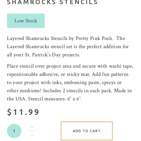
SHAMROCKS STENCILS
Low Stock
Layered Shamrocks Stencils by Pretty Pink Posh. The
Layered Shamrocks stencil set is the perfect addition for
all your St. Patrick’s Day projects.
Place stencil over project area and secure with washi tape,
repositionable adhesive, or sticky mat. Add fun patterns
to your project with inks, embossing paste, sprays or
other mediums! Includes 2 stencils in each pack. Made in
the USA. Stencil measures: 6″ x 6″.
$11.99
ADD TO CART