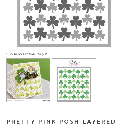
Click Below For More Images:
PRETTY PINK POSH LAYERED