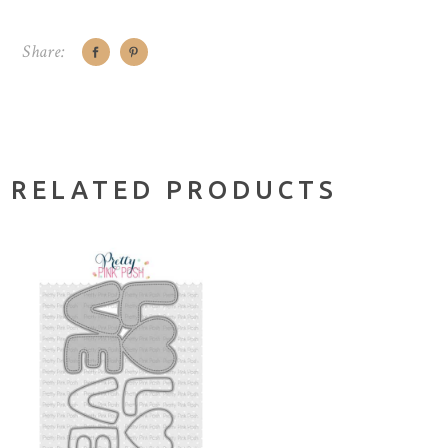
Share:
RELATED PRODUCTS
NOTIFY ME