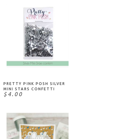
NOTIFY ME
PRETTY PINK POSH SILVER
MINI STARS CONFETTI
$4.00