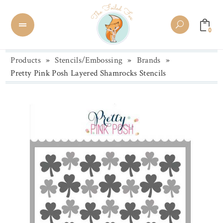
0
Products
»
Stencils/Embossing
»
Brands
»
Pretty Pink Posh Layered Shamrocks Stencils