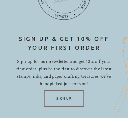
SIGN UP & GET 10% OFF
YOUR FIRST ORDER
Sign up for our newsletter and get 10% off your
first order, plus be the first to discover the latest
stamps, inks, and paper crafting treasures we’ve
handpicked just for you!
SIGN UP