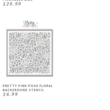
$20.99
ADD TO CART
PRETTY PINK POSH FLORAL
BACKGROUND STENCIL
$6.99