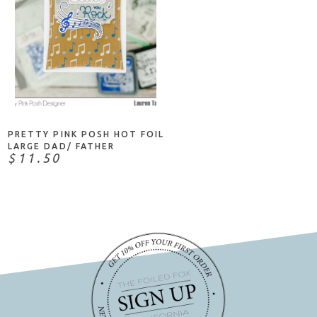
ADD TO CART
PRETTY PINK POSH HOT FOIL
LARGE DAD/ FATHER
$11.50