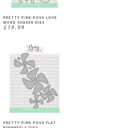
PRETTY PINK POSH LOVE
WORD SHAKER DIES
$19.99
ADD TO CART
PRETTY PINK POSH FLAT
PINWHEELS DIES