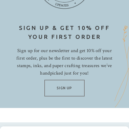
SIGN UP & GET 10% OFF
YOUR FIRST ORDER
Sign up for our newsletter and get 10% off your
first order, plus be the first to discover the latest
stamps, inks, and paper crafting treasures we’ve
handpicked just for you!
SIGN UP