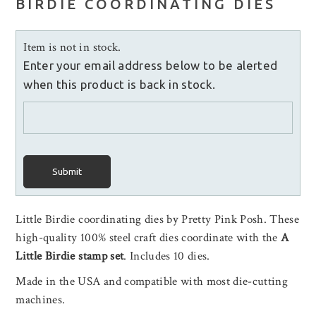
BIRDIE COORDINATING DIES
Item is not in stock.
Enter your email address below to be alerted
when this product is back in stock.
Submit
Little Birdie coordinating dies by Pretty Pink Posh. These
high-quality 100% steel craft dies coordinate with the
A
Little Birdie stamp set
.
Includes 10 dies.
Made in the USA and compatible with most die-cutting
machines.