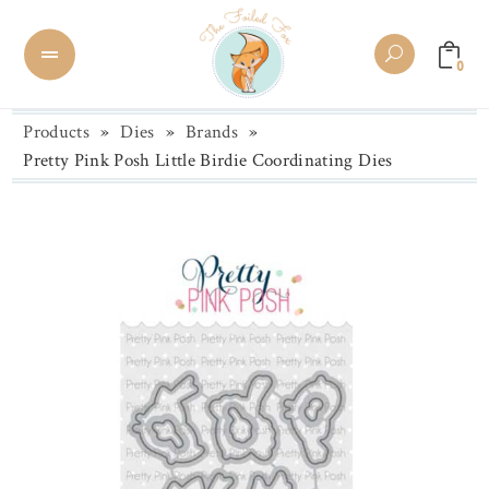
0
Products
»
Dies
»
Brands
»
Pretty Pink Posh Little Birdie Coordinating Dies