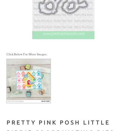
Click Below For More Images:
PRETTY PINK POSH LITTLE