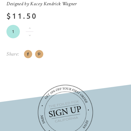
Designed by Kacey Kendrick Wagner
$11.50
Share: