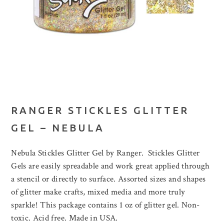
RANGER STICKLES GLITTER
GEL – NEBULA
Nebula Stickles Glitter Gel by Ranger. Stickles Glitter
Gels are easily spreadable and work great applied through
a stencil or directly to surface. Assorted sizes and shapes
of glitter make crafts, mixed media and more truly
sparkle! This package contains 1 oz of glitter gel. Non-
toxic. Acid free. Made in USA.