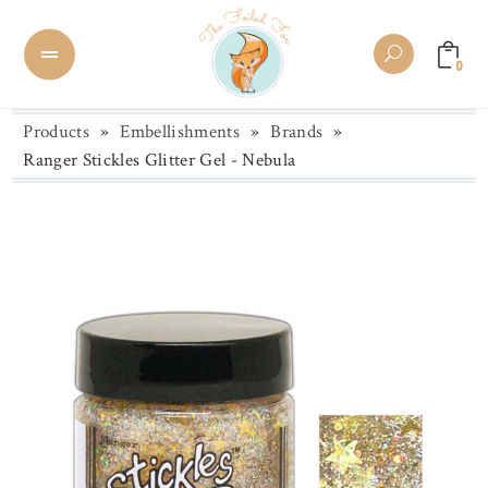
0
Products
»
Embellishments
»
Brands
»
Ranger Stickles Glitter Gel - Nebula