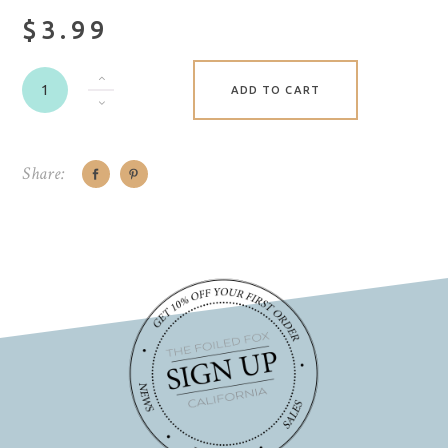
$3.99
ADD TO CART
Share: