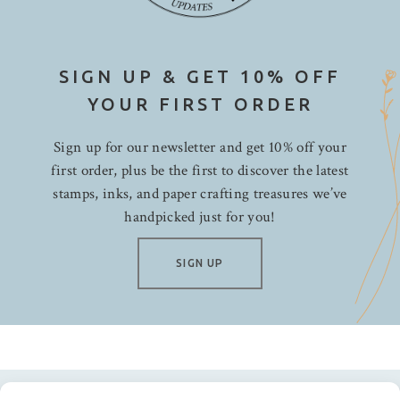
SIGN UP & GET 10% OFF
YOUR FIRST ORDER
Sign up for our newsletter and get 10% off your
first order, plus be the first to discover the latest
stamps, inks, and paper crafting treasures we’ve
handpicked just for you!
SIGN UP