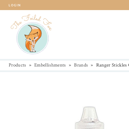
LOGIN
Products
»
Embellishments
»
Brands
»
Ranger Stickles