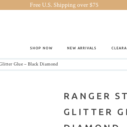
Free U.S. Shipping over $75
SHOP NOW
NEW ARRIVALS
CLEAR
 Glitter Glue – Black Diamond
RANGER S
GLITTER G