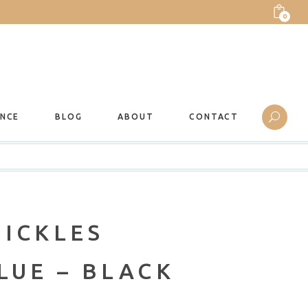
0
ANCE
BLOG
ABOUT
CONTACT
TICKLES
LUE – BLACK