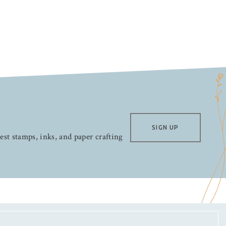
SIGN UP
test stamps, inks, and paper crafting