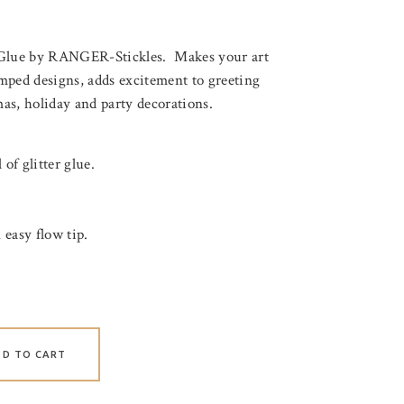
 Glue by RANGER-Stickles. Makes your art
mped designs, adds excitement to greeting
mas, holiday and party decorations.
 of glitter glue.
 easy flow tip.
DD TO CART