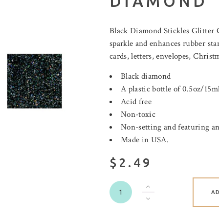
DIAMOND
Black Diamond Stickles Glitter
sparkle and enhances rubber sta
cards, letters, envelopes, Christ
Black diamond
A plastic bottle of 0.5oz/15ml
Acid free
Non-toxic
Non-setting and featuring an
Made in USA.
$2.49
A