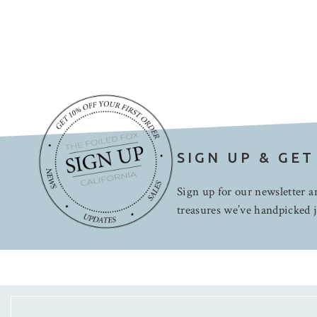
SIGN UP & GET
Sign up for our newsletter an
treasures we’ve handpicked j