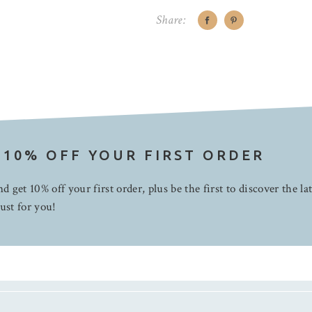
Share:
 10% OFF YOUR FIRST ORDER
d get 10% off your first order, plus be the first to discover the la
ust for you!