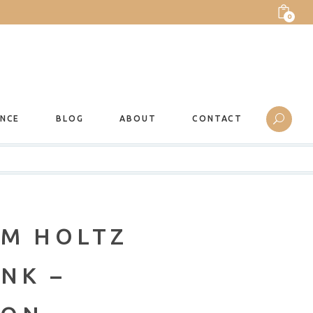
0
ANCE
BLOG
ABOUT
CONTACT
IM HOLTZ
NK –