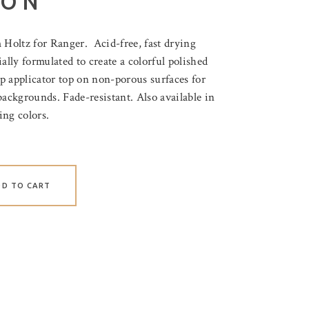
LON
Holtz for Ranger. Acid-free, fast drying
ally formulated to create a colorful polished
ip applicator top on non-porous surfaces for
backgrounds. Fade-resistant. Also available in
ing colors.
DD TO CART