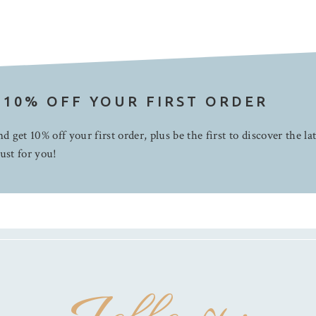
 10% OFF YOUR FIRST ORDER
d get 10% off your first order, plus be the first to discover the la
ust for you!