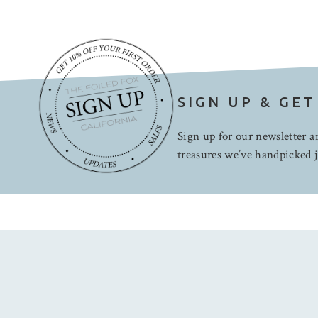
SIGN UP & GET
Sign up for our newsletter an
treasures we’ve handpicked j