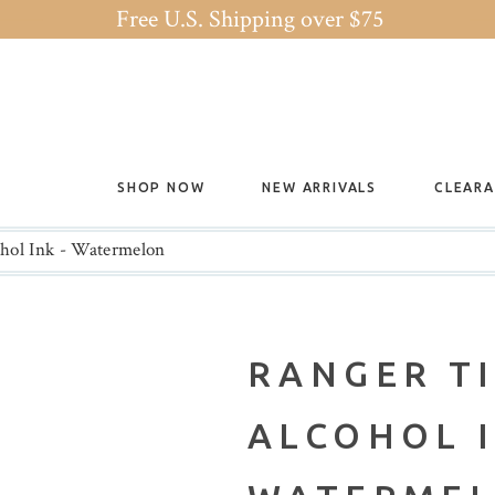
Free U.S. Shipping over $75
SHOP NOW
NEW ARRIVALS
CLEAR
hol Ink - Watermelon
RANGER T
ALCOHOL I