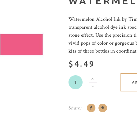
WATERME
Watermelon Alcohol Ink by Tim 
transparent alcohol dye ink speci
stone effect. Use the precision t
vivid pops of color or gorgeous 
kits of three bottles in coordinat
$4.49
A
Share: