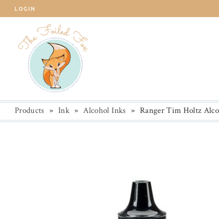
LOGIN
Products
»
Ink
»
Alcohol Inks
»
Ranger Tim Holtz Alco