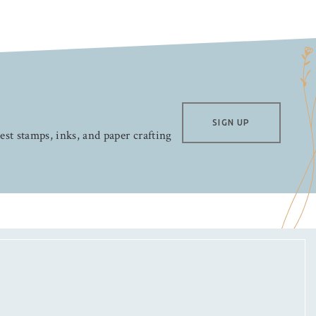
SIGN UP
test stamps, inks, and paper crafting