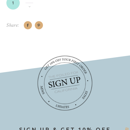
Share:
SIGN UP & GET 10% OFF