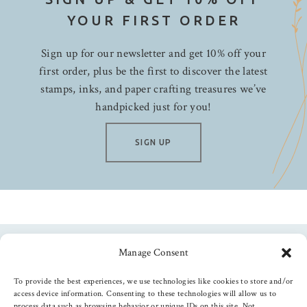
YOUR FIRST ORDER
Sign up for our newsletter and get 10% off your
first order, plus be the first to discover the latest
stamps, inks, and paper crafting treasures we’ve
handpicked just for you!
SIGN UP
Manage Consent
Follow us
To provide the best experiences, we use technologies like cookies to store and/or
access device information. Consenting to these technologies will allow us to
process data such as browsing behavior or unique IDs on this site. Not