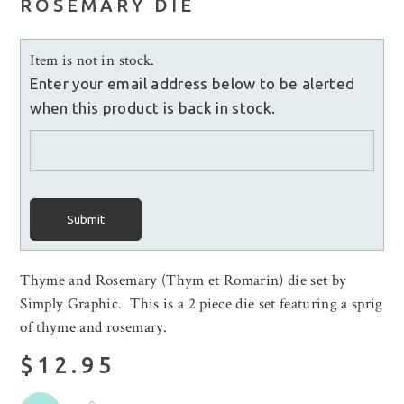
ROSEMARY DIE
Item is not in stock.
Enter your email address below to be alerted
when this product is back in stock.
Submit
Thyme and Rosemary (Thym et Romarin) die set by
Simply Graphic. This is a 2 piece die set featuring a sprig
of thyme and rosemary.
$12.95