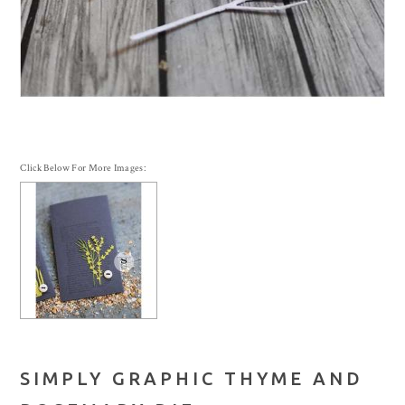
Click Below For More Images:
SIMPLY GRAPHIC THYME AND