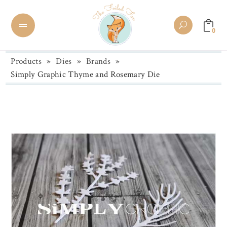
0
Products
»
Dies
»
Brands
»
Simply Graphic Thyme and Rosemary Die