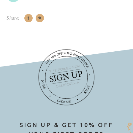
Share:
SIGN UP & GET 10% OFF