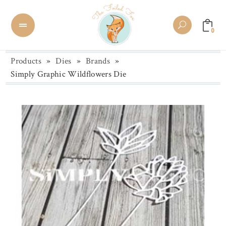
0
Products
»
Dies
»
Brands
»
Simply Graphic Wildflowers Die