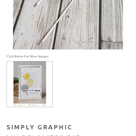
Click Below For More Images:
SIMPLY GRAPHIC