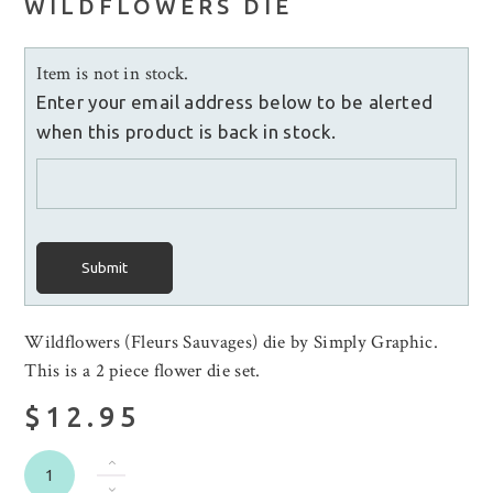
WILDFLOWERS DIE
Item is not in stock.
Enter your email address below to be alerted
when this product is back in stock.
Submit
Wildflowers (Fleurs Sauvages) die by Simply Graphic.
This is a 2 piece flower die set.
$12.95