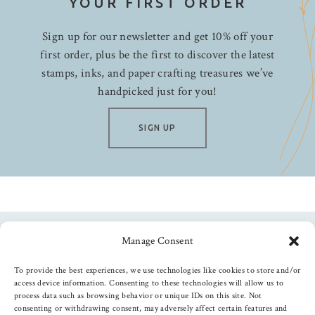
YOUR FIRST ORDER
Sign up for our newsletter and get 10% off your
first order, plus be the first to discover the latest
stamps, inks, and paper crafting treasures we’ve
handpicked just for you!
SIGN UP
Manage Consent
Follow us
To provide the best experiences, we use technologies like cookies to store and/or
access device information. Consenting to these technologies will allow us to
process data such as browsing behavior or unique IDs on this site. Not
consenting or withdrawing consent, may adversely affect certain features and