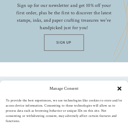
Sign up for our newsletter and get 10% off your
first order, plus be the first to discover the latest
stamps, inks, and paper crafting treasures we’ve
handpicked just for you!
SIGN UP
Manage Consent
Follow us
To provide the best experiences, we use technologies like cookies to store and/or
access device information. Consenting to these technologies will allow us to
process data such as browsing behavior or unique IDs on this site. Not
consenting or withdrawing consent, may adversely affect certain features and
functions.