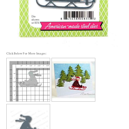
Click Below For More Images: