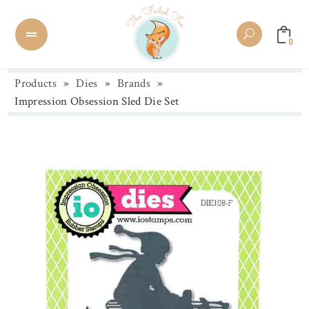
0
Products
»
Dies
»
Brands
»
Impression Obsession Sled Die Set