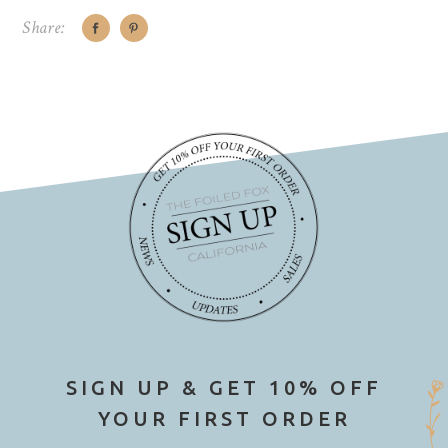
Share:
SIGN UP & GET 10% OFF
YOUR FIRST ORDER