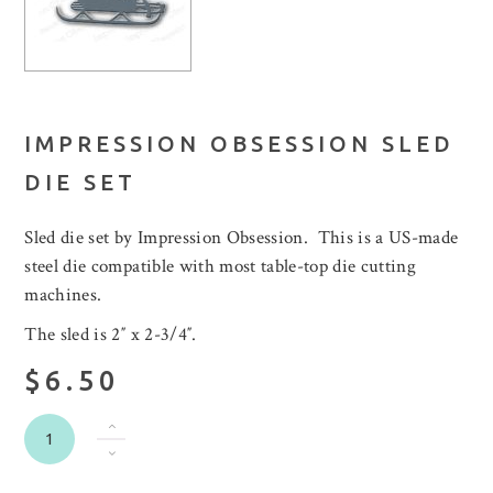
IMPRESSION OBSESSION SLED
DIE SET
Sled die set by Impression Obsession. This is a US-made
steel die compatible with most table-top die cutting
machines.
The sled is 2″ x 2-3/4″.
$6.50