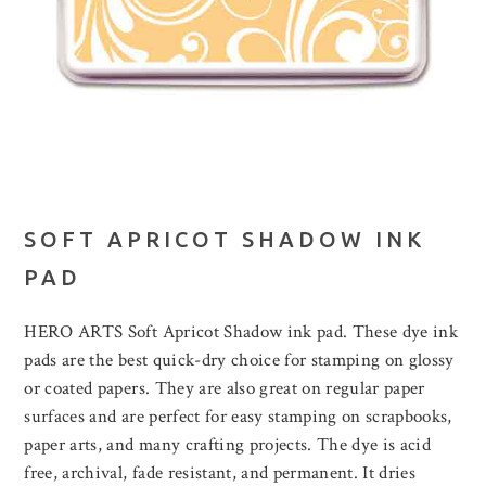
SOFT APRICOT SHADOW INK
PAD
HERO ARTS Soft Apricot Shadow ink pad. These dye ink
pads are the best quick-dry choice for stamping on glossy
or coated papers. They are also great on regular paper
surfaces and are perfect for easy stamping on scrapbooks,
paper arts, and many crafting projects. The dye is acid
free, archival, fade resistant, and permanent. It dries