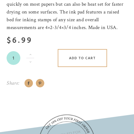
quickly on most papers but can also be heat set for faster
drying on some surfaces. The ink pad features a raised
bed for inking stamps of any size and overall
measurements are 4×2-3/4×3/4 inches. Made in USA.
$6.99
ADD TO CART
Share: