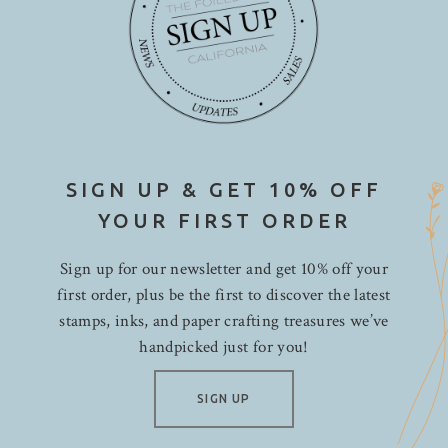
SIGN UP & GET 10% OFF
YOUR FIRST ORDER
Sign up for our newsletter and get 10% off your
first order, plus be the first to discover the latest
stamps, inks, and paper crafting treasures we’ve
handpicked just for you!
SIGN UP