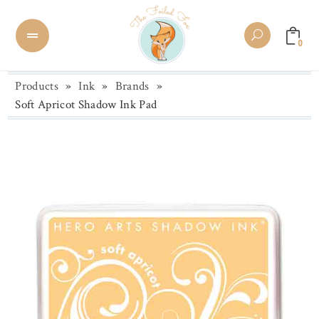
0
Products
»
Ink
»
Brands
»
Soft Apricot Shadow Ink Pad