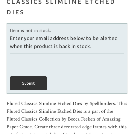
CLASSICS SLIMLINE ETCHED
DIES
Item is not in stock.
Enter your email address below to be alerted
when this product is back in stock.
Submit
Fluted Classics Slimline Etched Dies by Spellbinders. This
Fluted Classics Slimline Etched Dies is a part of the
Fluted Classics Collection by Becca Feeken of Amazing
Paper Grace. Create three decorated edge frames with this