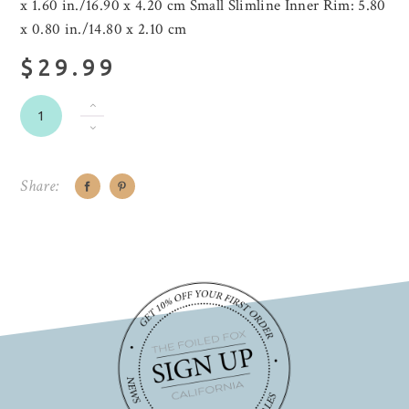
x 1.60 in./16.90 x 4.20 cm Small Slimline Inner Rim: 5.80
x 0.80 in./14.80 x 2.10 cm
$29.99
Share: