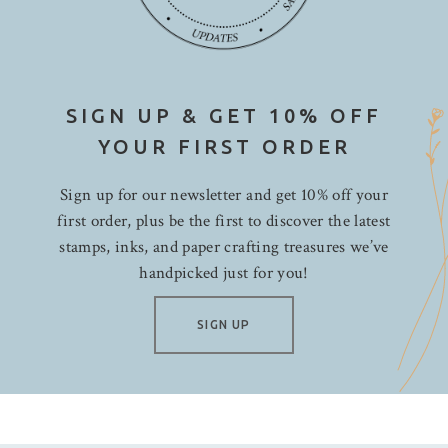
SIGN UP & GET 10% OFF
YOUR FIRST ORDER
Sign up for our newsletter and get 10% off your
first order, plus be the first to discover the latest
stamps, inks, and paper crafting treasures we’ve
handpicked just for you!
SIGN UP