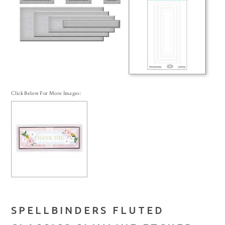
Click Below For More Images:
SPELLBINDERS FLUTED