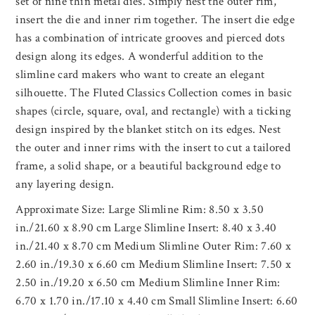
set of nine thin metal dies. Simply nest the outer rim,
insert the die and inner rim together. The insert die edge
has a combination of intricate grooves and pierced dots
design along its edges. A wonderful addition to the
slimline card makers who want to create an elegant
silhouette. The Fluted Classics Collection comes in basic
shapes (circle, square, oval, and rectangle) with a ticking
design inspired by the blanket stitch on its edges. Nest
the outer and inner rims with the insert to cut a tailored
frame, a solid shape, or a beautiful background edge to
any layering design.
Approximate Size: Large Slimline Rim: 8.50 x 3.50
in./21.60 x 8.90 cm Large Slimline Insert: 8.40 x 3.40
in./21.40 x 8.70 cm Medium Slimline Outer Rim: 7.60 x
2.60 in./19.30 x 6.60 cm Medium Slimline Insert: 7.50 x
2.50 in./19.20 x 6.50 cm Medium Slimline Inner Rim:
6.70 x 1.70 in./17.10 x 4.40 cm Small Slimline Insert: 6.60