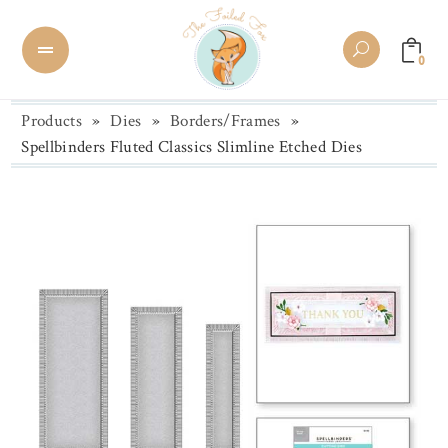
0
Products
»
Dies
»
Borders/Frames
»
Spellbinders Fluted Classics Slimline Etched Dies