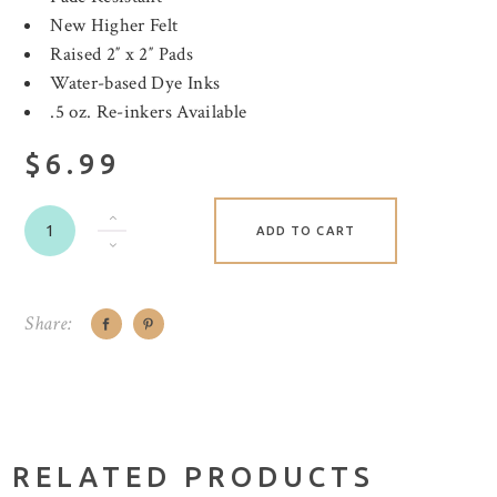
New Higher Felt
Raised 2″ x 2″ Pads
Water-based Dye Inks
.5 oz. Re-inkers Available
$6.99
ADD TO CART
Share:
RELATED PRODUCTS