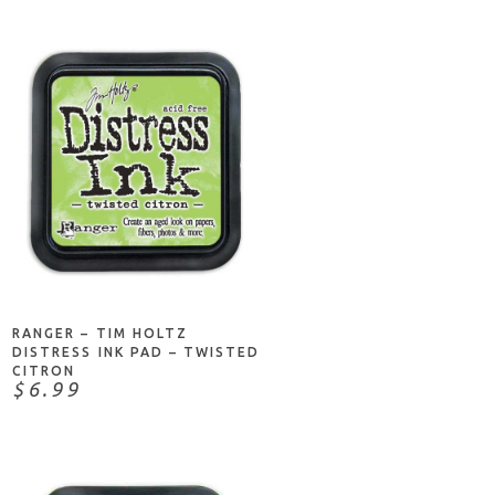
ADD TO CART
RANGER – TIM HOLTZ
DISTRESS INK PAD – TWISTED
CITRON
$6.99