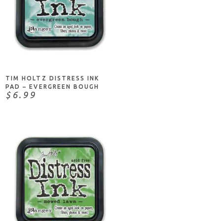
ADD TO CART
TIM HOLTZ DISTRESS INK
PAD – EVERGREEN BOUGH
$6.99