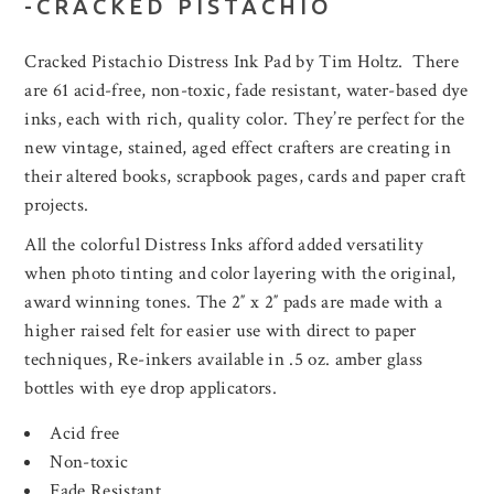
-CRACKED PISTACHIO
Cracked Pistachio Distress Ink Pad by Tim Holtz. There
are 61 acid-free, non-toxic, fade resistant, water-based dye
inks, each with rich, quality color. They’re perfect for the
new vintage, stained, aged effect crafters are creating in
their altered books, scrapbook pages, cards and paper craft
projects.
All the colorful Distress Inks afford added versatility
when photo tinting and color layering with the original,
award winning tones. The 2″ x 2″ pads are made with a
higher raised felt for easier use with direct to paper
techniques, Re-inkers available in .5 oz. amber glass
bottles with eye drop applicators.
Acid free
Non-toxic
Fade Resistant