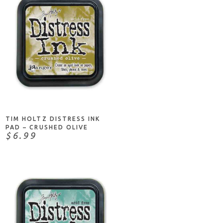
ADD TO CART
TIM HOLTZ DISTRESS INK
PAD – CRUSHED OLIVE
$6.99