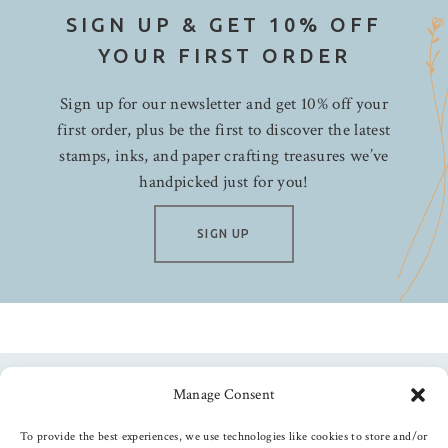
SIGN UP & GET 10% OFF
YOUR FIRST ORDER
Sign up for our newsletter and get 10% off your
first order, plus be the first to discover the latest
stamps, inks, and paper crafting treasures we’ve
handpicked just for you!
SIGN UP
Manage Consent
Follow us
To provide the best experiences, we use technologies like cookies to store and/or