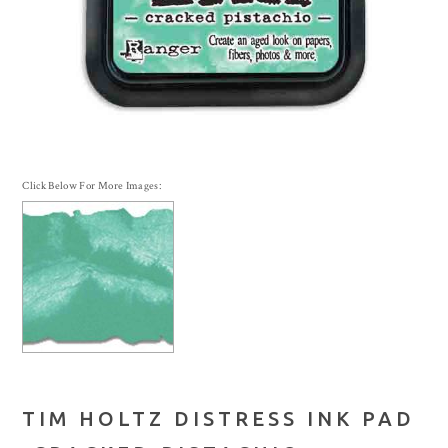
Click Below For More Images:
TIM HOLTZ DISTRESS INK PAD