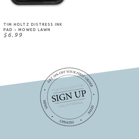
ADD TO CART
TIM HOLTZ DISTRESS INK
PAD – MOWED LAWN
$6.99