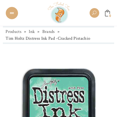
0
Products
»
Ink
»
Brands
»
Tim Holtz Distress Ink Pad -Cracked Pistachio