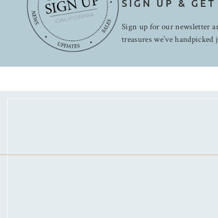
SIGN UP & GET
Sign up for our newsletter an
treasures we’ve handpicked j