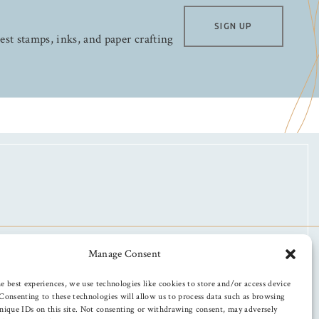
SIGN UP
test stamps, inks, and paper crafting
Manage Consent
e best experiences, we use technologies like cookies to store and/or access device
Consenting to these technologies will allow us to process data such as browsing
nique IDs on this site. Not consenting or withdrawing consent, may adversely