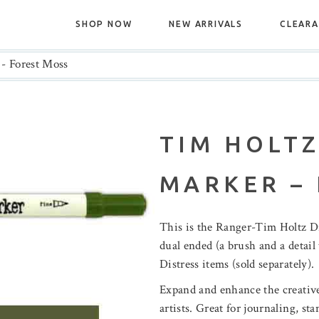
SHOP NOW
NEW ARRIVALS
CLEAR
 - Forest Moss
TIM HOLTZ
MARKER –
This is the Ranger-Tim Holtz D
dual ended (a brush and a detail 
Distress items (sold separately).
Expand and enhance the creative
artists. Great for journaling, s