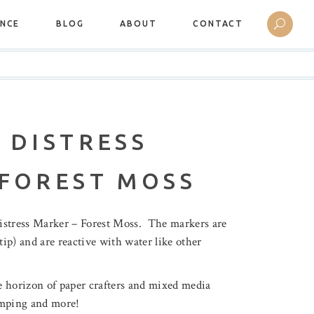
ANCE
BLOG
ABOUT
CONTACT
 DISTRESS
 FOREST MOSS
istress Marker – Forest Moss. The markers are
tip) and are reactive with water like other
 horizon of paper crafters and mixed media
tamping and more!