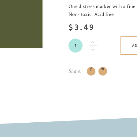
One distress marker with a fine 
Non- toxic. Acid free.
$3.49
A
Share: