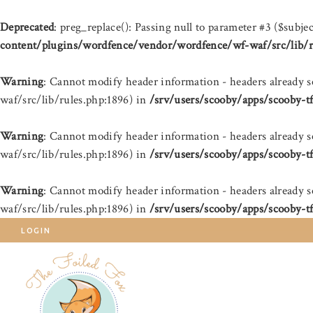
Deprecated
: preg_replace(): Passing null to parameter #3 ($subjec
content/plugins/wordfence/vendor/wordfence/wf-waf/src/lib/r
Warning
: Cannot modify header information - headers already 
waf/src/lib/rules.php:1896) in
/srv/users/scooby/apps/scooby-t
Warning
: Cannot modify header information - headers already 
waf/src/lib/rules.php:1896) in
/srv/users/scooby/apps/scooby-t
Warning
: Cannot modify header information - headers already 
waf/src/lib/rules.php:1896) in
/srv/users/scooby/apps/scooby-t
LOGIN