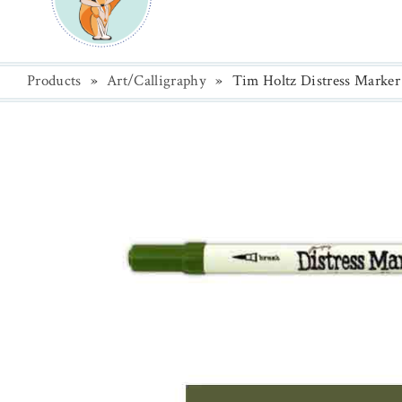
Products
»
Art/Calligraphy
»
Tim Holtz Distress Marker