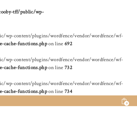
cooby-tff/public/wp-
public/wp-content/plugins/wordfence/vendor/wordfence/wf-
e-cache-functions.php
on line
692
public/wp-content/plugins/wordfence/vendor/wordfence/wf-
e-cache-functions.php
on line
732
public/wp-content/plugins/wordfence/vendor/wordfence/wf-
e-cache-functions.php
on line
734
0