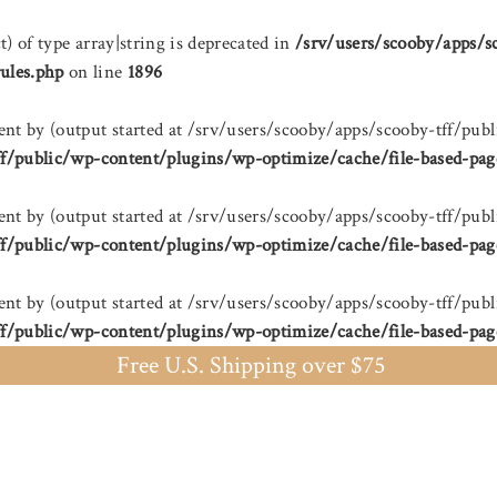
t) of type array|string is deprecated in
/srv/users/scooby/apps/s
ules.php
on line
1896
sent by (output started at /srv/users/scooby/apps/scooby-tff/
ff/public/wp-content/plugins/wp-optimize/cache/file-based-pag
sent by (output started at /srv/users/scooby/apps/scooby-tff/
ff/public/wp-content/plugins/wp-optimize/cache/file-based-pag
sent by (output started at /srv/users/scooby/apps/scooby-tff/
ff/public/wp-content/plugins/wp-optimize/cache/file-based-pag
Free U.S. Shipping over $75