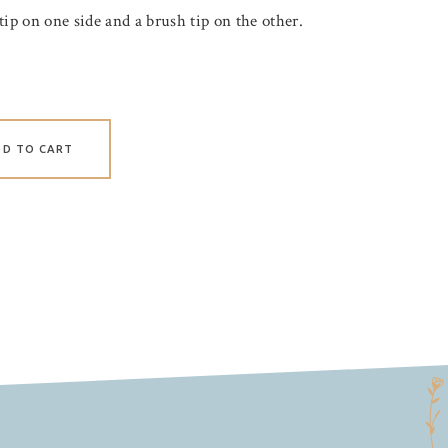
tip on one side and a brush tip on the other.
DD TO CART