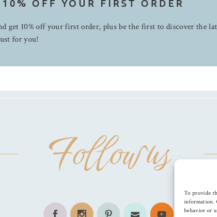
 10% OFF YOUR FIRST ORDER
d get 10% off your first order, plus be the first to discover the la
ust for you!
Follow us
To provide th
information. 
behavior or u