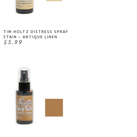
ADD TO CART
TIM HOLTZ DISTRESS SPRAY
STAIN – ANTIQUE LINEN
$5.99
ADD TO CART