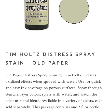
TIM HOLTZ DISTRESS SPRAY
STAIN – OLD PAPER
Old Paper Distress Spray Stain by Tim Holtz. Creates
oxidized effects when sprayed with water. Use for quick
and easy ink coverage on porous surfaces. Spray through
stencils, layer colors, spritz with water, and watch the
color mix and blend. Available in a variety of colors, each
sold separately. This package contains one 2 fl oz bottle.