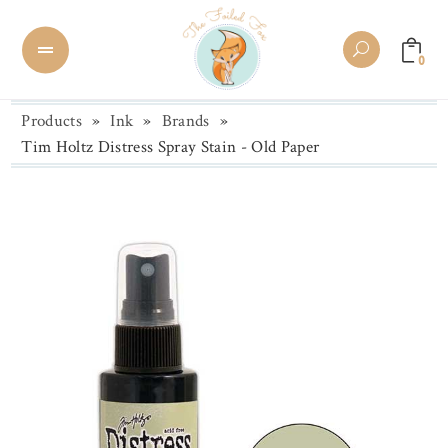
0
Products
»
Ink
»
Brands
»
Tim Holtz Distress Spray Stain - Old Paper