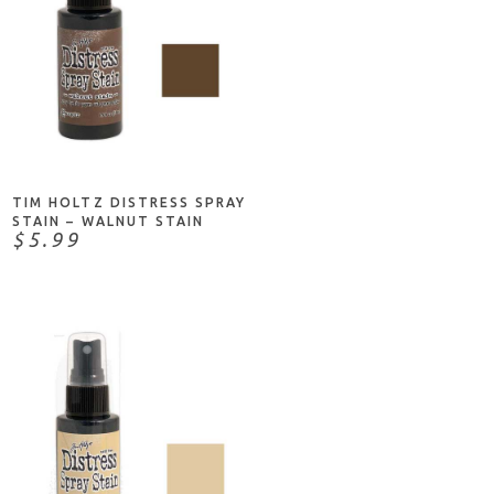
ADD TO CART
TIM HOLTZ DISTRESS SPRAY
STAIN – WALNUT STAIN
$5.99