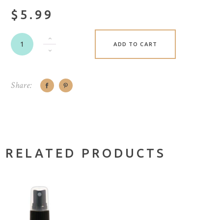
$5.99
ADD TO CART
Share:
RELATED PRODUCTS