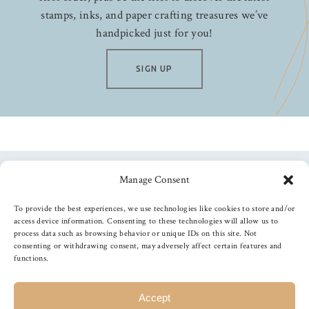
stamps, inks, and paper crafting treasures we’ve
handpicked just for you!
SIGN UP
Manage Consent
Follow us
To provide the best experiences, we use technologies like cookies to store and/or
access device information. Consenting to these technologies will allow us to
process data such as browsing behavior or unique IDs on this site. Not
consenting or withdrawing consent, may adversely affect certain features and
functions.
©
2026
The Foiled Fox
, All Rights Reserved
Accept