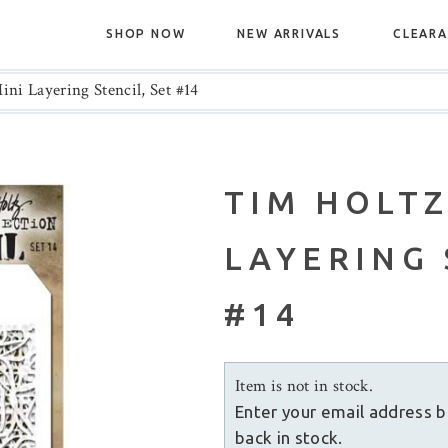
SHOP NOW
NEW ARRIVALS
CLEAR
ni Layering Stencil, Set #14
TIM HOLTZ
LAYERING 
#14
Item is not in stock.
Enter your email address b
back in stock.