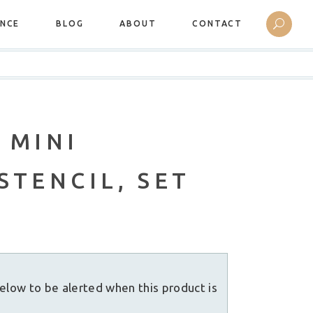
ANCE
BLOG
ABOUT
CONTACT
 MINI
STENCIL, SET
elow to be alerted when this product is