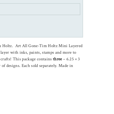
m Holtz. Art All Gone-Tim Holtz Mini Layered
o layer with inks, paints, stamps and more to
 crafts! This package contains
three
– 6.25 × 3
y of designs. Each sold separately. Made in