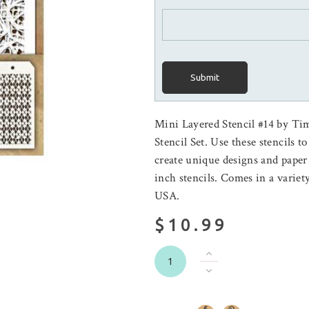
Submit
Mini Layered Stencil #14 by Ti
Stencil Set. Use these stencils t
create unique designs and paper
inch stencils. Comes in a variet
USA.
$10.99