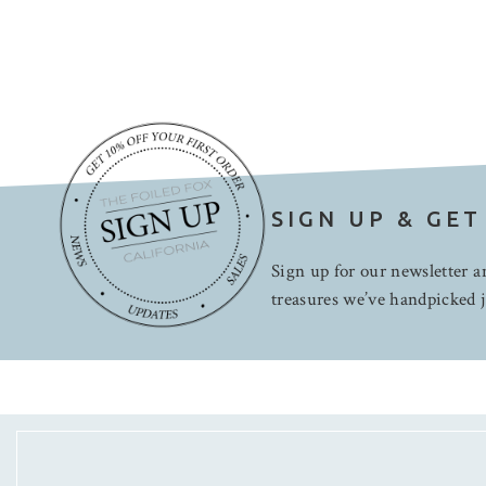
SIGN UP & GET
Sign up for our newsletter an
treasures we’ve handpicked j