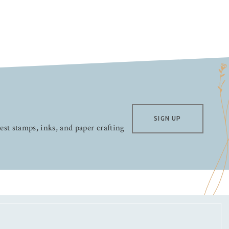
SIGN UP
test stamps, inks, and paper crafting