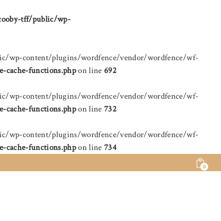
cooby-tff/public/wp-
public/wp-content/plugins/wordfence/vendor/wordfence/wf-
e-cache-functions.php
on line
692
public/wp-content/plugins/wordfence/vendor/wordfence/wf-
e-cache-functions.php
on line
732
public/wp-content/plugins/wordfence/vendor/wordfence/wf-
e-cache-functions.php
on line
734
0