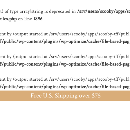
t) of type array|string is deprecated in
/srv/users/scooby/apps/s
ules.php
on line
1896
sent by (output started at /srv/users/scooby/apps/scooby-tff/
ff/public/wp-content/plugins/wp-optimize/cache/file-based-pag
sent by (output started at /srv/users/scooby/apps/scooby-tff/
ff/public/wp-content/plugins/wp-optimize/cache/file-based-pag
sent by (output started at /srv/users/scooby/apps/scooby-tff/
ff/public/wp-content/plugins/wp-optimize/cache/file-based-pag
Free U.S. Shipping over $75