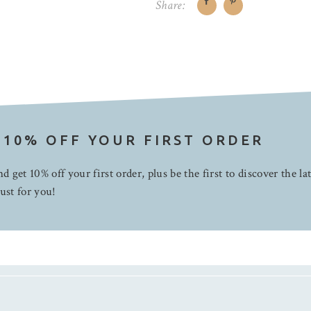
Share:
 10% OFF YOUR FIRST ORDER
d get 10% off your first order, plus be the first to discover the la
ust for you!