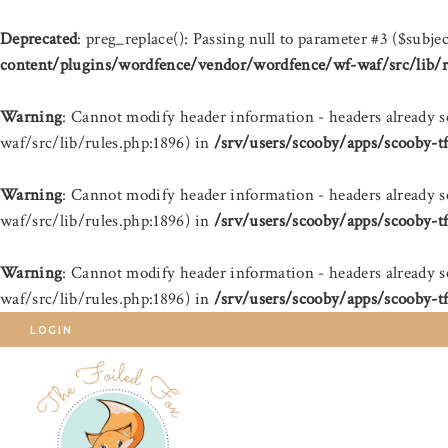
Deprecated
: preg_replace(): Passing null to parameter #3 ($subjec
content/plugins/wordfence/vendor/wordfence/wf-waf/src/lib/r
Warning
: Cannot modify header information - headers already 
waf/src/lib/rules.php:1896) in
/srv/users/scooby/apps/scooby-t
Warning
: Cannot modify header information - headers already 
waf/src/lib/rules.php:1896) in
/srv/users/scooby/apps/scooby-t
Warning
: Cannot modify header information - headers already 
waf/src/lib/rules.php:1896) in
/srv/users/scooby/apps/scooby-t
LOGIN