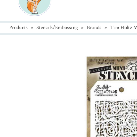
Products
»
Stencils/Embossing
»
Brands
»
Tim Holtz Mi