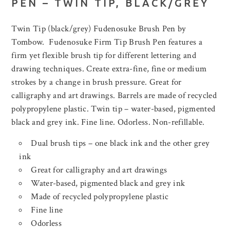
PEN – TWIN TIP, BLACK/GREY
Twin Tip (black/grey) Fudenosuke Brush Pen by
Tombow. Fudenosuke Firm Tip Brush Pen features a
firm yet flexible brush tip for different lettering and
drawing techniques. Create extra-fine, fine or medium
strokes by a change in brush pressure. Great for
calligraphy and art drawings. Barrels are made of recycled
polypropylene plastic. Twin tip – water-based, pigmented
black and grey ink. Fine line. Odorless. Non-refillable.
Dual brush tips – one black ink and the other grey
ink
Great for calligraphy and art drawings
Water-based, pigmented black and grey ink
Made of recycled polypropylene plastic
Fine line
Odorless