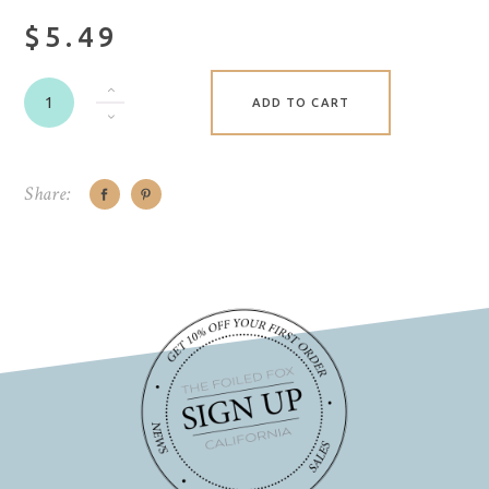
$5.49
ADD TO CART
Share: