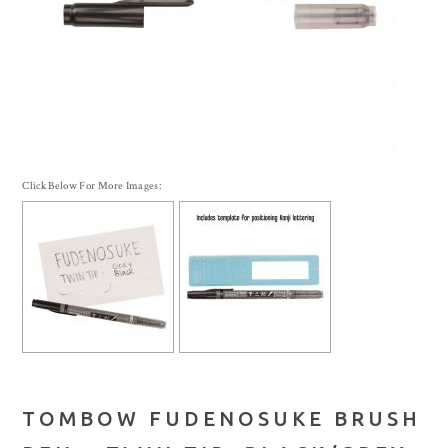
Click Below For More Images:
TOMBOW FUDENOSUKE BRUSH