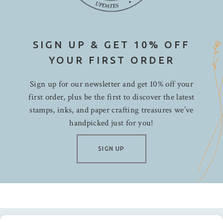
SIGN UP & GET 10% OFF
YOUR FIRST ORDER
Sign up for our newsletter and get 10% off your
first order, plus be the first to discover the latest
stamps, inks, and paper crafting treasures we’ve
handpicked just for you!
SIGN UP