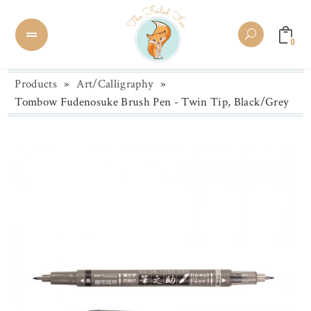
0
Products
»
Art/Calligraphy
»
Tombow Fudenosuke Brush Pen - Twin Tip, Black/Grey