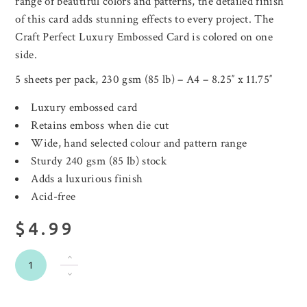
range of beautiful colors and patterns, the detailed finish
of this card adds stunning effects to every project. The
Craft Perfect Luxury Embossed Card is colored on one
side.
5 sheets per pack, 230 gsm (85 lb) – A4 – 8.25″ x 11.75″
Luxury embossed card
Retains emboss when die cut
Wide, hand selected colour and pattern range
Sturdy 240 gsm (85 lb) stock
Adds a luxurious finish
Acid-free
$4.99