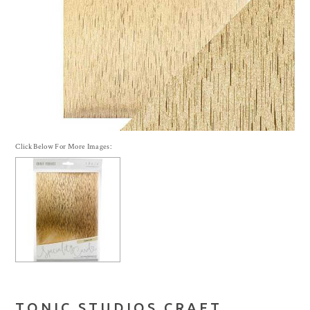
Click Below For More Images:
TONIC STUDIOS CRAFT