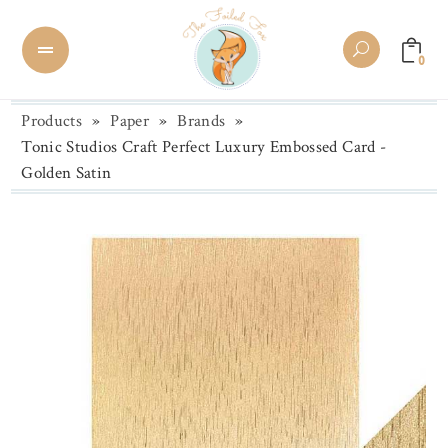
0
Products
»
Paper
»
Brands
»
Tonic Studios Craft Perfect Luxury Embossed Card -
Golden Satin