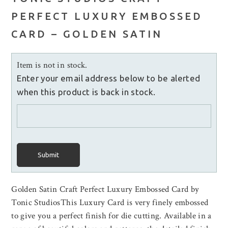
PERFECT LUXURY EMBOSSED
CARD – GOLDEN SATIN
Item is not in stock.
Enter your email address below to be alerted
when this product is back in stock.
Submit
Golden Satin Craft Perfect Luxury Embossed Card by
Tonic StudiosThis Luxury Card is very finely embossed
to give you a perfect finish for die cutting. Available in a