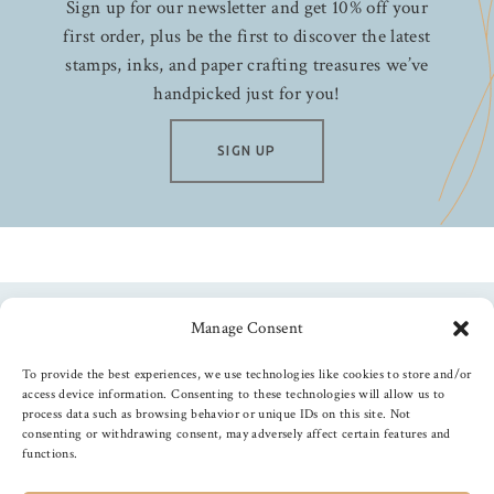
Sign up for our newsletter and get 10% off your
first order, plus be the first to discover the latest
stamps, inks, and paper crafting treasures we’ve
handpicked just for you!
SIGN UP
Manage Consent
Follow us
To provide the best experiences, we use technologies like cookies to store and/or
access device information. Consenting to these technologies will allow us to
process data such as browsing behavior or unique IDs on this site. Not
consenting or withdrawing consent, may adversely affect certain features and
functions.