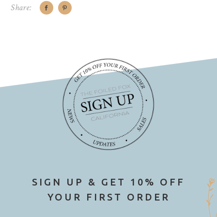
Share:
SIGN UP & GET 10% OFF
YOUR FIRST ORDER