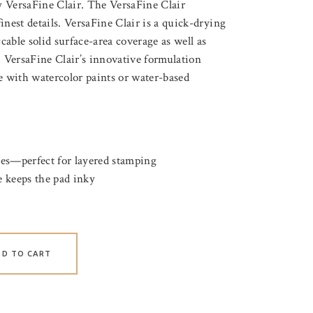
 VersaFine Clair. The VersaFine Clair
inest details. VersaFine Clair is a quick-drying
able solid surface-area coverage as well as
. VersaFine Clair’s innovative formulation
e with watercolor paints or water-based
tes—perfect for layered stamping
 keeps the pad inky
DD TO CART