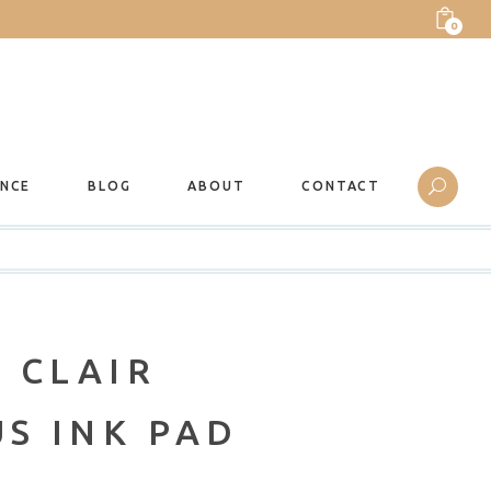
0
ANCE
BLOG
ABOUT
CONTACT
 CLAIR
S INK PAD