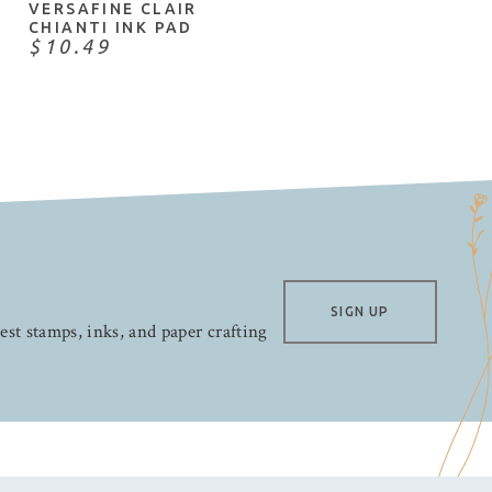
VERSAFINE CLAIR
CHIANTI INK PAD
$10.49
SIGN UP
test stamps, inks, and paper crafting