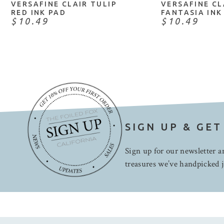
VERSAFINE CLAIR TULIP
VERSAFINE CL
RED INK PAD
FANTASIA INK
$10.49
$10.49
SIGN UP & GET
Sign up for our newsletter an
treasures we’ve handpicked j