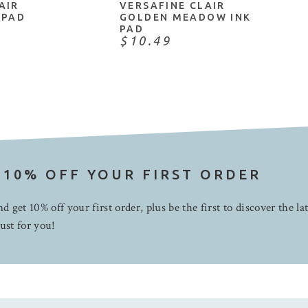
AIR
VERSAFINE CLAIR
 PAD
GOLDEN MEADOW INK
PAD
$10.49
 10% OFF YOUR FIRST ORDER
d get 10% off your first order, plus be the first to discover the la
ust for you!