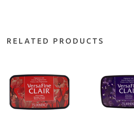
RELATED PRODUCTS
ADD TO CART
ADD TO 