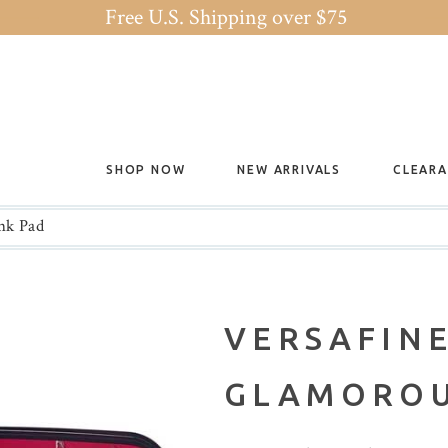
Free U.S. Shipping over $75
SHOP NOW
NEW ARRIVALS
CLEAR
nk Pad
VERSAFINE
GLAMOROU