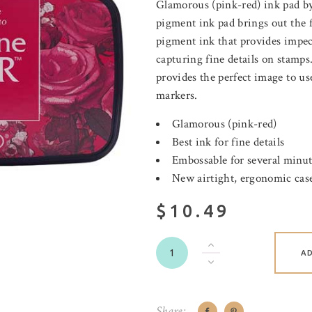
Glamorous (pink-red) ink pad by
pigment ink pad brings out the f
pigment ink that provides impecc
capturing fine details on stamps
provides the perfect image to us
markers.
Glamorous (pink-red)
Best ink for fine details
Embossable for several minu
New airtight, ergonomic case
$10.49
A
Share: