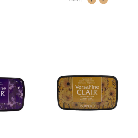
CART
ADD TO CART