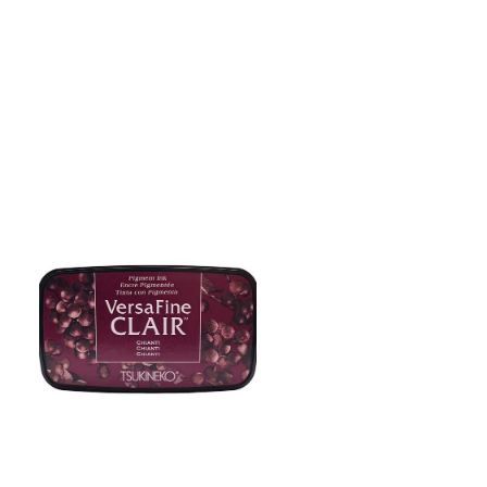
ADD TO CART