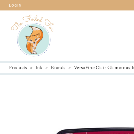
LOGIN
Products
»
Ink
»
Brands
»
VersaFine Clair Glamorous I