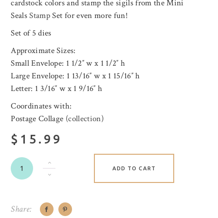
cardstock colors and stamp the sigils from the Mini
Seals
Stamp
Set for even more fun!
Set of 5 dies
Approximate Sizes:
Small Envelope: 1 1/2″ w x 1 1/2″ h
Large Envelope: 1 13/16″ w x 1 15/16″ h
Letter: 1 3/16″ w x 1 9/16″ h
Coordinates with:
Postage Collage (
collection
)
$15.99
ADD TO CART
Share: