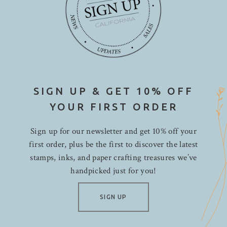
SIGN UP & GET 10% OFF
YOUR FIRST ORDER
Sign up for our newsletter and get 10% off your
first order, plus be the first to discover the latest
stamps, inks, and paper crafting treasures we’ve
handpicked just for you!
SIGN UP