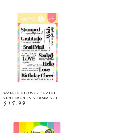
NOTIFY ME
WAFFLE FLOWER SEALED
SENTIMENTS STAMP SET
$15.99