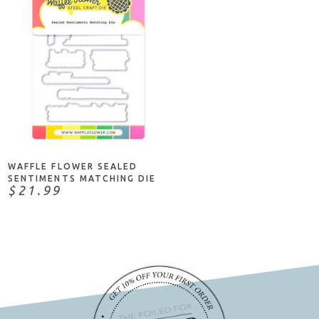
NOTIFY ME
WAFFLE FLOWER SEALED
SENTIMENTS MATCHING DIE
$21.99