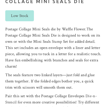
COLLAGE MINI SEALS DIE
Low Stock
Postage Collage Mini Seals die by Waffle Flower.The
Postage Collage Mini Seals Die is designed to work on its
own or with the Mini Seals
Stamp
Set for added detail.
This set includes an open envelope with a liner and letter
piece, allowing you to tuck in a letter for a realistic touch.
Have fun embellishing with branches and seals for extra
charm!
The seals feature two linked layers—just fold and glue
them together. If the folded edges bother you, a quick
trim with scissors will smooth them out.
Pair this set with the Postage Collage Envelopes
Die-n-
Stencil
for even more creative possibilities! Try different