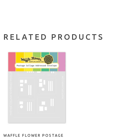
RELATED PRODUCTS
ADD TO CART
WAFFLE FLOWER POSTAGE