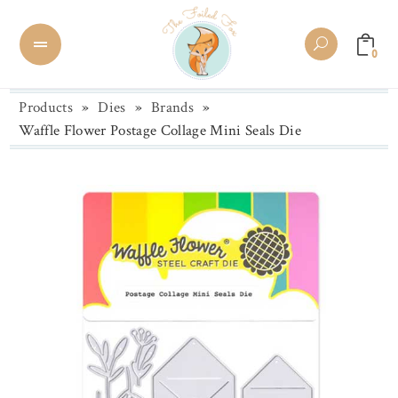
0
Products
»
Dies
»
Brands
»
Waffle Flower Postage Collage Mini Seals Die