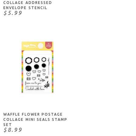
COLLAGE ADDRESSED
ENVELOPE STENCIL
$5.99
ADD TO CART
WAFFLE FLOWER POSTAGE
COLLAGE MINI SEALS STAMP
SET
$8.99