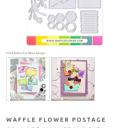
Click Below For More Images:
WAFFLE FLOWER POSTAGE