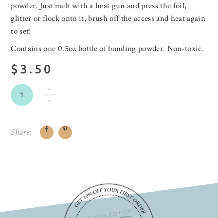
powder. Just melt with a heat gun and press the foil,
glitter or flock onto it, brush off the access and heat again
to set!
Contains one 0.5oz bottle of bonding powder. Non-toxic.
$3.50
Share: