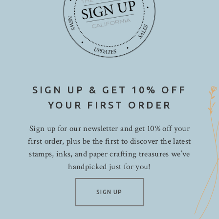
SIGN UP & GET 10% OFF
YOUR FIRST ORDER
Sign up for our newsletter and get 10% off your
first order, plus be the first to discover the latest
stamps, inks, and paper crafting treasures we’ve
handpicked just for you!
SIGN UP