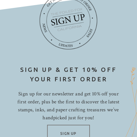
SIGN UP & GET 10% OFF
YOUR FIRST ORDER
Sign up for our newsletter and get 10% off your
first order, plus be the first to discover the latest
stamps, inks, and paper crafting treasures we’ve
handpicked just for you!
SIGN UP