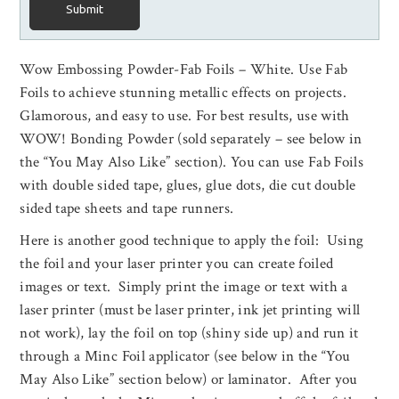
Submit
Wow Embossing Powder-Fab Foils – White. Use Fab
Foils to achieve stunning metallic effects on projects.
Glamorous, and easy to use. For best results, use with
WOW! Bonding Powder (sold separately – see below in
the “You May Also Like” section). You can use Fab Foils
with double sided tape, glues, glue dots, die cut double
sided tape sheets and tape runners.
Here is another good technique to apply the foil: Using
the foil and your laser printer you can create foiled
images or text. Simply print the image or text with a
laser printer (must be laser printer, ink jet printing will
not work), lay the foil on top (shiny side up) and run it
through a Minc Foil applicator (see below in the “You
May Also Like” section below) or laminator. After you