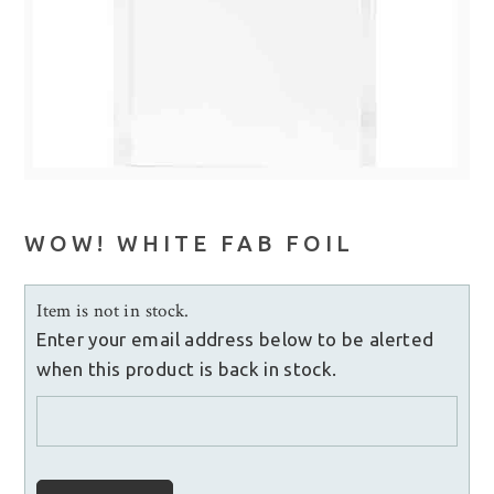
WOW! WHITE FAB FOIL
Item is not in stock.
Enter your email address below to be alerted
when this product is back in stock.