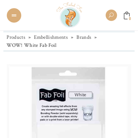
0
Products
»
Embellishments
»
Brands
»
WOW! White Fab Foil