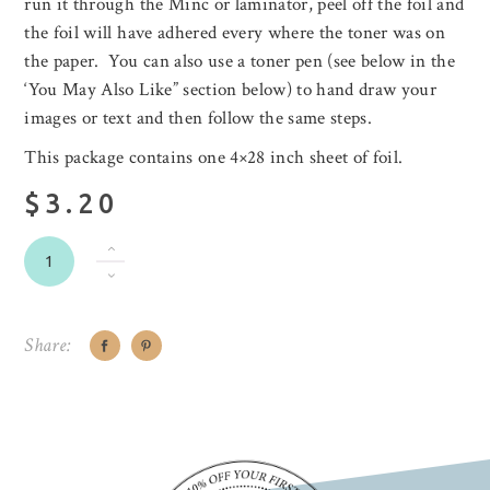
run it through the Minc or laminator, peel off the foil and
the foil will have adhered every where the toner was on
the paper. You can also use a toner pen (see below in the
‘You May Also Like” section below) to hand draw your
images or text and then follow the same steps.
This package contains one 4×28 inch sheet of foil.
$3.20
Share: