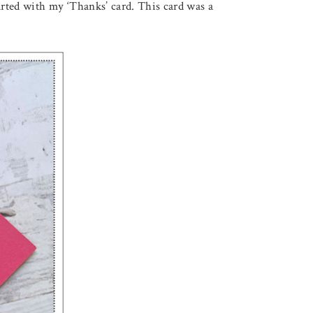
tarted with my ‘Thanks’ card. This card was a