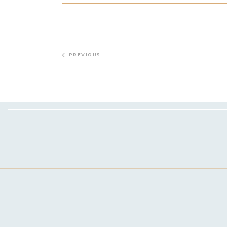
PREVIOUS