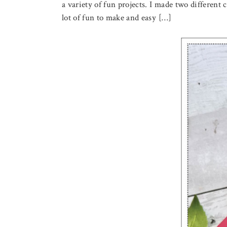
a variety of fun projects. I made two different 
lot of fun to make and easy […]