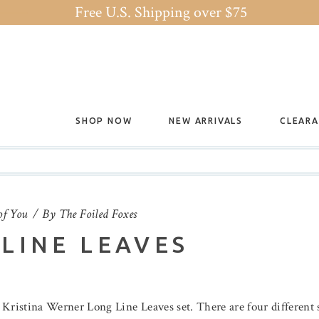
Free U.S. Shipping over $75
SHOP NOW
NEW ARRIVALS
CLEAR
of You
By
The Foiled Foxes
LINE LEAVES
e Kristina Werner Long Line Leaves set. There are four different s