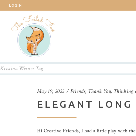
LOGIN
Kristina Werner Tag
May 19, 2025
Friends
,
Thank You
,
Thinking 
ELEGANT LONG 
Hi Creative Friends, I had a little play with th