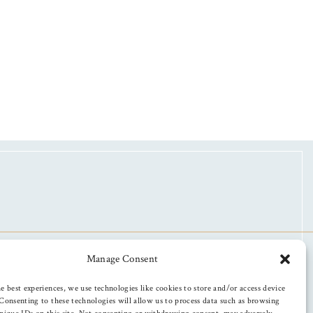
Manage Consent
e best experiences, we use technologies like cookies to store and/or access device
Consenting to these technologies will allow us to process data such as browsing