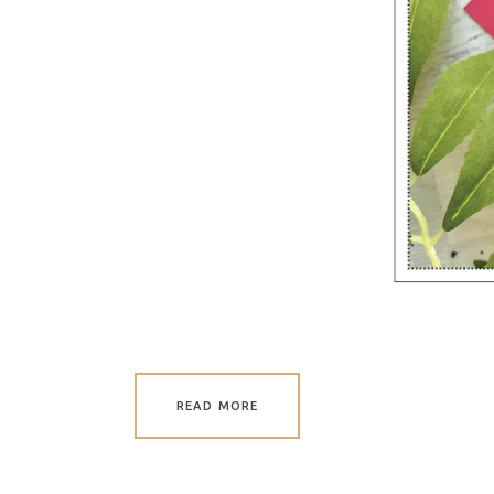
READ MORE