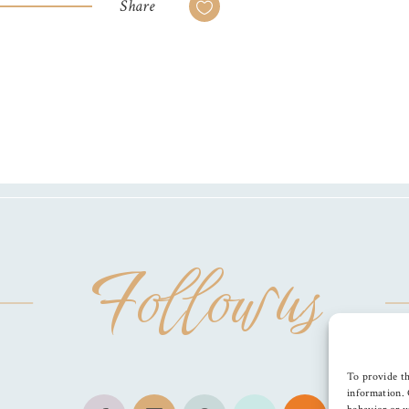
Share
Follow us
To provide th
information. 