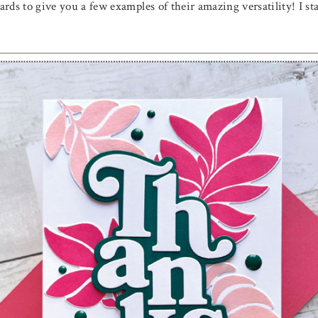
cards to give you a few examples of their amazing versatility! I s