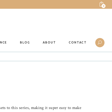
0
ANCE
BLOG
ABOUT
CONTACT
ets to this series, making it super easy to make