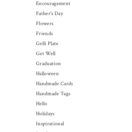
Encouragement
Father's Day
Flowers
Friends
Gelli Plate
Get Well
Graduation
Halloween
Handmade Cards
Handmade Tags
Hello
Holidays
Inspirational