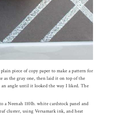
plain piece of copy paper to make a pattern for
ze as the gray one, then laid it on top of the
 an angle until it looked the way I liked. The
to a Neenah 110lb. white cardstock panel and
leaf cluster, using Versamark ink, and heat