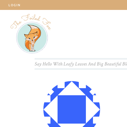
LOGIN
Say Hello With Leafy Leaves And Big Beautiful B