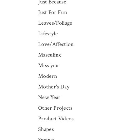
Just Because
Just For Fun
Leaves/Foliage
Lifestyle
Love/Affection
Masculine
Miss you
Modern
Mother's Day
New Year
Other Projects
Product Videos
Shapes
Spring