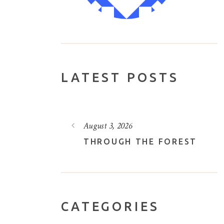
LATEST POSTS
August 3, 2026
VELY LOTUS
THROUGH THE FOREST
CATEGORIES