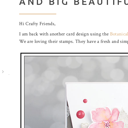
AND BIG BEAUTIF
Hi Crafty Friends,
I am back with another card design using the
Botanical
We are loving their stamps. They have a fresh and simp
July 31, 2026
August 5, 2026
BIRTHDAY MAIL
A POOL O