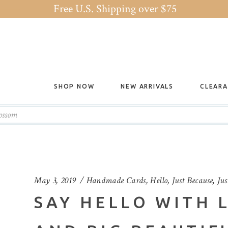
Free U.S. Shipping over $75
SHOP NOW
NEW ARRIVALS
CLEAR
lossom
May 3, 2019
Handmade Cards
,
Hello
,
Just Because
,
Jus
SAY HELLO WITH 