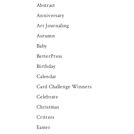
Abstract
Anniversary
Art Journaling
Autumn
Baby
BetterPress
Birthday
Calendar
Card Challenge Winners
Celebrate
Christmas
Critters
Easter