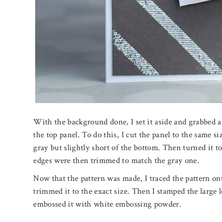
With the background done, I set it aside and grabbed a 
the top panel. To do this, I cut the panel to the same si
gray but slightly short of the bottom. Then turned it to
edges were then trimmed to match the gray one.
Now that the pattern was made, I traced the pattern on
trimmed it to the exact size. Then I stamped the large 
embossed it with white embossing powder.