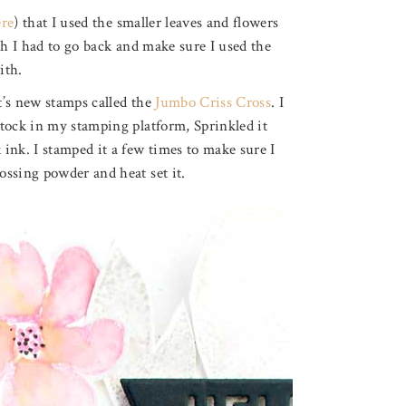
ere
) that I used the smaller leaves and flowers
ch I had to go back and make sure I used the
ith.
t’s new stamps called the
Jumbo Criss Cross
. I
tock in my stamping platform, Sprinkled it
ink. I stamped it a few times to make sure I
ossing powder and heat set it.