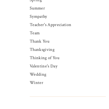
Summer
Sympathy
Teacher's Appreciation
Team
Thank You
Thanksgiving
Thinking of You
Valentine's Day
Wedding
Winter