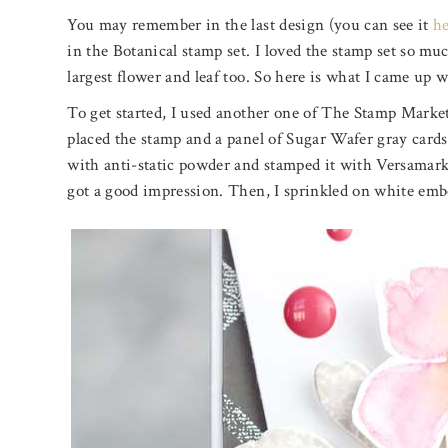
You may remember in the last design (you can see it
h
in the Botanical stamp set. I loved the stamp set so mu
largest flower and leaf too. So here is what I came up w
To get started, I used another one of The Stamp Marke
placed the stamp and a panel of Sugar Wafer gray cards
with anti-static powder and stamped it with Versamark 
got a good impression. Then, I sprinkled on white emb