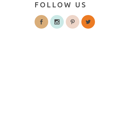
FOLLOW US