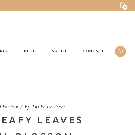
0
ANCE
BLOG
ABOUT
CONTACT
t For Fun
By
The Foiled Foxes
LEAFY LEAVES