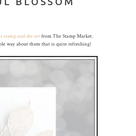
UL BLOSSOM
s stamp and die set
from The Stamp Market.
le way about them that is quite refreshing!
August 3, 2026
F LOVELY LOTUS
THROUGH THE FOREST