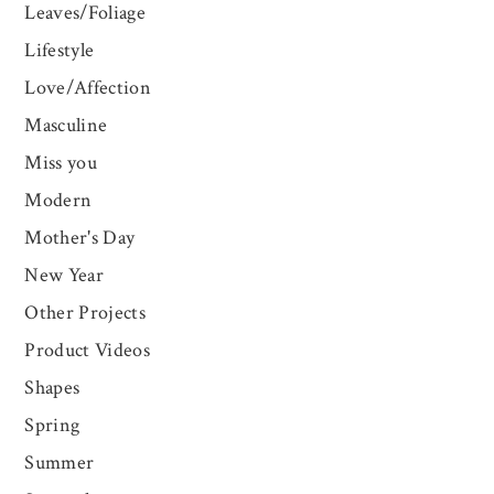
Leaves/Foliage
Lifestyle
Love/Affection
Masculine
Miss you
Modern
Mother's Day
New Year
Other Projects
Product Videos
Shapes
Spring
Summer