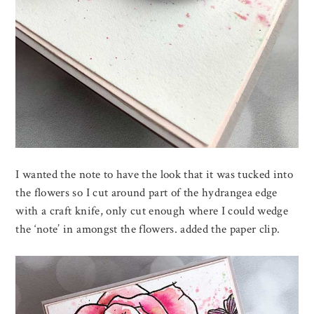
I wanted the note to have the look that it was tucked into
the flowers so I cut around part of the hydrangea edge
with a craft knife, only cut enough where I could wedge
the ‘note’ in amongst the flowers. added the paper clip.