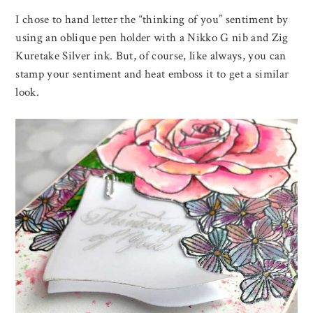
I chose to hand letter the “thinking of you” sentiment by
using an oblique pen holder with a Nikko G nib and Zig
Kuretake Silver ink. But, of course, like always, you can
stamp your sentiment and heat emboss it to get a similar
look.