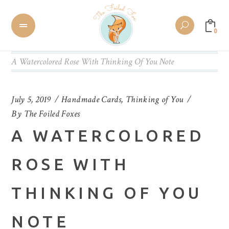
0
A Watercolored Rose With Thinking Of You Note
July 5, 2019
Handmade Cards
,
Thinking of You
By
The Foiled Foxes
A WATERCOLORED
ROSE WITH
THINKING OF YOU
NOTE