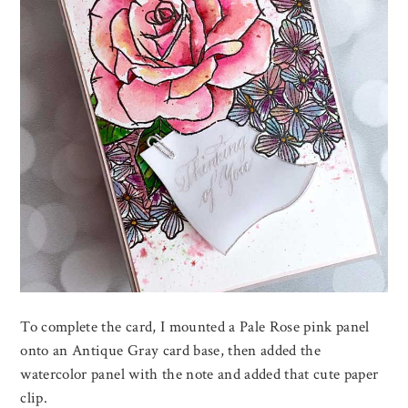
To complete the card, I mounted a Pale Rose pink panel
onto an Antique Gray card base, then added the
watercolor panel with the note and added that cute paper
clip.