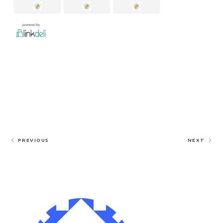
PREVIOUS
NEXT