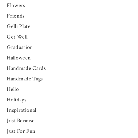
Flowers
Friends
Gelli Plate
Get Well
Graduation
Halloween
Handmade Cards
Handmade Tags
Hello
Holidays
Inspirational
Just Because
Just For Fun