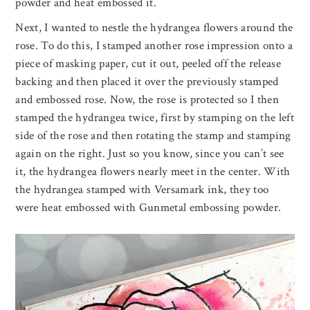
powder and heat embossed it.
Next, I wanted to nestle the hydrangea flowers around the
rose. To do this, I stamped another rose impression onto a
piece of masking paper, cut it out, peeled off the release
backing and then placed it over the previously stamped
and embossed rose. Now, the rose is protected so I then
stamped the hydrangea twice, first by stamping on the left
side of the rose and then rotating the stamp and stamping
again on the right. Just so you know, since you can’t see
it, the hydrangea flowers nearly meet in the center. With
the hydrangea stamped with Versamark ink, they too
were heat embossed with Gunmetal embossing powder.