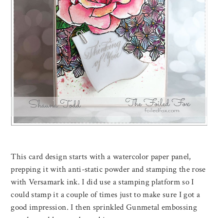
This card design starts with a watercolor paper panel,
prepping it with anti-static powder and stamping the rose
with Versamark ink. I did use a stamping platform so I
could stamp it a couple of times just to make sure I got a
good impression. I then sprinkled Gunmetal embossing