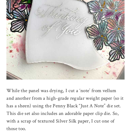
While the panel was drying, I cut a ‘note’ from vellum
and another from a high-grade regular weight paper (so it
has a sheen) using the Penny Black “Just A Note” die set.
This die set also includes an adorable paper clip die. So,
with a scrap of textured Silver Silk paper, I cut one of
those too.