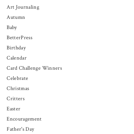
Art Journaling
Autumn
Baby
BetterPress
Birthday
Calendar
Card Challenge Winners
Celebrate
Christmas
Critters
Easter
Encouragement
Father's Day