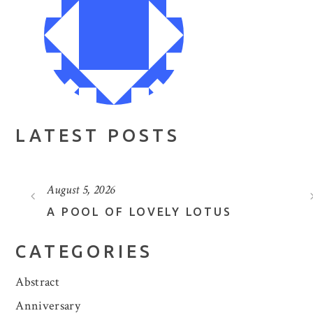
LATEST POSTS
August 5, 2026
A POOL OF LOVELY LOTUS
CATEGORIES
Abstract
Anniversary