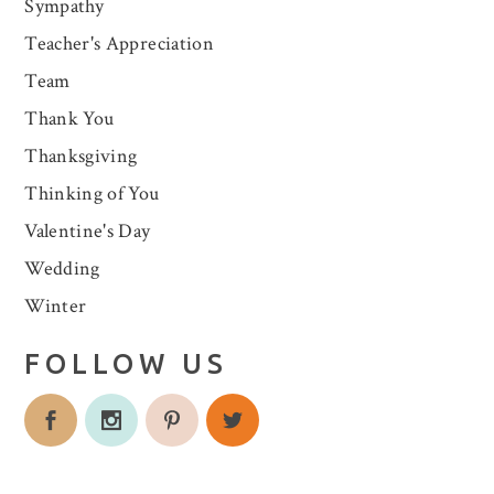
Sympathy
Teacher's Appreciation
Team
Thank You
Thanksgiving
Thinking of You
Valentine's Day
Wedding
Winter
FOLLOW US