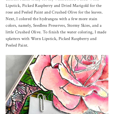
Lipstick, Picked Raspberry and Dried Marigold for the
rose and Peeled Paint and Crushed Olive for the leaves.
Next, I colored the hydrangea with a few more stain
colors, namely, Seedless Preserves, Stormy Skies, and a
little Crushed Olive. To finish the water coloring, I made
splatters with Worn Lipstick, Picked Raspberry and
Peeled Paint.