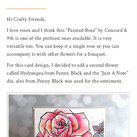
Hi Crafty Friends,
I love roses and I think this “Painted Rose” by Concord &
9th is one of the prettiest ones available. It is very
versatile too. You can keep it a single rose or you can
accompany it with other flowers for a bouquet.
For this card design, I decided to add a second flower
called Hydrangea from Penny Black and the “Just A Note”
die, also from Penny Black was used for the sentiment.