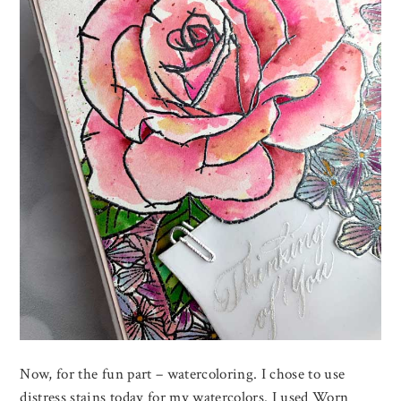
Now, for the fun part – watercoloring. I chose to use
distress stains today for my watercolors. I used Worn