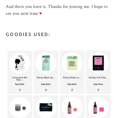
And there you have it. Thanks for joining me. I hope to
see you next time
♥
GOODIES USED: