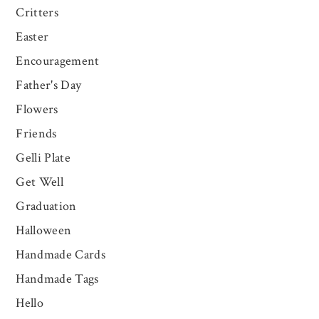
Critters
Easter
Encouragement
Father's Day
Flowers
Friends
Gelli Plate
Get Well
Graduation
Halloween
Handmade Cards
Handmade Tags
Hello