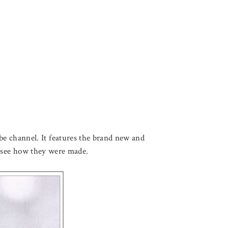
be channel. It features the brand new and
o to see how they were made.