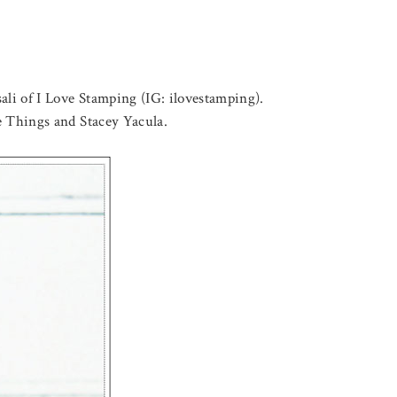
ali of I Love Stamping (IG: ilovestamping).
ite Things and Stacey Yacula.