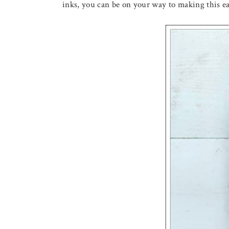
inks, you can be on your way to making this 