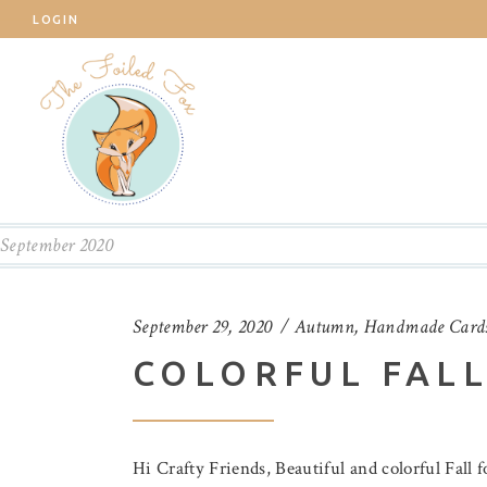
LOGIN
September 2020
September 29, 2020
Autumn
,
Handmade Card
COLORFUL FALL
Hi Crafty Friends, Beautiful and colorful Fall 