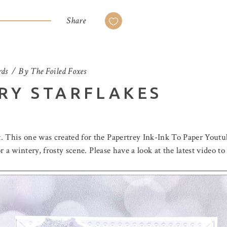
Share
ds
By
The Foiled Foxes
RY STARFLAKES
. This one was created for the Papertrey Ink-Ink To Paper Youtu
for a wintery, frosty scene. Please have a look at the latest vide