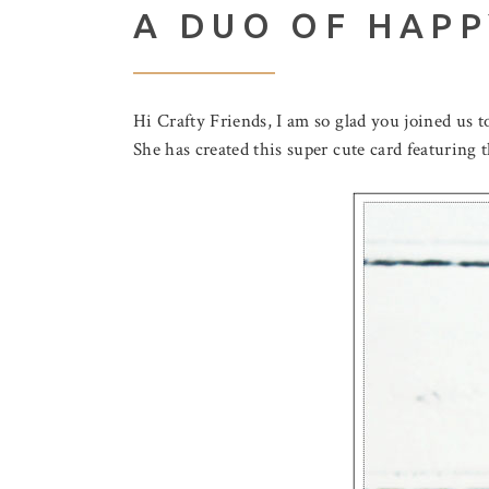
A DUO OF HAP
Hi Crafty Friends, I am so glad you joined us 
She has created this super cute card featuring