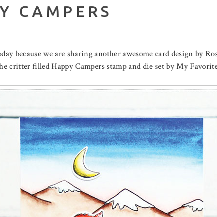
PY CAMPERS
today because we are sharing another awesome card design by Ros
 the critter filled Happy Campers stamp and die set by My Favor