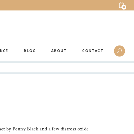
0
ANCE
BLOG
ABOUT
CONTACT
 set by Penny Black and a few distress oxide