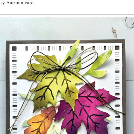
easy Autumn card.