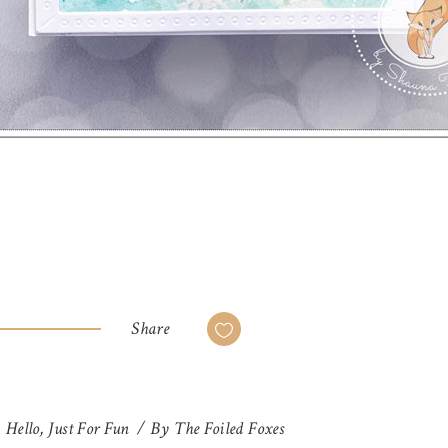
Share
,
Hello
,
Just For Fun
By
The Foiled Foxes