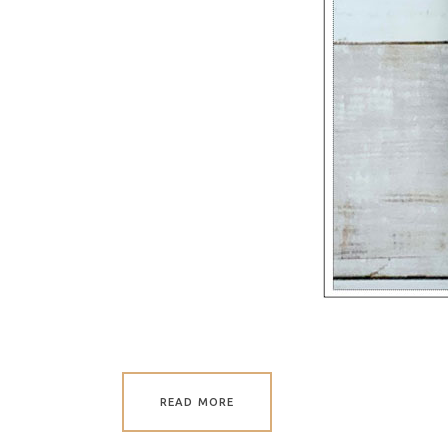
READ MORE