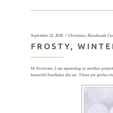
September 25, 2020
Christmas
,
Handmade Car
FROSTY, WINTE
Hi Everyone, I am squeezing in another project
beautiful Starflakes die set. These are perfect 