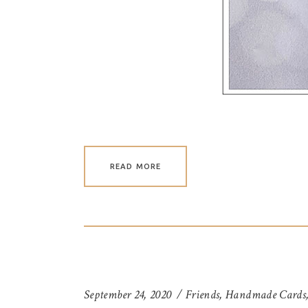
READ MORE
September 24, 2020
Friends
,
Handmade Cards