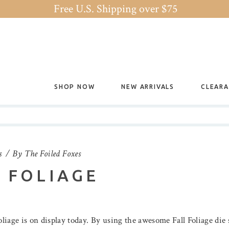
Free U.S. Shipping over $75
SHOP NOW
NEW ARRIVALS
CLEAR
s
By
The Foiled Foxes
 FOLIAGE
foliage is on display today. By using the awesome Fall Foliage die