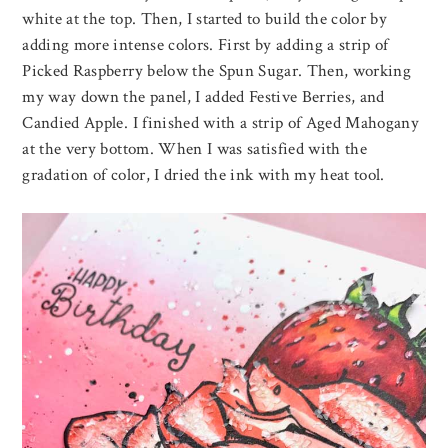
white at the top. Then, I started to build the color by
adding more intense colors. First by adding a strip of
Picked Raspberry below the Spun Sugar. Then, working
my way down the panel, I added Festive Berries, and
Candied Apple. I finished with a strip of Aged Mahogany
at the very bottom. When I was satisfied with the
gradation of color, I dried the ink with my heat tool.