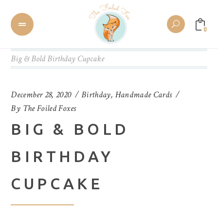
0
Big & Bold Birthday Cupcake
December 28, 2020
Birthday
,
Handmade Cards
By
The Foiled Foxes
BIG & BOLD
BIRTHDAY
CUPCAKE