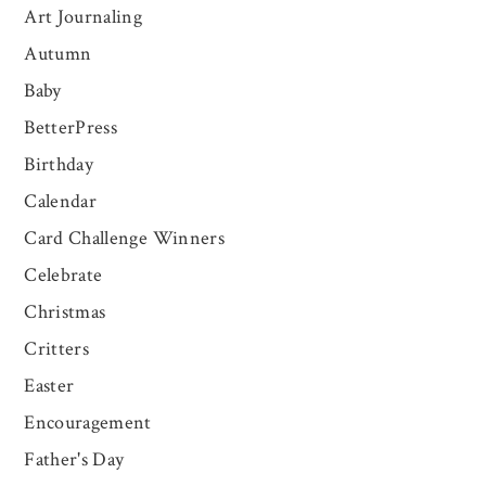
Art Journaling
Autumn
Baby
BetterPress
Birthday
Calendar
Card Challenge Winners
Celebrate
Christmas
Critters
Easter
Encouragement
Father's Day