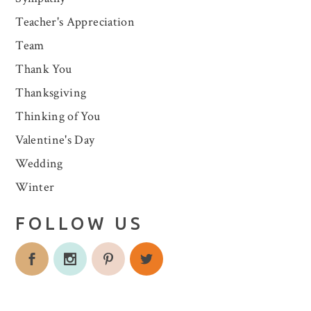
Teacher's Appreciation
Team
Thank You
Thanksgiving
Thinking of You
Valentine's Day
Wedding
Winter
FOLLOW US