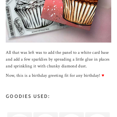
All that was left was to add the panel to a white card base
and add a few sparklies by spreading a little glue in places
and sprinkling it with chunky diamond dust.
Now, this is a birthday greeting fit for any birthday!
♥
GOODIES USED: