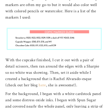
markers are often my go-to but it would also color well
with colored pencils or watercolor. Here is a list of the
markers I used:
With the cupcake finished, I cut it out with a pair of
detail scissors, then ran around the edges with a Sharpie
so no white was showing. Then, set it aside while I
created a background that is Rachel Alvarado-esque
(check out her blog
here
, she is awesome!).
For the background, I began with a white cardstock panel
and some distress oxide inks. I began with Spun Sugar
and covered nearly the whole panel, only leaving a strip of