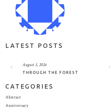
LATEST POSTS
August 3, 2026
THROUGH THE FOREST
CATEGORIES
Abstract
Anniversary