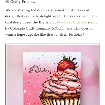
Hi Crafty Friends,
We are sharing today an easy to make birthday card
design that is sure to delight any birthday recipient! The
card design uses the Big & Bold-
Sweetest Cupcake
stamp
by Colorado Craft Company (CCC)… and who doesn’t
want a huge cupcake like that for their birthday?