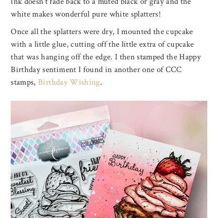
ink doesn’t fade back to a muted black or gray and the
white makes wonderful pure white splatters!
Once all the splatters were dry, I mounted the cupcake
with a little glue, cutting off the little extra of cupcake
that was hanging off the edge. I then stamped the Happy
Birthday sentiment I found in another one of CCC
stamps,
Birthday Wishing
.