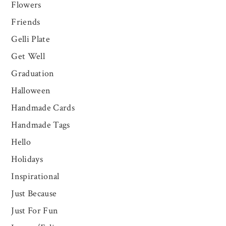
Flowers
Friends
Gelli Plate
Get Well
Graduation
Halloween
Handmade Cards
Handmade Tags
Hello
Holidays
Inspirational
Just Because
Just For Fun