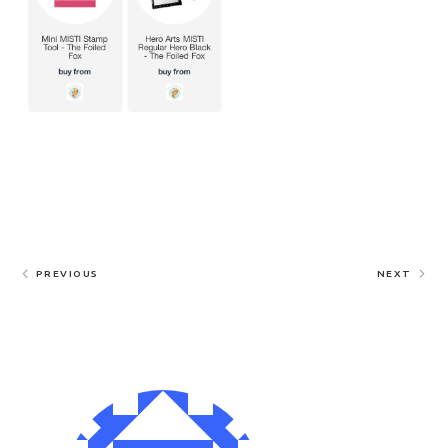
PREVIOUS
NEXT