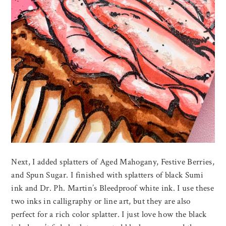
Next, I added splatters of Aged Mahogany, Festive Berries,
and Spun Sugar. I finished with splatters of black Sumi
ink and Dr. Ph. Martin’s Bleedproof white ink. I use these
two inks in calligraphy or line art, but they are also
perfect for a rich color splatter. I just love how the black