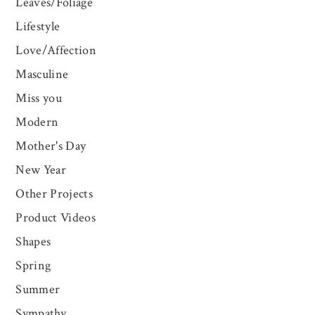
Leaves/Foliage
Lifestyle
Love/Affection
Masculine
Miss you
Modern
Mother's Day
New Year
Other Projects
Product Videos
Shapes
Spring
Summer
Sympathy