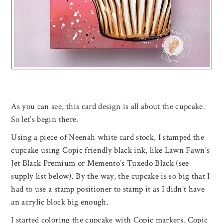
As you can see, this card design is all about the cupcake.
So let’s begin there.
Using a piece of Neenah white card stock, I stamped the
cupcake using Copic friendly black ink, like Lawn Fawn’s
Jet Black Premium or Memento’s Tuxedo Black (see
supply list below). By the way, the cupcake is so big that I
had to use a stamp positioner to stamp it as I didn’t have
an acrylic block big enough.
I started coloring the cupcake with Copic markers. Copic