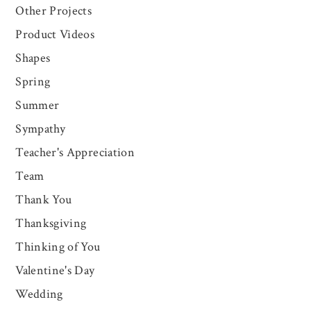
Other Projects
Product Videos
Shapes
Spring
Summer
Sympathy
Teacher's Appreciation
Team
Thank You
Thanksgiving
Thinking of You
Valentine's Day
Wedding