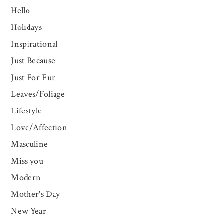
Hello
Holidays
Inspirational
Just Because
Just For Fun
Leaves/Foliage
Lifestyle
Love/Affection
Masculine
Miss you
Modern
Mother's Day
New Year