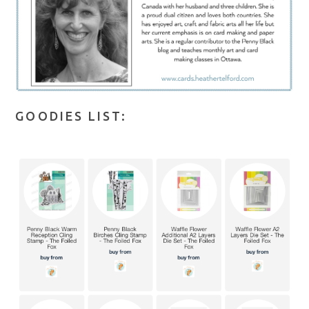
GOODIES LIST: