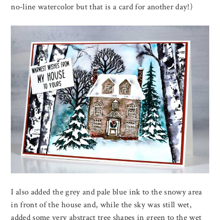
no-line watercolor but that is a card for another day!)
I also added the grey and pale blue ink to the snowy area
in front of the house and, while the sky was still wet,
added some very abstract tree shapes in green to the wet