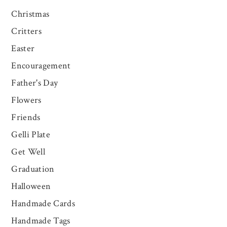
Christmas
Critters
Easter
Encouragement
Father's Day
Flowers
Friends
Gelli Plate
Get Well
Graduation
Halloween
Handmade Cards
Handmade Tags