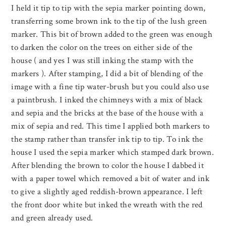
I held it tip to tip with the sepia marker pointing down,
transferring some brown ink to the tip of the lush green
marker. This bit of brown added to the green was enough
to darken the color on the trees on either side of the
house ( and yes I was still inking the stamp with the
markers ). After stamping, I did a bit of blending of the
image with a fine tip water-brush but you could also use
a paintbrush. I inked the chimneys with a mix of black
and sepia and the bricks at the base of the house with a
mix of sepia and red. This time I applied both markers to
the stamp rather than transfer ink tip to tip. To ink the
house I used the sepia marker which stamped dark brown.
After blending the brown to color the house I dabbed it
with a paper towel which removed a bit of water and ink
to give a slightly aged reddish-brown appearance. I left
the front door white but inked the wreath with the red
and green already used.