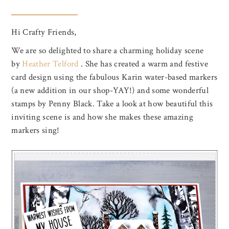
Hi Crafty Friends,
We are so delighted to share a charming holiday scene
by
Heather Telford
. She has created a warm and festive
card design using the fabulous Karin water-based markers
(a new addition in our shop-YAY!) and some wonderful
stamps by Penny Black. Take a look at how beautiful this
inviting scene is and how she makes these amazing
markers sing!