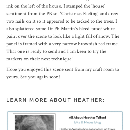
ink on the left of the house. I stamped the ‘house’
sentiment from the PB set ‘Christmas Feeling’ and drew
two nails on it so it appeared to be tacked to the trees. I
also splattered some Dr Ph Martin’s bleed-proof white
paint over the scene to look like a light fall of snow. The
panel is framed with a very narrow brownish red frame.
That one is ready to send and I am keen to try the
markers on their next technique!
Hope you enjoyed this scene sent from my craft room to
yours. See you again soon!
LEARN MORE ABOUT HEATHER: