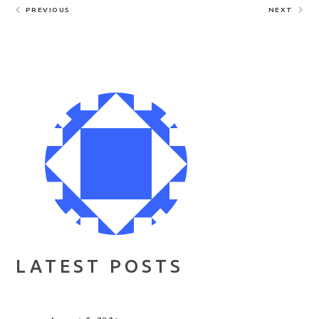
PREVIOUS
NEXT
LATEST POSTS