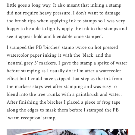
little goes a long way. It also meant that inking a stamp
did not require heavy pressure. I don’t want to damage
the brush tips when applying ink to stamps so I was very
happy to be able to lightly apply the ink to the stamps and
see it appear bold and blendable once stamped.
I stamped the PB ‘birches’ stamp twice on hot pressed
watercolor paper inking it with the ‘black’ and the
‘neutral grey 3’ markers. I gave the stamp a spritz of water
before stamping as I usually do if I’m after a watercolor
effect but I could have skipped that step as the ink from
the markers stays wet after stamping and was easy to
blend into the tree trunks with a paintbrush and water.
After finishing the birches I placed a piece of frog tape
along the edges to mask them before I stamped the PB
‘warm reception’ stamp.