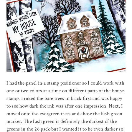
I had the panel in a stamp positioner so I could work with
one or two colors at a time on different parts of the house
stamp. I inked the bare trees in black first and was happy
to see how dark the ink was after one impression. Next, I
moved onto the evergreen trees and chose the lush green
marker. The lush green is definitely the darkest of the
greens in the 26 pack but I wanted it to be even darker so