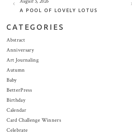
August 5, 2026
A POOL OF LOVELY LOTUS
CATEGORIES
Abstract
Anniversary
Art Journaling
Autumn
Baby
BetterPress
Birthday
Calendar
Card Challenge Winners
Celebrate