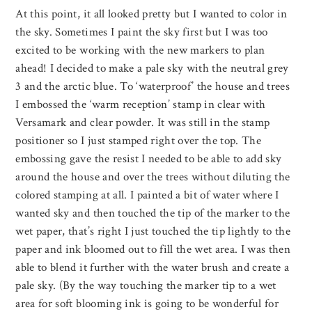
At this point, it all looked pretty but I wanted to color in
the sky. Sometimes I paint the sky first but I was too
excited to be working with the new markers to plan
ahead! I decided to make a pale sky with the neutral grey
3 and the arctic blue. To ‘waterproof’ the house and trees
I embossed the ‘warm reception’ stamp in clear with
Versamark and clear powder. It was still in the stamp
positioner so I just stamped right over the top. The
embossing gave the resist I needed to be able to add sky
around the house and over the trees without diluting the
colored stamping at all. I painted a bit of water where I
wanted sky and then touched the tip of the marker to the
wet paper, that’s right I just touched the tip lightly to the
paper and ink bloomed out to fill the wet area. I was then
able to blend it further with the water brush and create a
pale sky. (By the way touching the marker tip to a wet
area for soft blooming ink is going to be wonderful for