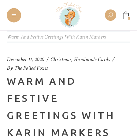
0
Warm And Festive Greetings With Karin Markers
December 11, 2020
Christmas
,
Handmade Cards
By
The Foiled Foxes
WARM AND
FESTIVE
GREETINGS WITH
KARIN MARKERS