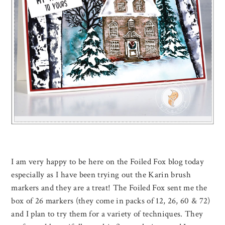
I am very happy to be here on the Foiled Fox blog today
especially as I have been trying out the Karin brush
markers and they are a treat! The Foiled Fox sent me the
box of 26 markers (they come in packs of 12, 26, 60 & 72)
and I plan to try them for a variety of techniques. They