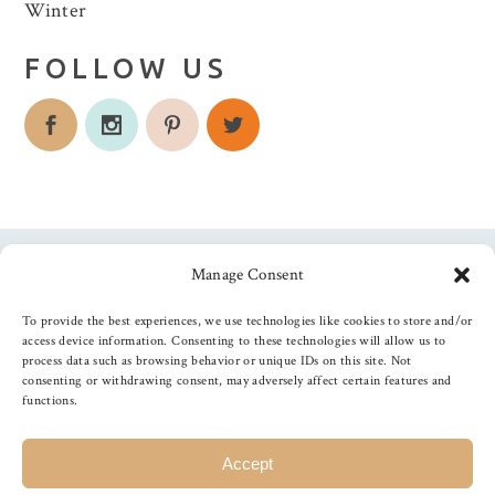
Winter
FOLLOW US
Manage Consent
Follow us
To provide the best experiences, we use technologies like cookies to store and/or
access device information. Consenting to these technologies will allow us to
process data such as browsing behavior or unique IDs on this site. Not
consenting or withdrawing consent, may adversely affect certain features and
functions.
©
2026
The Foiled Fox
, All Rights Reserved
Accept