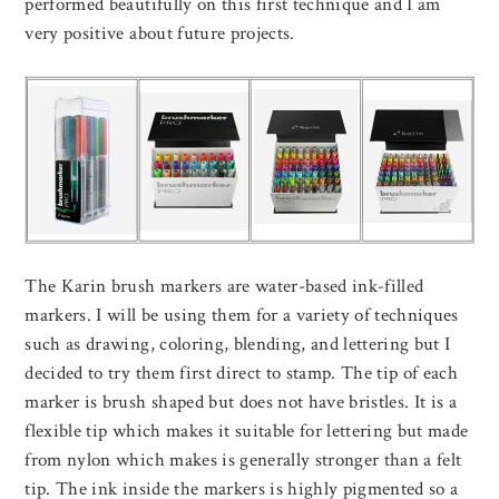
performed beautifully on this first technique and I am
very positive about future projects.
The Karin brush markers are water-based ink-filled
markers. I will be using them for a variety of techniques
such as drawing, coloring, blending, and lettering but I
decided to try them first direct to stamp. The tip of each
marker is brush shaped but does not have bristles. It is a
flexible tip which makes it suitable for lettering but made
from nylon which makes is generally stronger than a felt
tip. The ink inside the markers is highly pigmented so a