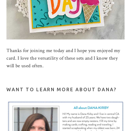
Thanks for joining me today and I hope you enjoyed my
card. I love the versatility of these sets and I know they
will be used often.
WANT TO LEARN MORE ABOUT DANA?