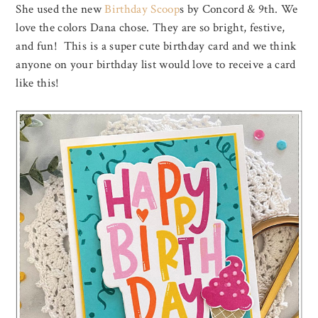
She used the new
Birthday Scoop
s by Concord & 9th. We
love the colors Dana chose. They are so bright, festive,
and fun! This is a super cute birthday card and we think
anyone on your birthday list would love to receive a card
like this!