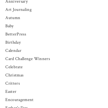
Anniversary
Art Journaling
Autumn
Baby
BetterPress
Birthday
Calendar
Card Challenge Winners
Celebrate
Christmas
Critters
Easter
Encouragement
Father's Day