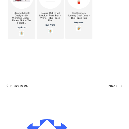
PREVIOUS
NEXT