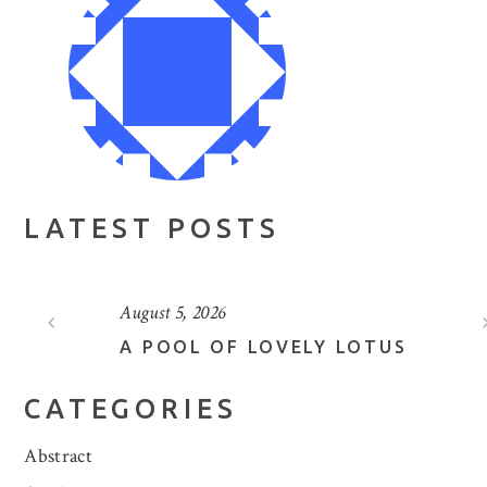
LATEST POSTS
August 5, 2026
A POOL OF LOVELY LOTUS
CATEGORIES
Abstract