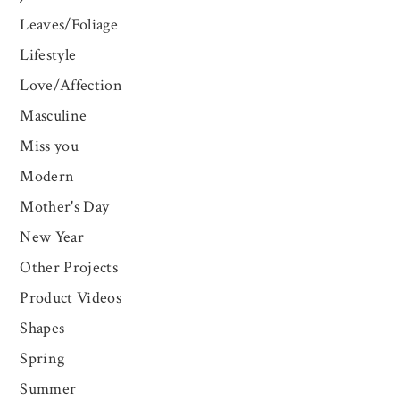
Leaves/Foliage
Lifestyle
Love/Affection
Masculine
Miss you
Modern
Mother's Day
New Year
Other Projects
Product Videos
Shapes
Spring
Summer