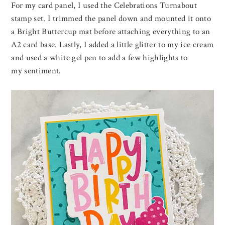
For my card panel, I used the Celebrations Turnabout
stamp set. I trimmed the panel down and mounted it onto
a Bright Buttercup mat before attaching everything to an
A2 card base. Lastly, I added a little glitter to my ice cream
and used a white gel pen to add a few highlights to
my sentiment.