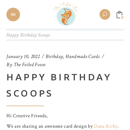
0
Happy Birthday Scoops
January 10, 2022
Birthday
,
Handmade Cards
By
The Foiled Foxes
HAPPY BIRTHDAY
SCOOPS
Hi Creative Friends,
We are sharing an awesome card design by
Dana Kirby
.