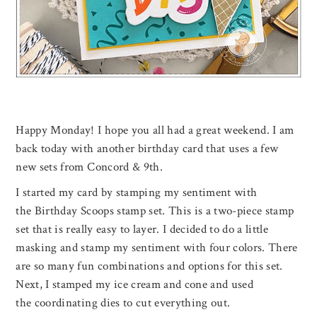
Happy Monday! I hope you all had a great weekend. I am
back today with another birthday card that uses a few
new sets from Concord & 9th.
I started my card by stamping my sentiment with
the Birthday Scoops stamp set. This is a two-piece stamp
set that is really easy to layer. I decided to do a little
masking and stamp my sentiment with four colors. There
are so many fun combinations and options for this set.
Next, I stamped my ice cream and cone and used
the coordinating dies to cut everything out.