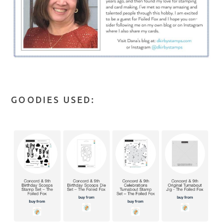
GOODIES USED: