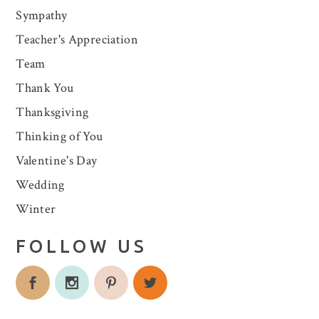
Sympathy
Teacher's Appreciation
Team
Thank You
Thanksgiving
Thinking of You
Valentine's Day
Wedding
Winter
FOLLOW US