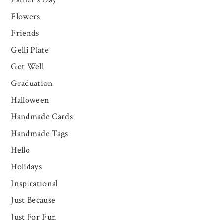
Flowers
Friends
Gelli Plate
Get Well
Graduation
Halloween
Handmade Cards
Handmade Tags
Hello
Holidays
Inspirational
Just Because
Just For Fun