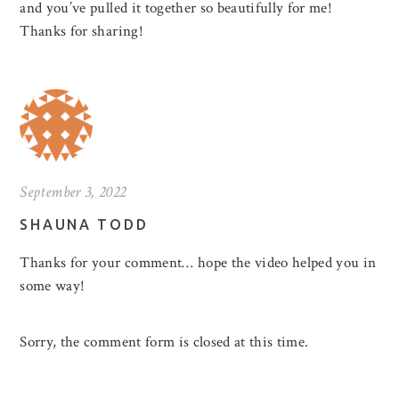
and you’ve pulled it together so beautifully for me!
Thanks for sharing!
September 3, 2022
SHAUNA TODD
Thanks for your comment… hope the video helped you in
some way!
Sorry, the comment form is closed at this time.