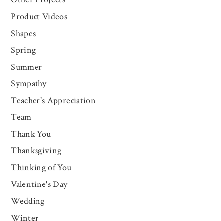
Product Videos
Shapes
Spring
Summer
Sympathy
Teacher's Appreciation
Team
Thank You
Thanksgiving
Thinking of You
Valentine's Day
Wedding
Winter