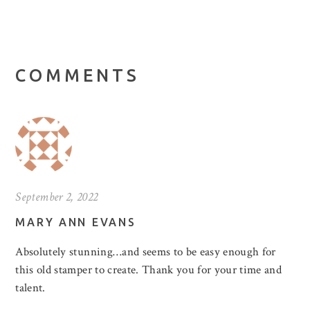
COMMENTS
September 2, 2022
MARY ANN EVANS
Absolutely stunning…and seems to be easy enough for
this old stamper to create. Thank you for your time and
talent.