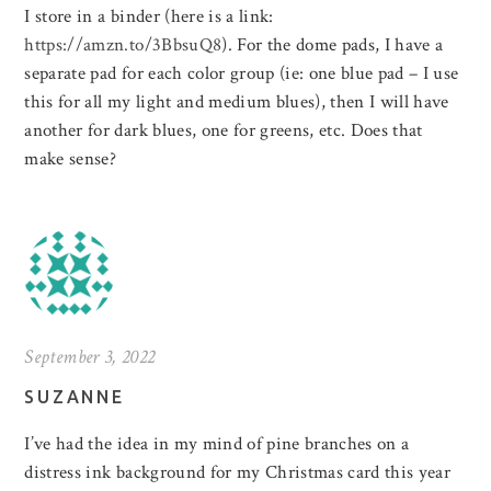
I store in a binder (here is a link:
https://amzn.to/3BbsuQ8
). For the dome pads, I have a
separate pad for each color group (ie: one blue pad – I use
this for all my light and medium blues), then I will have
another for dark blues, one for greens, etc. Does that
make sense?
September 3, 2022
SUZANNE
I’ve had the idea in my mind of pine branches on a
distress ink background for my Christmas card this year