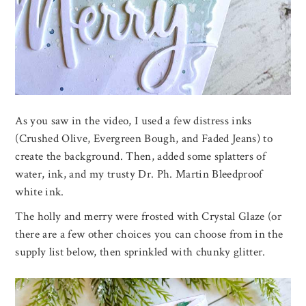
As you saw in the video, I used a few distress inks
(Crushed Olive, Evergreen Bough, and Faded Jeans) to
create the background. Then, added some splatters of
water, ink, and my trusty Dr. Ph. Martin Bleedproof
white ink.
The holly and merry were frosted with Crystal Glaze (or
there are a few other choices you can choose from in the
supply list below, then sprinkled with chunky glitter.