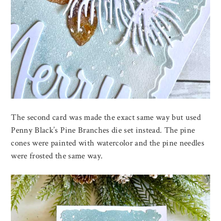
The second card was made the exact same way but used
Penny Black’s Pine Branches die set instead. The pine
cones were painted with watercolor and the pine needles
were frosted the same way.