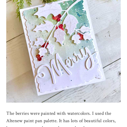
The berries were painted with watercolors. I used the
Altenew paint pan palette. It has lots of beautiful colors,