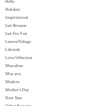
Hello
Holidays
Inspirational
Just Because
Just For Fun
Leaves/Foliage
Lifestyle
Love/Affection
Masculine
Miss you
Modern
Mother's Day
New Year
Other Projects