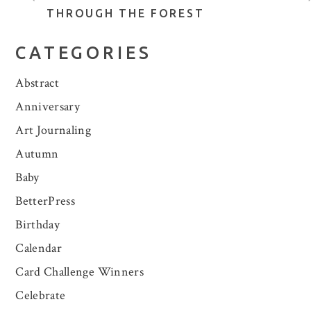
THROUGH THE FOREST
CATEGORIES
Abstract
Anniversary
Art Journaling
Autumn
Baby
BetterPress
Birthday
Calendar
Card Challenge Winners
Celebrate