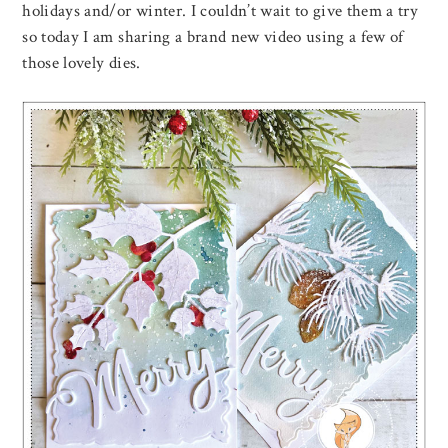
holidays and/or winter. I couldn’t wait to give them a try
so today I am sharing a brand new video using a few of
those lovely dies.