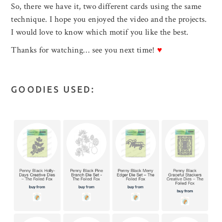
So, there we have it, two different cards using the same
technique. I hope you enjoyed the video and the projects.
I would love to know which motif you like the best.
Thanks for watching… see you next time!
♥
GOODIES USED: