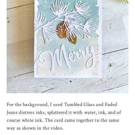
For the background, I used Tumbled Glass and Faded
Jeans distress inks, splattered it with water, ink, and of
course white ink. The card came together in the same
way as shown in the video.