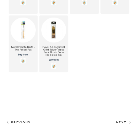
PREVIOUS
NEXT