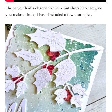
I hope you had a chance to check out the video. To give
you a closer look, I have included a few more pics.