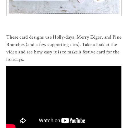
These card designs use Holly-days, Merry Edger, and Pine
Branches (and a few supporting dies). Take a look at the
video and see how easy it is to make a festive card for the
holidays.