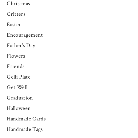
Christmas
Critters
Easter
Encouragement
Father's Day
Flowers
Friends
Gelli Plate
Get Well
Graduation
Halloween
Handmade Cards
Handmade Tags