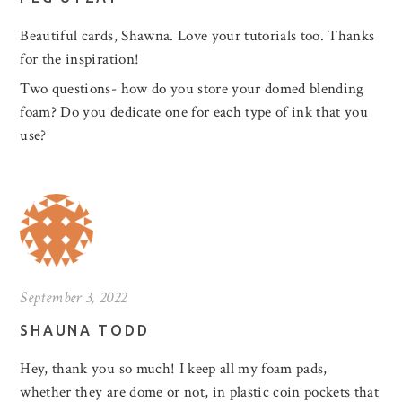
Beautiful cards, Shawna. Love your tutorials too. Thanks
for the inspiration!
Two questions- how do you store your domed blending
foam? Do you dedicate one for each type of ink that you
use?
September 3, 2022
SHAUNA TODD
Hey, thank you so much! I keep all my foam pads,
whether they are dome or not, in plastic coin pockets that