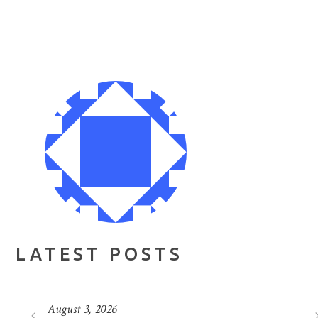
LATEST POSTS
August 3, 2026