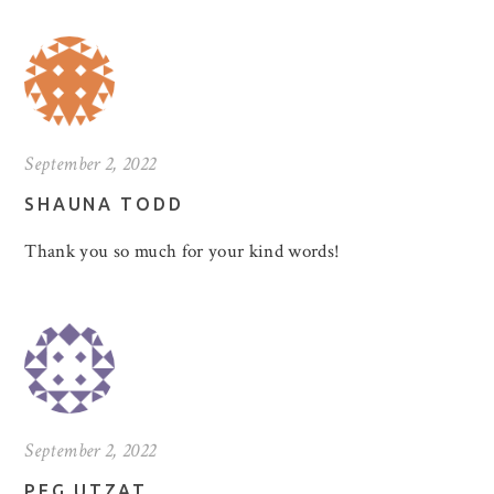
September 2, 2022
SHAUNA TODD
Thank you so much for your kind words!
September 2, 2022
PEG UTZAT