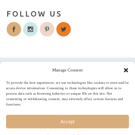
FOLLOW US
Manage Consent
Follow us
To provide the best experiences, we use technologies like cookies to store and/or
access device information. Consenting to these technologies will allow us to
process data such as browsing behavior or unique IDs on this site. Not
consenting or withdrawing consent, may adversely affect certain features and
functions.
©
2026
The Foiled Fox
, All Rights Reserved
Accept