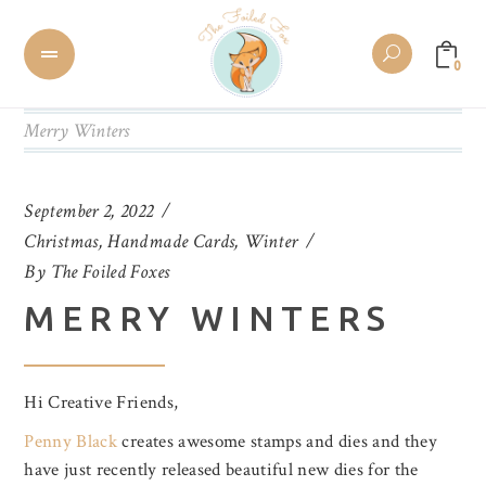
0
Merry Winters
September 2, 2022
Christmas
,
Handmade Cards
,
Winter
By
The Foiled Foxes
MERRY WINTERS
Hi Creative Friends,
Penny Black
creates awesome stamps and dies and they
have just recently released beautiful new dies for the