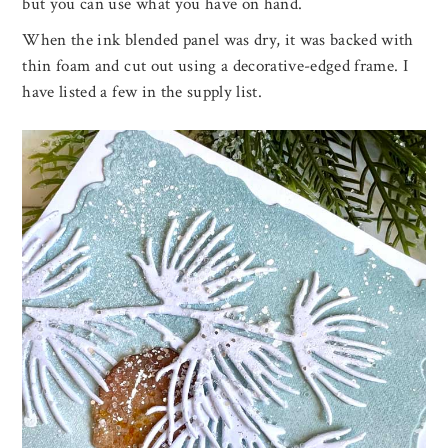
but you can use what you have on hand.
When the ink blended panel was dry, it was backed with
thin foam and cut out using a decorative-edged frame. I
have listed a few in the supply list.