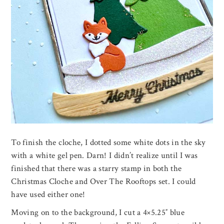
To finish the cloche, I dotted some white dots in the sky
with a white gel pen. Darn! I didn’t realize until I was
finished that there was a starry stamp in both the
Christmas Cloche and Over The Rooftops set. I could
have used either one!
Moving on to the background, I cut a 4×5.25″ blue