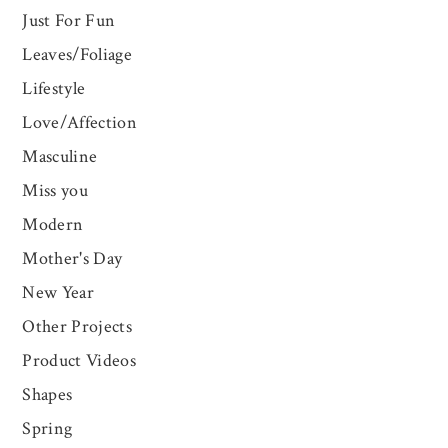
Just For Fun
Leaves/Foliage
Lifestyle
Love/Affection
Masculine
Miss you
Modern
Mother's Day
New Year
Other Projects
Product Videos
Shapes
Spring