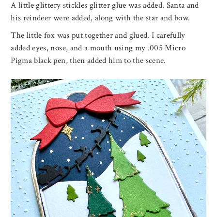
A little glittery stickles glitter glue was added. Santa and
his reindeer were added, along with the star and bow.
The little fox was put together and glued. I carefully
added eyes, nose, and a mouth using my .005 Micro
Pigma black pen, then added him to the scene.