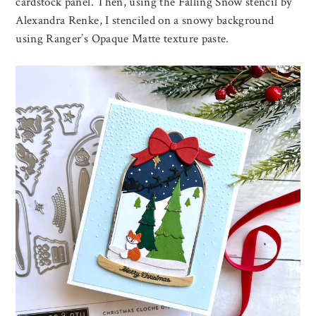
cardstock panel. Then, using the Falling Snow stencil by
Alexandra Renke, I stenciled on a snowy background
using Ranger’s Opaque Matte texture paste.