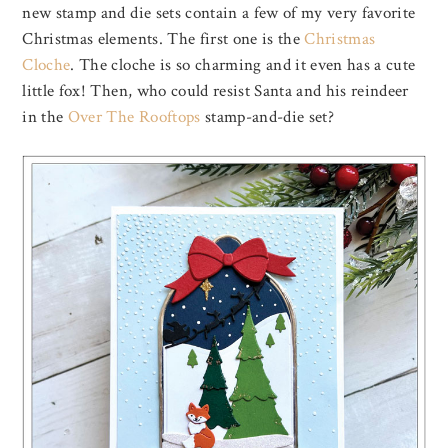
new stamp and die sets contain a few of my very favorite
Christmas elements. The first one is the
Christmas
Cloche
. The cloche is so charming and it even has a cute
little fox! Then, who could resist Santa and his reindeer
in the
Over The Rooftops
stamp-and-die set?