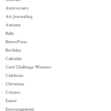
Anniversary
Art Journaling
Autumn
Baby
BetterPress
Birthday
Calendar
Card Challenge Winners
Celebrate
Christmas
Critters
Easter
Encouragement