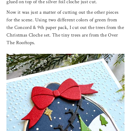
glued on top of the silver foil cloche just cut.
Now it was just a matter of cutting out the other pieces
for the scene. Using two different colors of green from
the Concord & 9th paper pack, I cut out the trees from the
Christmas Cloche set. The tiny trees are from the Over
The Rooftops.