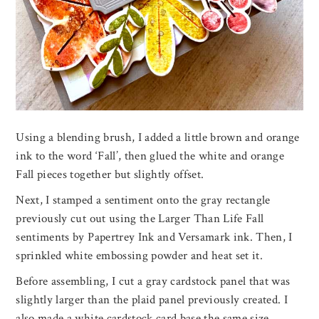
Using a blending brush, I added a little brown and orange
ink to the word ‘Fall’, then glued the white and orange
Fall pieces together but slightly offset.
Next, I stamped a sentiment onto the gray rectangle
previously cut out using the Larger Than Life Fall
sentiments by Papertrey Ink and Versamark ink. Then, I
sprinkled white embossing powder and heat set it.
Before assembling, I cut a gray cardstock panel that was
slightly larger than the plaid panel previously created. I
also made a white cardstock card base the same size.