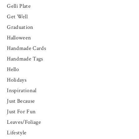
Gelli Plate
Get Well
Graduation
Halloween
Handmade Cards
Handmade Tags
Hello
Holidays
Inspirational
Just Because
Just For Fun
Leaves/Foliage
Lifestyle