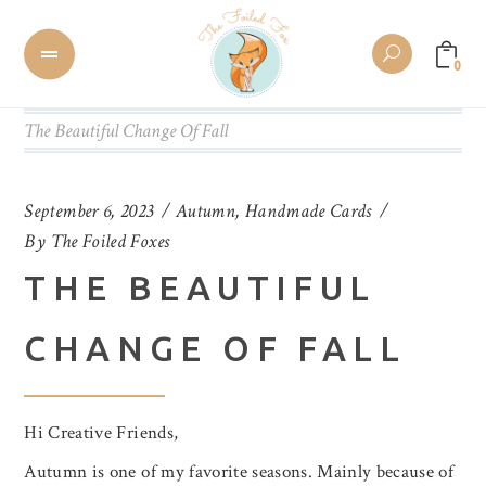
0
The Beautiful Change Of Fall
September 6, 2023
Autumn
,
Handmade Cards
By
The Foiled Foxes
THE BEAUTIFUL
CHANGE OF FALL
Hi Creative Friends,
Autumn is one of my favorite seasons. Mainly because of