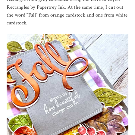
Rectangles by Papertrey Ink. At the same time, I cut out
the word “Fall” from orange cardstock and one from white
cardstock.