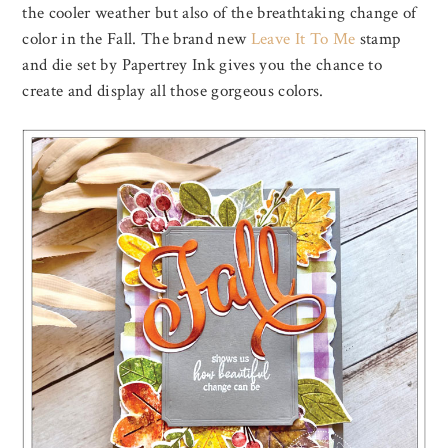
the cooler weather but also of the breathtaking change of
color in the Fall. The brand new
Leave It To Me
stamp
and die set by Papertrey Ink gives you the chance to
create and display all those gorgeous colors.