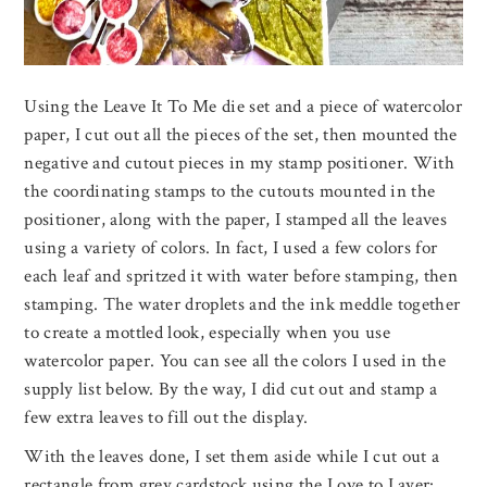
Using the Leave It To Me die set and a piece of watercolor
paper, I cut out all the pieces of the set, then mounted the
negative and cutout pieces in my stamp positioner. With
the coordinating stamps to the cutouts mounted in the
positioner, along with the paper, I stamped all the leaves
using a variety of colors. In fact, I used a few colors for
each leaf and spritzed it with water before stamping, then
stamping. The water droplets and the ink meddle together
to create a mottled look, especially when you use
watercolor paper. You can see all the colors I used in the
supply list below. By the way, I did cut out and stamp a
few extra leaves to fill out the display.
With the leaves done, I set them aside while I cut out a
rectangle from grey cardstock using the Love to Layer: