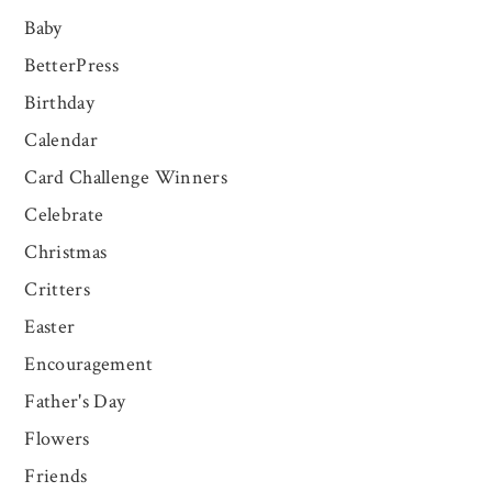
Baby
BetterPress
Birthday
Calendar
Card Challenge Winners
Celebrate
Christmas
Critters
Easter
Encouragement
Father's Day
Flowers
Friends