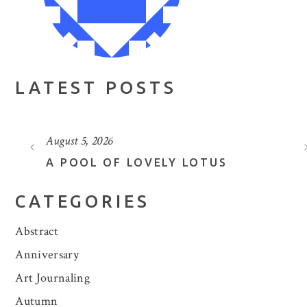
LATEST POSTS
August 5, 2026
A POOL OF LOVELY LOTUS
CATEGORIES
Abstract
Anniversary
Art Journaling
Autumn