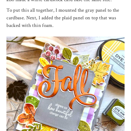
To put this all together, I mounted the gray panel to the
cardbase. Next, I added the plaid panel on top that was
backed with thin foam.