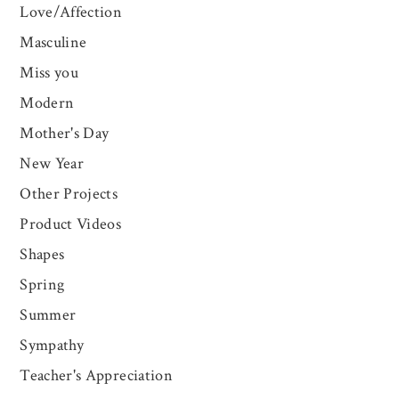
Love/Affection
Masculine
Miss you
Modern
Mother's Day
New Year
Other Projects
Product Videos
Shapes
Spring
Summer
Sympathy
Teacher's Appreciation