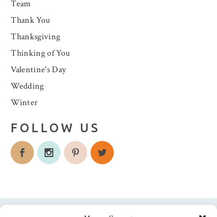
Team
Thank You
Thanksgiving
Thinking of You
Valentine's Day
Wedding
Winter
FOLLOW US