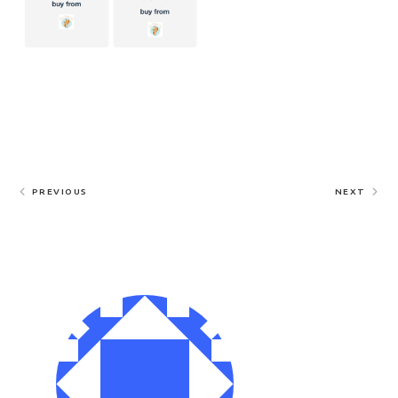
PREVIOUS
NEXT