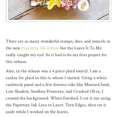
There are so many wonderful stamps, dies, and stencils in
the new
Papertrey Ink release
but the Leave It To Me
really caught my eye! So it had to be my first project for
this release.
Also, in the release was a 4 piece plaid stencil. I am a
sucker for plaid so this is where I started. Using a white
cardstock panel and a few distress inks like Mustard Seed,
Lost Shadow, Seedless Preserves, and Crushed Olive, I
created the background. When finished, I cut it out using
the Papertrey Ink Love to Layer: Torn Edges, then set it
aside while I worked on the leaves.