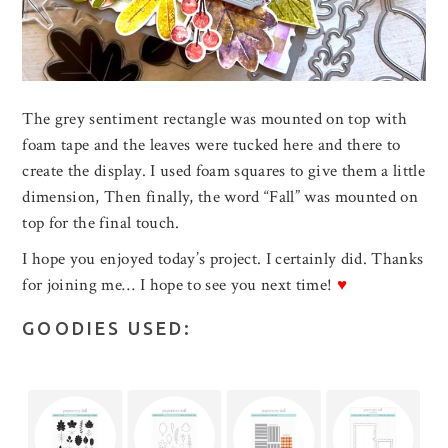
The grey sentiment rectangle was mounted on top with
foam tape and the leaves were tucked here and there to
create the display. I used foam squares to give them a little
dimension, Then finally, the word “Fall” was mounted on
top for the final touch.
I hope you enjoyed today’s project. I certainly did. Thanks
for joining me… I hope to see you next time!
♥
GOODIES USED: