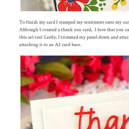
To finish my card I stamped my sentiment onto my car
Although I created a thank you card, I love that you ca
this set too! Lastly, I trimmed my panel down and attac
attaching it to an A2 card base.