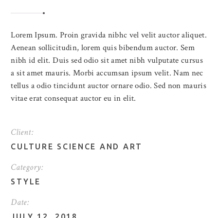
Lorem Ipsum. Proin gravida nibhc vel velit auctor aliquet.
Aenean sollicitudin, lorem quis bibendum auctor. Sem
nibh id elit. Duis sed odio sit amet nibh vulputate cursus
a sit amet mauris. Morbi accumsan ipsum velit. Nam nec
tellus a odio tincidunt auctor ornare odio. Sed non mauris
vitae erat consequat auctor eu in elit.
Client:
CULTURE SCIENCE AND ART
Category:
STYLE
Date:
JULY 12, 2018