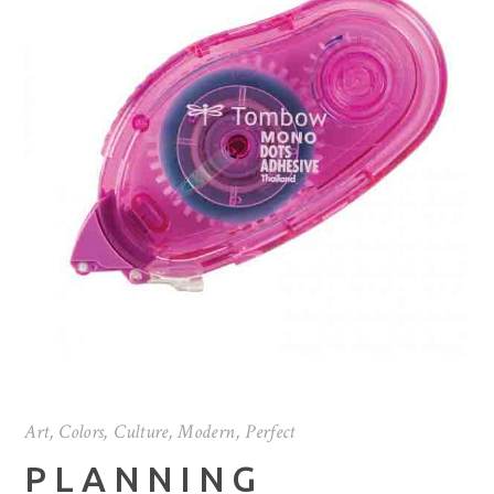
Art
,
Colors
,
Culture
,
Modern
,
Perfect
PLANNING