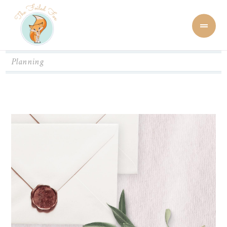
Planning