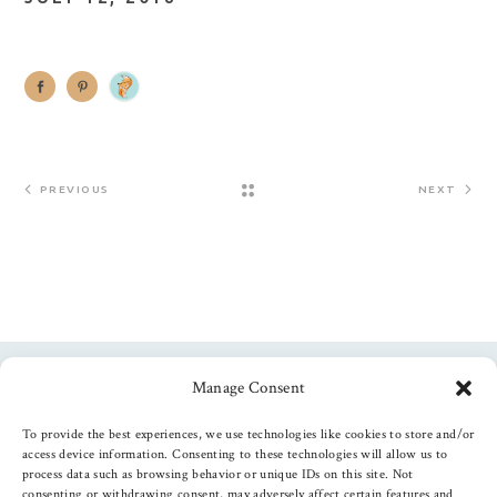
PREVIOUS
NEXT
Manage Consent
Follow us
To provide the best experiences, we use technologies like cookies to store and/or
access device information. Consenting to these technologies will allow us to
process data such as browsing behavior or unique IDs on this site. Not
consenting or withdrawing consent, may adversely affect certain features and