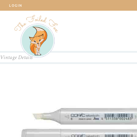
LOGIN
Vintage Details