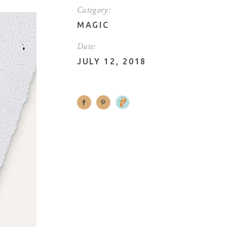
Category:
MAGIC
Date:
JULY 12, 2018