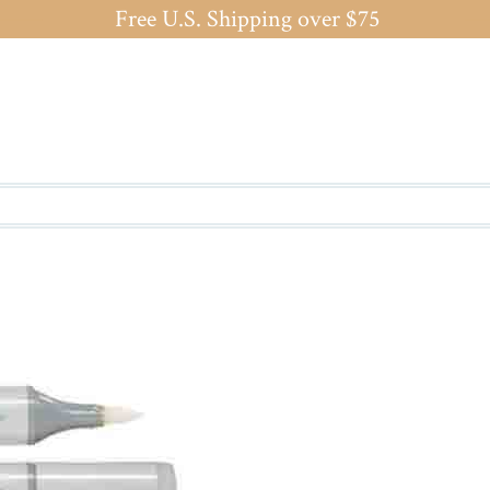
Free U.S. Shipping over $75