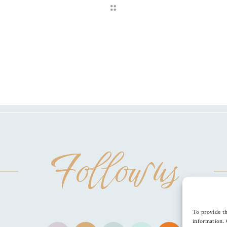
Follow us
To provide th
information. 