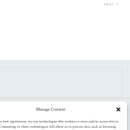
NEXT
Manage Consent
e best experiences, we use technologies like cookies to store and/or access device
Consenting to these technologies will allow us to process data such as browsing