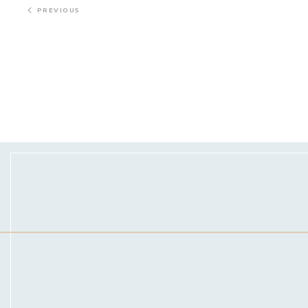
PREVIOUS