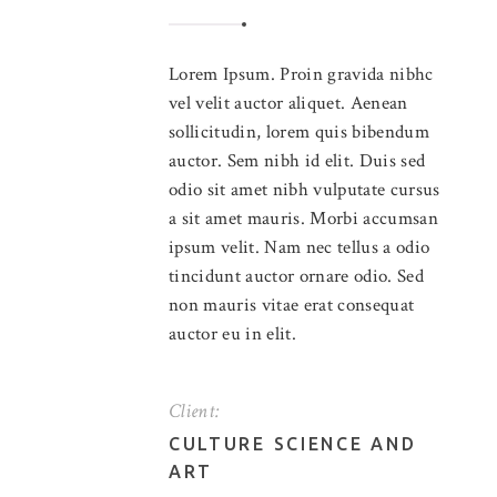
Lorem Ipsum. Proin gravida nibhc
vel velit auctor aliquet. Aenean
sollicitudin, lorem quis bibendum
auctor. Sem nibh id elit. Duis sed
odio sit amet nibh vulputate cursus
a sit amet mauris. Morbi accumsan
ipsum velit. Nam nec tellus a odio
tincidunt auctor ornare odio. Sed
non mauris vitae erat consequat
auctor eu in elit.
Client:
CULTURE SCIENCE AND
ART