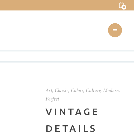
0
Art
,
Classic
,
Colors
,
Culture
,
Modern
,
Perfect
VINTAGE
DETAILS