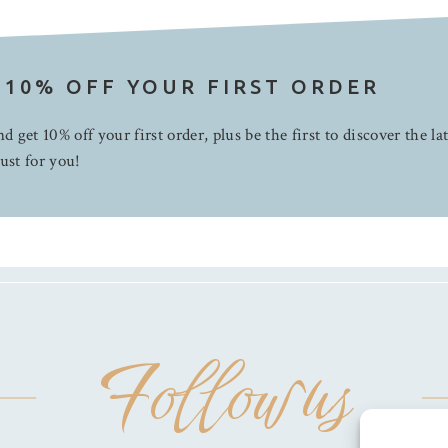
 10% OFF YOUR FIRST ORDER
d get 10% off your first order, plus be the first to discover the la
ust for you!
Follow us