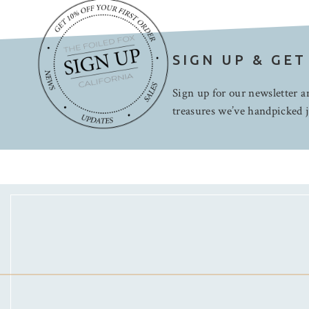
SIGN UP & GET
Sign up for our newsletter an
treasures we’ve handpicked j