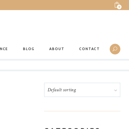
0
ANCE
BLOG
ABOUT
CONTACT
Default sorting