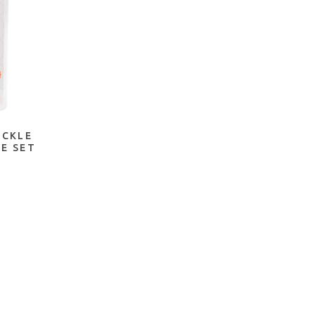
OCKLE
IE SET