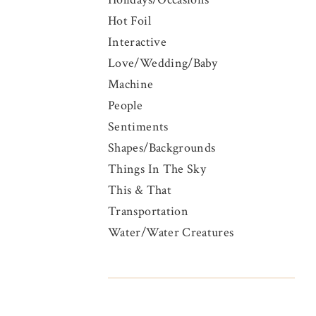
Hot Foil
Interactive
Love/Wedding/Baby
Machine
People
Sentiments
Shapes/Backgrounds
Things In The Sky
This & That
Transportation
Water/Water Creatures