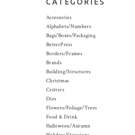
CATEGORIES
Accessories
Alphabets/Numbers
Bags/Boxes/Packaging
BetterPress
Borders/Frames
Brands
Building/Structures
Christmas
Critters
Dies
Flowers/Foliage/Trees
Food & Drink
Halloween/Autumn
Holidays/Occasions