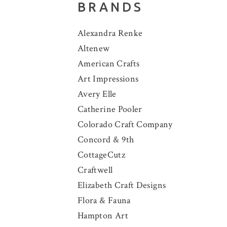
BRANDS
Alexandra Renke
Altenew
American Crafts
Art Impressions
Avery Elle
Catherine Pooler
Colorado Craft Company
Concord & 9th
CottageCutz
Craftwell
Elizabeth Craft Designs
Flora & Fauna
Hampton Art