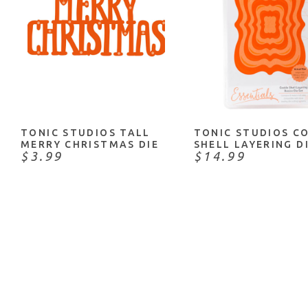
NOTIFY ME
ADD TO CART
TONIC STUDIOS TALL
TONIC STUDIOS C
MERRY CHRISTMAS DIE
SHELL LAYERING D
$3.99
$14.99