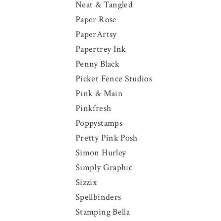
Neat & Tangled
Paper Rose
PaperArtsy
Papertrey Ink
Penny Black
Picket Fence Studios
Pink & Main
Pinkfresh
Poppystamps
Pretty Pink Posh
Simon Hurley
Simply Graphic
Sizzix
Spellbinders
Stamping Bella