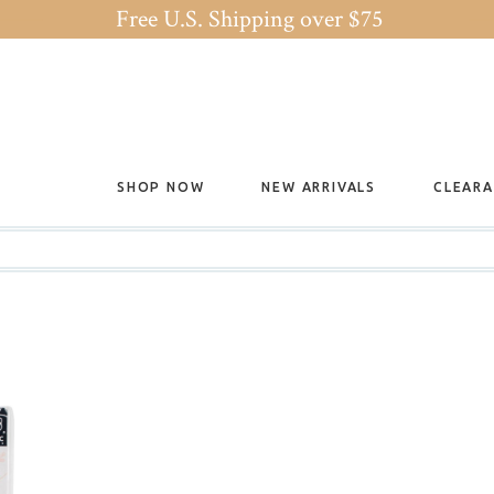
Free U.S. Shipping over $75
SHOP NOW
NEW ARRIVALS
CLEAR