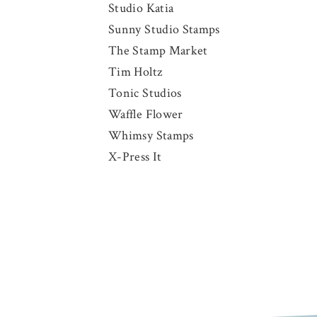
Studio Katia
Sunny Studio Stamps
The Stamp Market
Tim Holtz
Tonic Studios
Waffle Flower
Whimsy Stamps
X-Press It