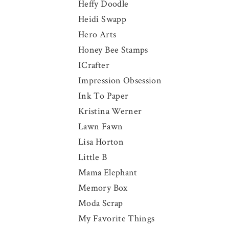
Heffy Doodle
Heidi Swapp
Hero Arts
Honey Bee Stamps
ICrafter
Impression Obsession
Ink To Paper
Kristina Werner
Lawn Fawn
Lisa Horton
Little B
Mama Elephant
Memory Box
Moda Scrap
My Favorite Things