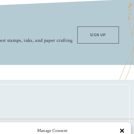
SIGN UP
test stamps, inks, and paper crafting
Manage Consent