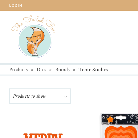
LOGIN
Products
»
Dies
»
Brands
»
Tonic Studios
Products to show