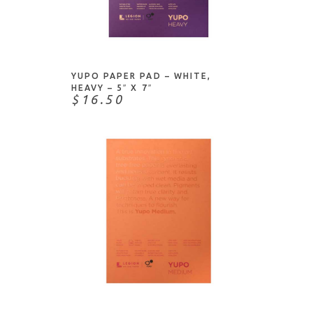
Diecuts With A View (DCWV)
DIY Shop
ADD TO CART
Docrafts
Doodlebug Designs
YUPO PAPER PAD – WHITE,
Dylusions
HEAVY – 5″ X 7″
$16.50
Echo Park Paper Co.
Fabriano
Fancy Pants
Foiled Fox
Grafix
Heartfelt Creations
Heidi Swapp
Honey Bee Stamps
ADD TO CART
Ink To Paper
Inkadinkado