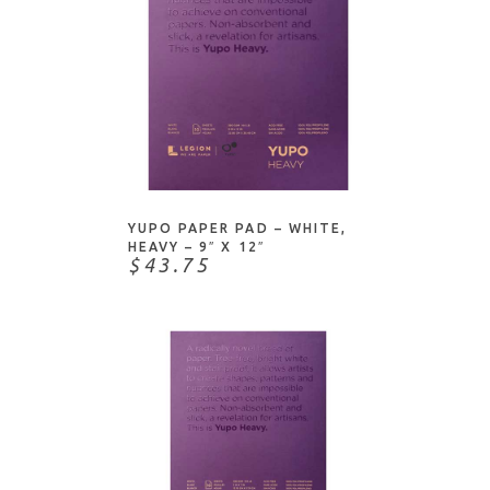
Authentique
Envelopes/Notecards
Basic Grey
Foam
Bazzill
Glitter/Foil/Metallic
Bienfang-Speedball Art
Neutrals
Borden & Riley
Notepads/Journals
ADD TO CART
C & T Publishing
Patterned
Canson
Specialty
YUPO PAPER PAD – WHITE,
Carta Bella
HEAVY – 9″ X 12″
$43.75
Concord & 9th
Core'dinations
Craft Consortium
Crafter's Companion
Crane
Crate Paper
Darice