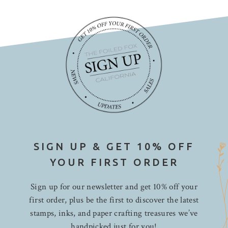
Papertrey Ink
Pebbles
Penny Black
Photo Play Paper
Pink Paislee
Pinkfresh Studio
Ranger
Rhodia
Rosie's Studio
Seven Paper
SIGN UP & GET 10% OFF
Shimelle
YOUR FIRST ORDER
Simple Stories
Sign up for our newsletter and get 10% off your
Sizzix
first order, plus be the first to discover the latest
Spectrum Noir
stamps, inks, and paper crafting treasures we’ve
Spellbinders
handpicked just for you!