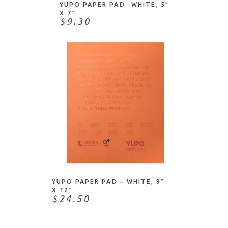
Judikins
YUPO PAPER PAD- WHITE, 5″
X 7″
Julie Nutting
$9.30
Koh-I-Noor
Lawn Fawn
Legion Paper
Memory Box
Moda Scrap
Mohawk
My Colors
My Favorite Things
ADD TO CART
My Mind's Eye
Neenah
YUPO PAPER PAD – WHITE, 9″
Paper Rose
X 12″
$24.50
Paper Source
Papermania