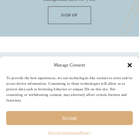
Stardream
Stonehenge
SIGN UP
Strathmore
Studio Calico
Studio Light
Tim Holtz
Tonic Studios
Manage Consent
Follow us
Waffle Flower
To provide the best experiences, we use technologies like cookies to store and/or
We R Memory Keepers
access device information. Consenting to these technologies will allow us to
X-Press It
process data such as browsing behavior or unique IDs on this site. Not
consenting or withdrawing consent, may adversely affect certain features and
Yupo
functions.
©
2026
The Foiled Fox
, All Rights Reserved
Accept
Opt-out preferences
Privacy