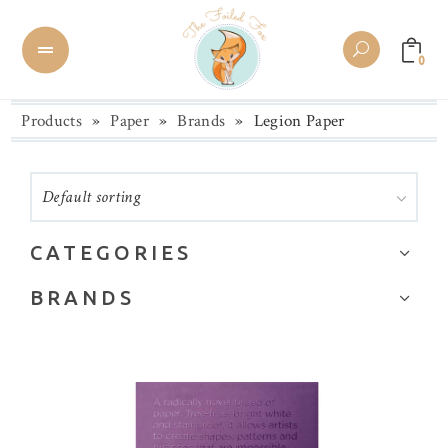
0
Products
»
Paper
»
Brands
»
Legion Paper
Default sorting
CATEGORIES
Art or Watercolor
BRANDS
BetterPress
Alexandra Renke
Boxes & Tags
Altenew
Brands
American Crafts
Card Stock
Arches
Colored