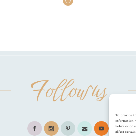
Follow us
To provide th
information. 
behavior or u
affect certai