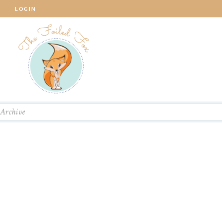
LOGIN
Archive