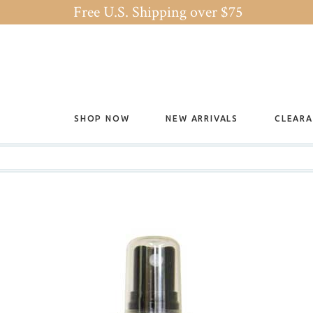
Free U.S. Shipping over $75
SHOP NOW
NEW ARRIVALS
CLEAR