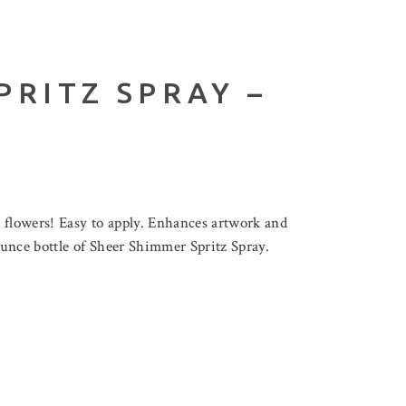
PRITZ SPRAY –
d flowers! Easy to apply. Enhances artwork and
ounce bottle of Sheer Shimmer Spritz Spray.