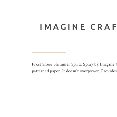
IMAGINE CRAF
Frost Sheer Shimmer Spritz Spray by Imagine Cr
patterned paper. It doesn’t overpower. Provide