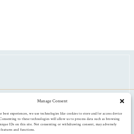
Manage Consent
e best experiences, we use technologies like cookies to store and/or access device
Consenting to these technologies will allow us to process data such as browsing
nique IDs on this site. Not consenting or withdrawing consent, may adversely
n features and functions.