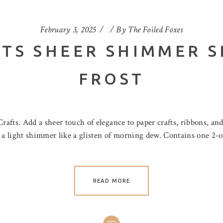
February 3, 2025
By
The Foiled Foxes
TS SHEER SHIMMER S
FROST
afts. Add a sheer touch of elegance to paper crafts, ribbons, an
s a light shimmer like a glisten of morning dew. Contains one 2-
READ MORE