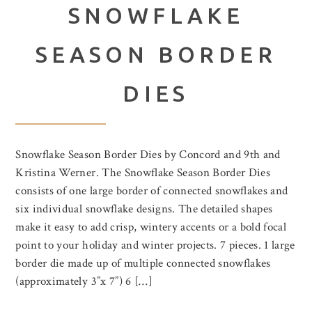
SNOWFLAKE
SEASON BORDER
DIES
Snowflake Season Border Dies by Concord and 9th and
Kristina Werner. The Snowflake Season Border Dies
consists of one large border of connected snowflakes and
six individual snowflake designs. The detailed shapes
make it easy to add crisp, wintery accents or a bold focal
point to your holiday and winter projects. 7 pieces. 1 large
border die made up of multiple connected snowflakes
(approximately 3”x 7”) 6 […]