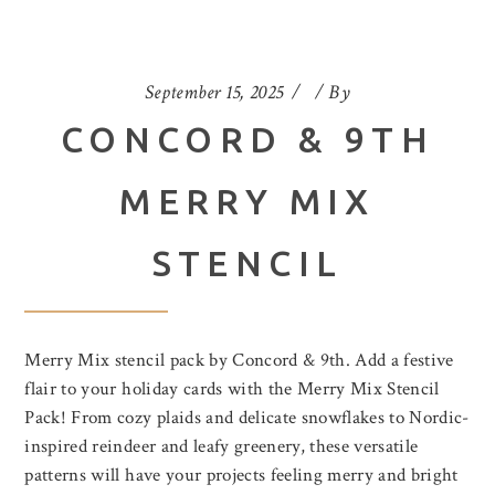
September 15, 2025
By
CONCORD & 9TH
MERRY MIX
STENCIL
Merry Mix stencil pack by Concord & 9th. Add a festive
flair to your holiday cards with the Merry Mix Stencil
Pack! From cozy plaids and delicate snowflakes to Nordic-
inspired reindeer and leafy greenery, these versatile
patterns will have your projects feeling merry and bright