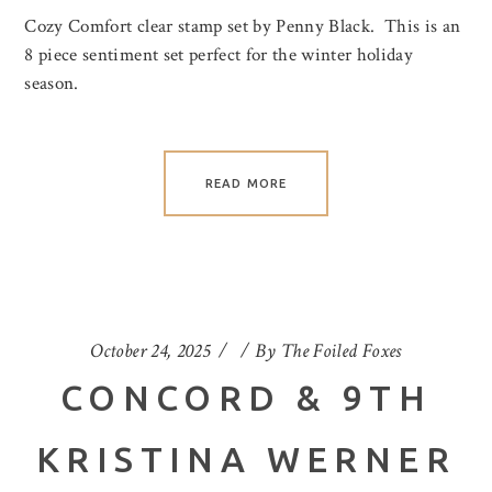
Cozy Comfort clear stamp set by Penny Black. This is an
8 piece sentiment set perfect for the winter holiday
season.
READ MORE
October 24, 2025
By
The Foiled Foxes
CONCORD & 9TH
KRISTINA WERNER