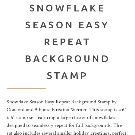
SNOWFLAKE
SEASON EASY
REPEAT
BACKGROUND
STAMP
Snowflake Season Easy Repeat Background Stamp by
Concord and 9th and Kristina Werner. This stamp is a 6″
x 6″ stamp set featuring a large cluster of snowflakes
designed to seamlessly repeat for full backgrounds. The
set also includes several smaller holiday greetings, perfect