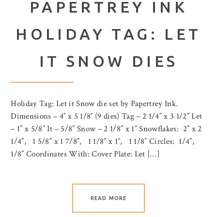
PAPERTREY INK
HOLIDAY TAG: LET
IT SNOW DIES
Holiday Tag: Let it Snow die set by Papertrey Ink.
Dimensions – 4″ x 5 1/8″ (9 dies) Tag – 2 1/4” x 3 1/2” Let
– 1” x 5/8” It – 5/8” Snow – 2 1/8” x 1” Snowflakes: 2” x 2
1/4”, 1 5/8” x 1 7/8”, 1 1/8” x 1”, 1 1/8” Circles: 1/4”,
1/8” Coordinates With: Cover Plate: Let […]
READ MORE