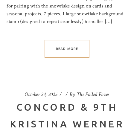
for pairing with the snowflake design on cards and
seasonal projects. 7 pieces. 1 large snowflake background
stamp (designed to repeat seamlessly) 6 smaller […]
READ MORE
October 24, 2025
By
The Foiled Foxes
CONCORD & 9TH
KRISTINA WERNER