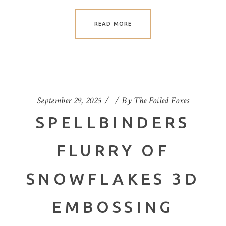
READ MORE
September 29, 2025
By
The Foiled Foxes
SPELLBINDERS
FLURRY OF
SNOWFLAKES 3D
EMBOSSING