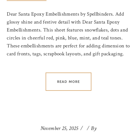
Dear Santa Epoxy Embellishments by Spellbinders. Add
glossy shine and festive detail with Dear Santa Epoxy
Embellishments. This sheet features snowflakes, dots and
circles in cheerful red, pink, blue, mint, and teal tones.
These embellishments are perfect for adding dimension to
card fronts, tags, scrapbook layouts, and gift packaging.
READ MORE
November 25, 2025
By