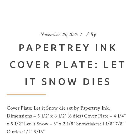
November 25, 2025
By
PAPERTREY INK
COVER PLATE: LET
IT SNOW DIES
Cover Plate: Let it Snow die set by Papertrey Ink.
Dimensions – 5 1/2″ x 6 1/2″ (6 dies) Cover Plate – 4 1/4”
x 5 1/2” Let It Snow – 3” x 2 1/8” Snowflakes: 1 1/8” 7/8”
Circles: 1/4” 3/16”