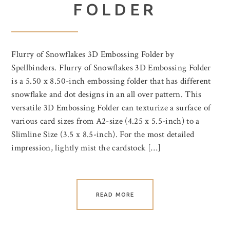
FOLDER
Flurry of Snowflakes 3D Embossing Folder by
Spellbinders. Flurry of Snowflakes 3D Embossing Folder
is a 5.50 x 8.50-inch embossing folder that has different
snowflake and dot designs in an all over pattern. This
versatile 3D Embossing Folder can texturize a surface of
various card sizes from A2-size (4.25 x 5.5-inch) to a
Slimline Size (3.5 x 8.5-inch). For the most detailed
impression, lightly mist the cardstock […]
READ MORE