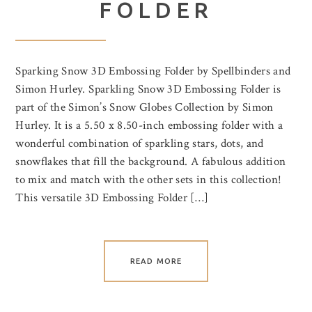
FOLDER
Sparking Snow 3D Embossing Folder by Spellbinders and
Simon Hurley. Sparkling Snow 3D Embossing Folder is
part of the Simon’s Snow Globes Collection by Simon
Hurley. It is a 5.50 x 8.50-inch embossing folder with a
wonderful combination of sparkling stars, dots, and
snowflakes that fill the background. A fabulous addition
to mix and match with the other sets in this collection!
This versatile 3D Embossing Folder […]
READ MORE