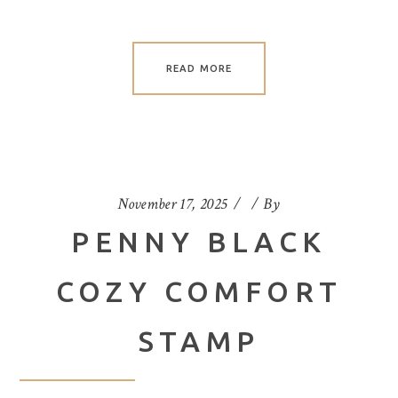
READ MORE
November 17, 2025
By
PENNY BLACK
COZY COMFORT
STAMP