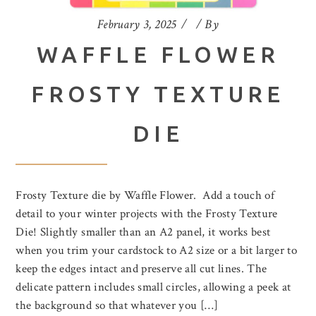
February 3, 2025
By
WAFFLE FLOWER
FROSTY TEXTURE
DIE
Frosty Texture die by Waffle Flower. Add a touch of
detail to your winter projects with the Frosty Texture
Die! Slightly smaller than an A2 panel, it works best
when you trim your cardstock to A2 size or a bit larger to
keep the edges intact and preserve all cut lines. The
delicate pattern includes small circles, allowing a peek at
the background so that whatever you […]