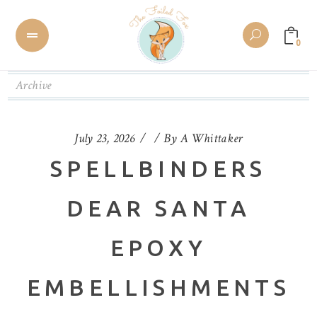
0
Archive
July 23, 2026
By
A Whittaker
SPELLBINDERS
DEAR SANTA
EPOXY
EMBELLISHMENTS