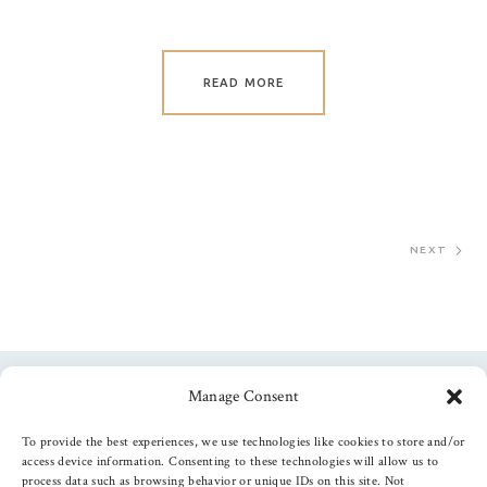
READ MORE
NEXT
Manage Consent
Follow us
To provide the best experiences, we use technologies like cookies to store and/or
access device information. Consenting to these technologies will allow us to
process data such as browsing behavior or unique IDs on this site. Not