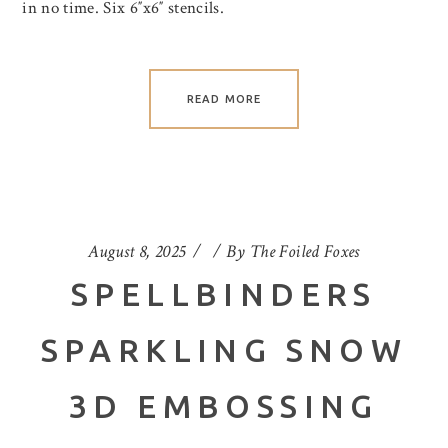
in no time. Six 6″x6″ stencils.
READ MORE
August 8, 2025
By
The Foiled Foxes
SPELLBINDERS
SPARKLING SNOW
3D EMBOSSING