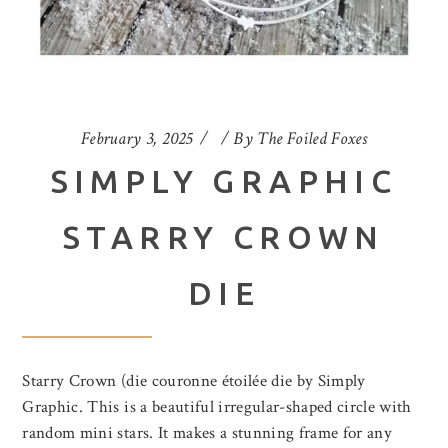
February 3, 2025
By
The Foiled Foxes
SIMPLY GRAPHIC
STARRY CROWN
DIE
Starry Crown (die couronne étoilée die by Simply
Graphic. This is a beautiful irregular-shaped circle with
random mini stars. It makes a stunning frame for any