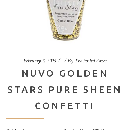
February 3, 2025
By
The Foiled Foxes
NUVO GOLDEN
STARS PURE SHEEN
CONFETTI