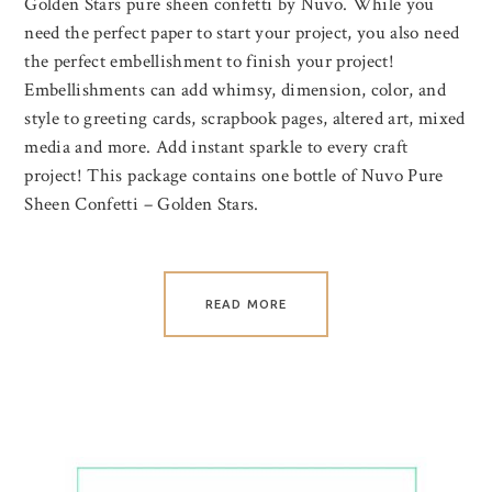
Golden Stars pure sheen confetti by Nuvo. While you
need the perfect paper to start your project, you also need
the perfect embellishment to finish your project!
Embellishments can add whimsy, dimension, color, and
style to greeting cards, scrapbook pages, altered art, mixed
media and more. Add instant sparkle to every craft
project! This package contains one bottle of Nuvo Pure
Sheen Confetti – Golden Stars.
READ MORE