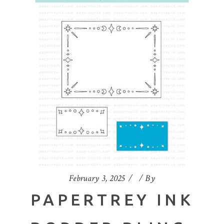
February 3, 2025
By
PAPERTREY INK