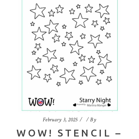
February 3, 2025
By
WOW! STENCIL –