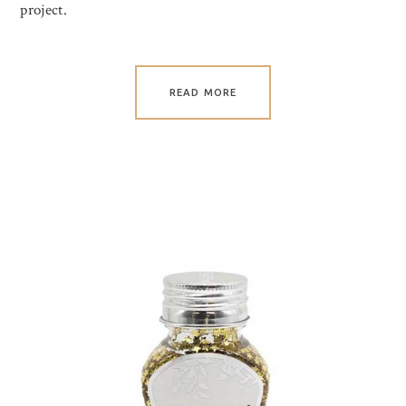
project.
READ MORE