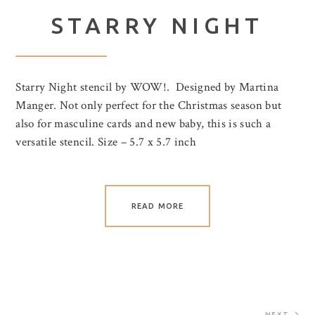
STARRY NIGHT
Starry Night stencil by WOW!. Designed by Martina
Manger. Not only perfect for the Christmas season but
also for masculine cards and new baby, this is such a
versatile stencil. Size – 5.7 x 5.7 inch
READ MORE
NEXT