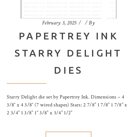
February 3, 2025
By
PAPERTREY INK
STARRY DELIGHT
DIES
Starry Delight die set by Papertrey Ink. Dimensions – 4
3/8″ x 4 3/8″ (7 wired shapes) Stars: 2 7/8” 1 7/8” 1 7/8” x
2 3/4” 1 3/8” 1” 3/8” x 3/4” 1/2”