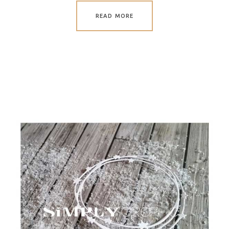
READ MORE