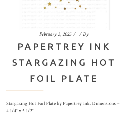
February 3, 2025
By
PAPERTREY INK
STARGAZING HOT
FOIL PLATE
Stargazing Hot Foil Plate by Papertrey Ink. Dimensions –
4 1/4″ x 5 1/2″