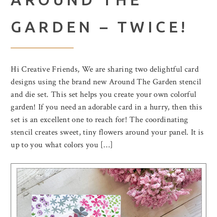
GARDEN – TWICE!
Hi Creative Friends, We are sharing two delightful card
designs using the brand new Around The Garden stencil
and die set. This set helps you create your own colorful
garden! If you need an adorable card in a hurry, then this
set is an excellent one to reach for! The coordinating
stencil creates sweet, tiny flowers around your panel. It is
up to you what colors you […]