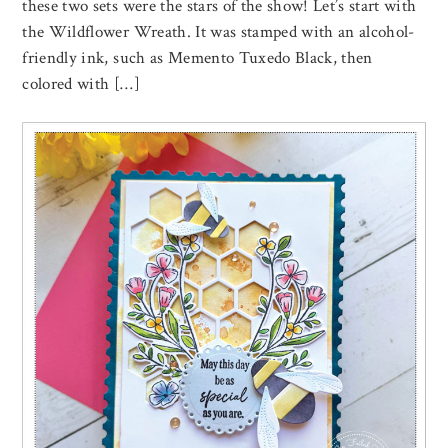
these two sets were the stars of the show! Let’s start with
the Wildflower Wreath. It was stamped with an alcohol-
friendly ink, such as Memento Tuxedo Black, then
colored with […]