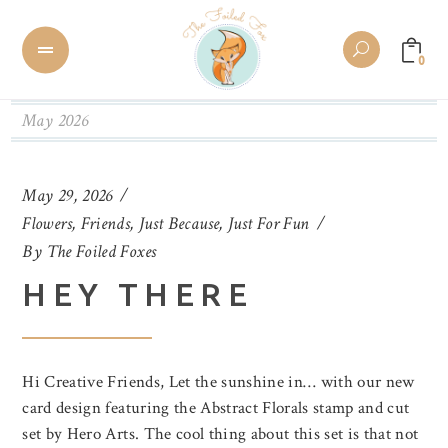
0
May 2026
May 29, 2026
Flowers
,
Friends
,
Just Because
,
Just For Fun
By
The Foiled Foxes
HEY THERE
Hi Creative Friends, Let the sunshine in… with our new
card design featuring the Abstract Florals stamp and cut
set by Hero Arts. The cool thing about this set is that not