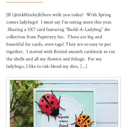
JB (@inkblissbyjb)here with you today! With Spring
comes ladybugs! I must say I’m seeing more this year.
Sharing a 5X7 card featuring “Build-A-Ladybug” die
collection from Papertrey Inc. These are big and
beautiful for cards, even tags! They are so easy to put
together. I started with Bristol smooth cardstock to cut
the shells and all my flowers and foliage. For my
ladybugs, I like to ink-blend my dies, […]