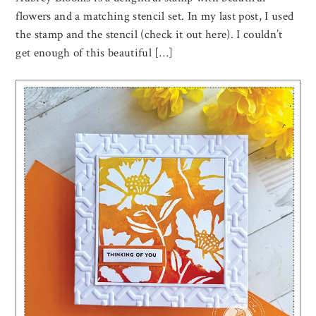
flowers and a matching stencil set. In my last post, I used
the stamp and the stencil (check it out here). I couldn’t
get enough of this beautiful […]