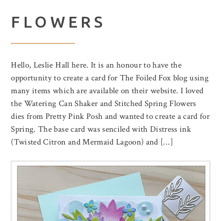
FLOWERS
Hello, Leslie Hall here. It is an honour to have the
opportunity to create a card for The Foiled Fox blog using
many items which are available on their website. I loved
the Watering Can Shaker and Stitched Spring Flowers
dies from Pretty Pink Posh and wanted to create a card for
Spring. The base card was senciled with Distress ink
(Twisted Citron and Mermaid Lagoon) and […]