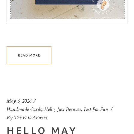
READ MORE
May 6, 2026
Handmade Cards
,
Hello
,
Just Because
,
Just For Fun
By
The Foiled Foxes
HELLO MAY