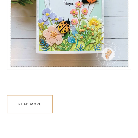
READ MORE