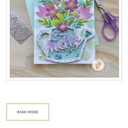
READ MORE