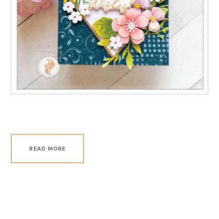
READ MORE