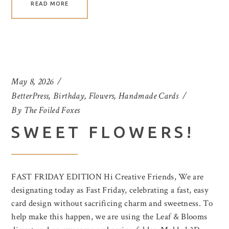
READ MORE
May 8, 2026
BetterPress
,
Birthday
,
Flowers
,
Handmade Cards
By
The Foiled Foxes
SWEET FLOWERS!
FAST FRIDAY EDITION Hi Creative Friends, We are
designating today as Fast Friday, celebrating a fast, easy
card design without sacrificing charm and sweetness. To
help make this happen, we are using the Leaf & Blooms