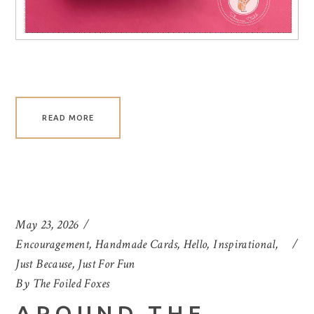
READ MORE
May 23, 2026
Encouragement
,
Handmade Cards
,
Hello
,
Inspirational
,
Just Because
,
Just For Fun
By
The Foiled Foxes
AROUND THE