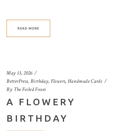
READ MORE
May 13, 2026
BetterPress
,
Birthday
,
Flowers
,
Handmade Cards
By
The Foiled Foxes
A FLOWERY
BIRTHDAY