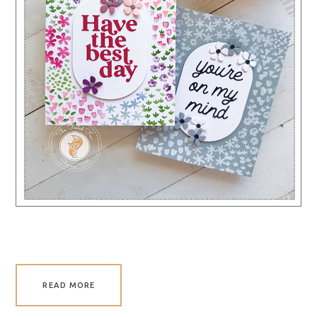
READ MORE