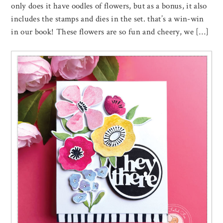
only does it have oodles of flowers, but as a bonus, it also
includes the stamps and dies in the set. that’s a win-win
in our book! These flowers are so fun and cheery, we […]