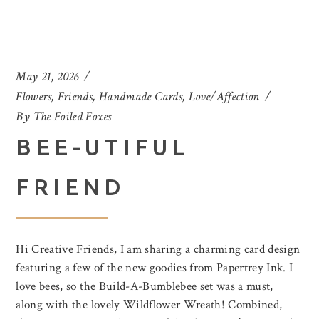
May 21, 2026
Flowers
,
Friends
,
Handmade Cards
,
Love/Affection
By
The Foiled Foxes
BEE-UTIFUL
FRIEND
Hi Creative Friends, I am sharing a charming card design
featuring a few of the new goodies from Papertrey Ink. I
love bees, so the Build-A-Bumblebee set was a must,
along with the lovely Wildflower Wreath! Combined,