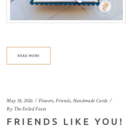
READ MORE
May 18, 2026
Flowers
,
Friends
,
Handmade Cards
By
The Foiled Foxes
FRIENDS LIKE YOU!