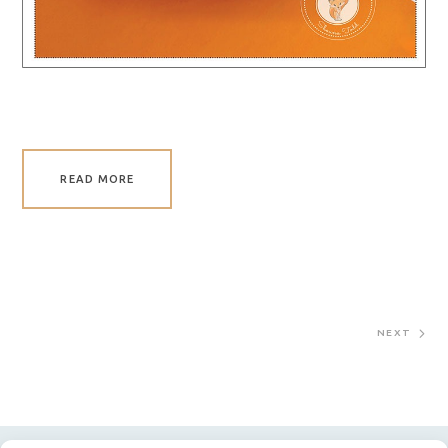
READ MORE
NEXT