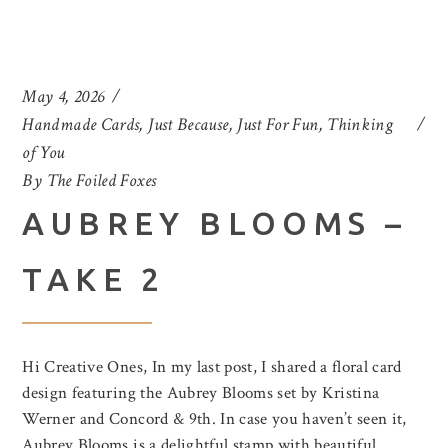
May 4, 2026
Handmade Cards
,
Just Because
,
Just For Fun
,
Thinking
of You
By
The Foiled Foxes
AUBREY BLOOMS –
TAKE 2
Hi Creative Ones, In my last post, I shared a floral card
design featuring the Aubrey Blooms set by Kristina
Werner and Concord & 9th. In case you haven’t seen it,
Aubrey Blooms is a delightful stamp with beautiful