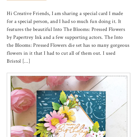
Hi Creative Friends, I am sharing a special card I made
for a special person, and I had so much fun doing it. It
features the beautiful Into The Blooms: Pressed Flowers
by Papertrey Ink and a few supporting actors. The Into
the Blooms: Pressed Flowers die set has so many gorgeous
flowers in it that I had to cut all of them out. I used
Bristol […]