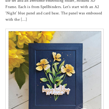
die set and an awesome embossing folder, Molded 3D
Frame. Each is from Spellbinders. Let’s start with an A2
‘Night’ blue panel and card base. The panel was embossed
with the […]