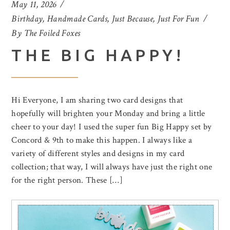
May 11, 2026
Birthday
,
Handmade Cards
,
Just Because
,
Just For Fun
By
The Foiled Foxes
THE BIG HAPPY!
Hi Everyone, I am sharing two card designs that
hopefully will brighten your Monday and bring a little
cheer to your day! I used the super fun Big Happy set by
Concord & 9th to make this happen. I always like a
variety of different styles and designs in my card
collection; that way, I will always have just the right one
for the right person. These […]