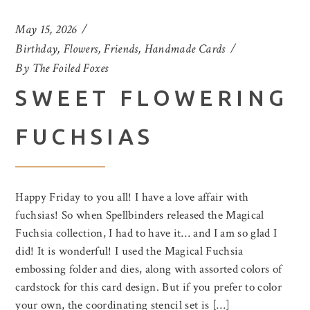
May 15, 2026
Birthday
,
Flowers
,
Friends
,
Handmade Cards
By
The Foiled Foxes
SWEET FLOWERING
FUCHSIAS
Happy Friday to you all! I have a love affair with
fuchsias! So when Spellbinders released the Magical
Fuchsia collection, I had to have it… and I am so glad I
did! It is wonderful! I used the Magical Fuchsia
embossing folder and dies, along with assorted colors of
cardstock for this card design. But if you prefer to color
your own, the coordinating stencil set is […]