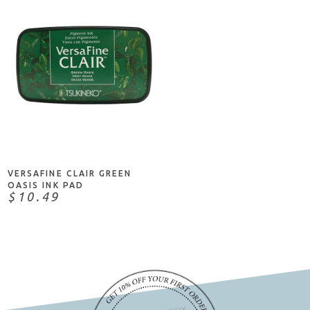
ADD TO CART
VERSAFINE CLAIR GREEN
OASIS INK PAD
$10.49