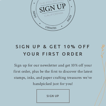
SIGN UP & GET 10% OFF
YOUR FIRST ORDER
Sign up for our newsletter and get 10% off your
first order, plus be the first to discover the latest
stamps, inks, and paper crafting treasures we’ve
handpicked just for you!
SIGN UP