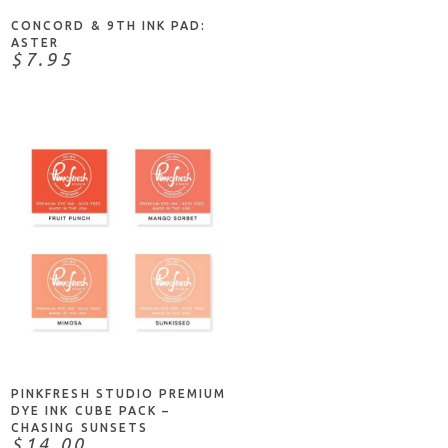
CONCORD & 9TH INK PAD:
ASTER
$7.95
ADD TO CART
PINKFRESH STUDIO PREMIUM
DYE INK CUBE PACK –
CHASING SUNSETS
$14.00