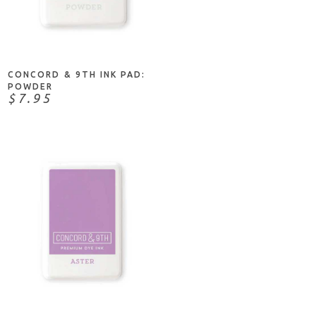
ADD TO CART
CONCORD & 9TH INK PAD:
POWDER
$7.95
ADD TO CART