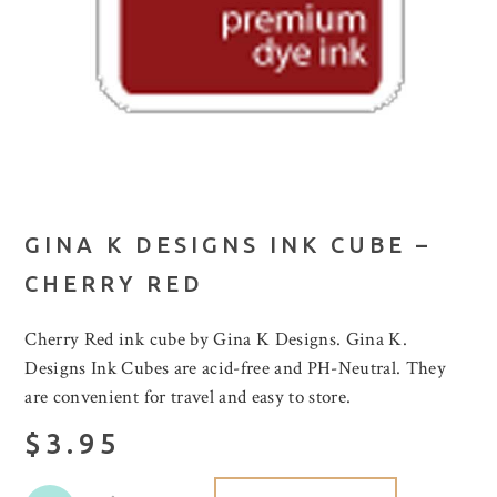
GINA K DESIGNS INK CUBE –
CHERRY RED
Cherry Red ink cube by Gina K Designs. Gina K.
Designs Ink Cubes are acid-free and PH-Neutral. They
are convenient for travel and easy to store.
$3.95