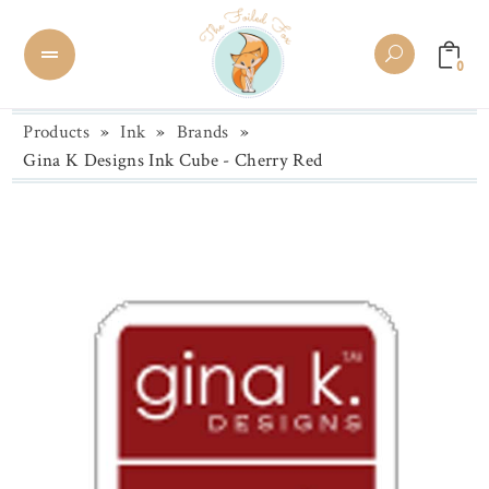
0
Products
»
Ink
»
Brands
»
Gina K Designs Ink Cube - Cherry Red