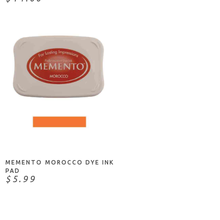
ADD TO CART
MEMENTO MOROCCO DYE INK
PAD
$5.99