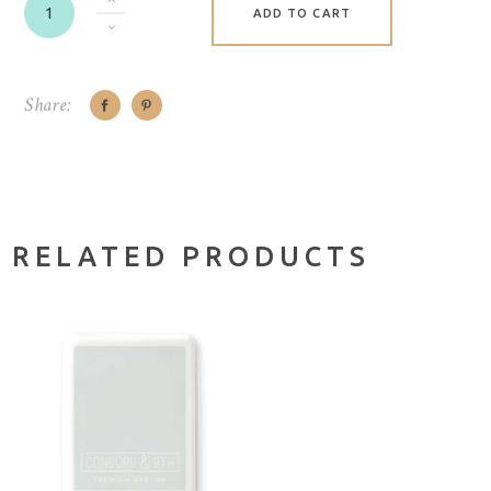
ADD TO CART
Share:
RELATED PRODUCTS