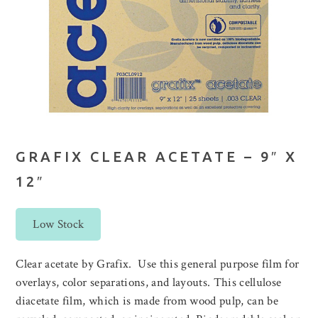
GRAFIX CLEAR ACETATE – 9″ X
12″
Low Stock
Clear acetate by Grafix. Use this general purpose film for
overlays, color separations, and layouts. This cellulose
diacetate film, which is made from wood pulp, can be