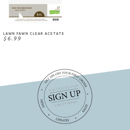
NOTIFY ME
LAWN FAWN CLEAR ACETATE
$6.99