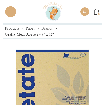
0
Products
»
Paper
»
Brands
»
Grafix Clear Acetate - 9" x 12"