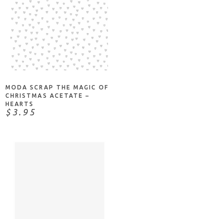
ADD TO CART
MODA SCRAP THE MAGIC OF
CHRISTMAS ACETATE –
HEARTS
$3.95