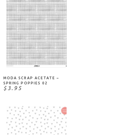
ADD TO CART
MODA SCRAP ACETATE –
SPRING POPPIES 02
$3.95