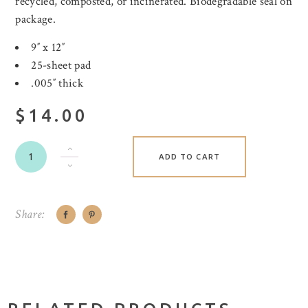
recycled, composted, or incinerated. Biodegradable seal on
package.
9″ x 12″
25-sheet pad
.005″ thick
$14.00
ADD TO CART
Share: