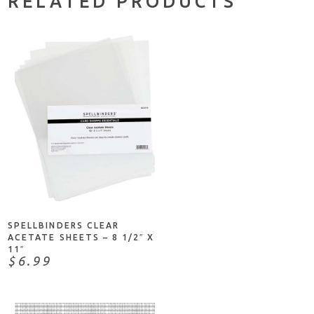
RELATED PRODUCTS
NOTIFY ME
SPELLBINDERS CLEAR
ACETATE SHEETS – 8 1/2″ X
11″
$6.99