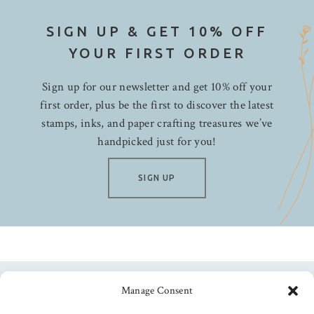
SIGN UP & GET 10% OFF
YOUR FIRST ORDER
Sign up for our newsletter and get 10% off your
first order, plus be the first to discover the latest
stamps, inks, and paper crafting treasures we’ve
handpicked just for you!
SIGN UP
Manage Consent
Follow us