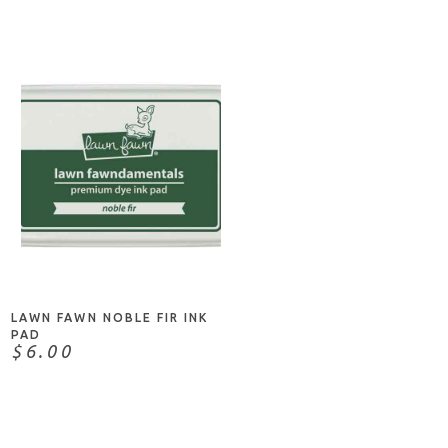
ADD TO CART
LAWN FAWN NOBLE FIR INK
PAD
$6.00