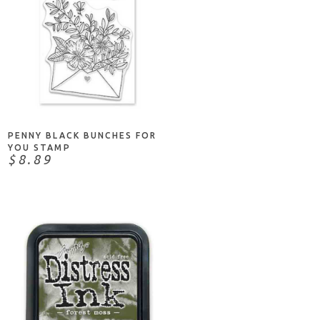
NOTIFY ME
PENNY BLACK BUNCHES FOR
YOU STAMP
$8.89