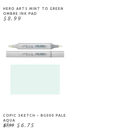
HERO ARTS MINT TO GREEN
OMBRE INK PAD
$8.99
ADD TO CART
COPIC SKETCH – BG000 PALE
AQUA
$7.99
$6.75