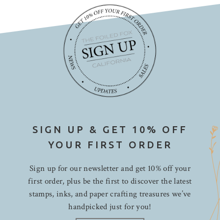
SIGN UP & GET 10% OFF
YOUR FIRST ORDER
Sign up for our newsletter and get 10% off your
first order, plus be the first to discover the latest
stamps, inks, and paper crafting treasures we’ve
handpicked just for you!