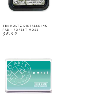
ADD TO CART
TIM HOLTZ DISTRESS INK
PAD – FOREST MOSS
$6.99
ADD TO CART