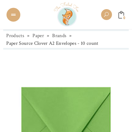
0
Products
»
Paper
»
Brands
»
Paper Source Clover A2 Envelopes - 10 count