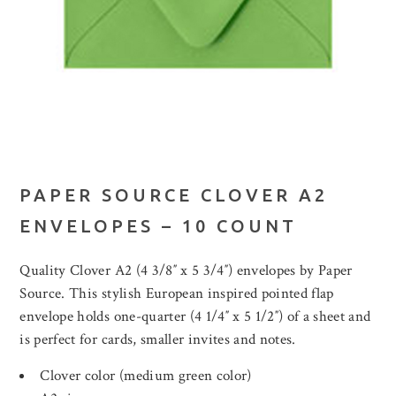
PAPER SOURCE CLOVER A2
ENVELOPES – 10 COUNT
Quality Clover A2 (4 3/8″ x 5 3/4″) envelopes by Paper
Source. This stylish European inspired pointed flap
envelope holds one-quarter (4 1/4″ x 5 1/2″) of a sheet and
is perfect for cards, smaller invites and notes.
Clover color (medium green color)