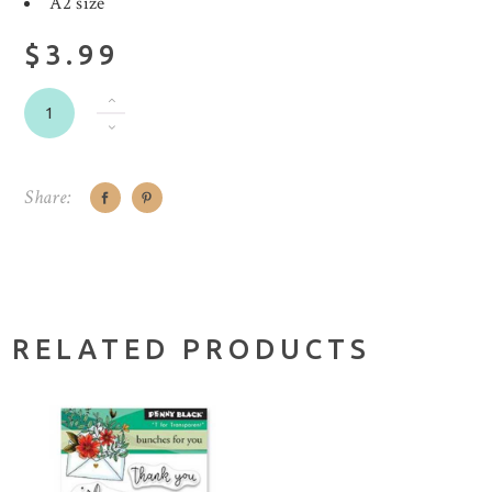
A2 size
$3.99
Share:
RELATED PRODUCTS