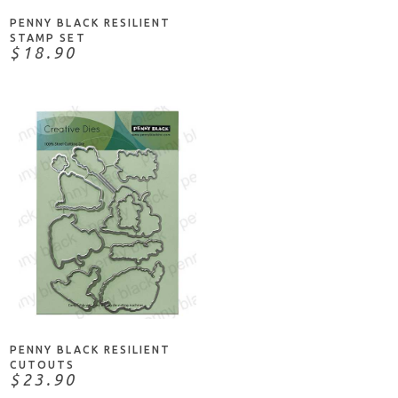
PENNY BLACK RESILIENT
STAMP SET
$18.90
ADD TO CART
PENNY BLACK RESILIENT
CUTOUTS
$23.90