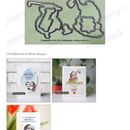
Click Below For More Images: