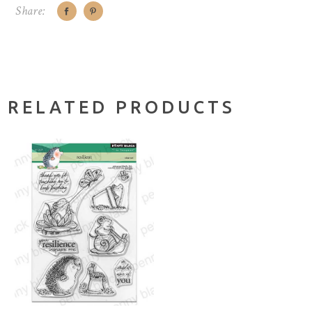
Share:
RELATED PRODUCTS
ADD TO CART