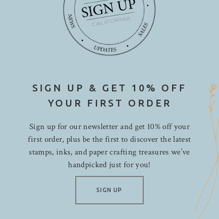
SIGN UP & GET 10% OFF
YOUR FIRST ORDER
Sign up for our newsletter and get 10% off your
first order, plus be the first to discover the latest
stamps, inks, and paper crafting treasures we’ve
handpicked just for you!
SIGN UP