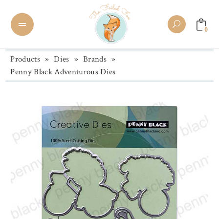
0
Products
»
Dies
»
Brands
»
Penny Black Adventurous Dies