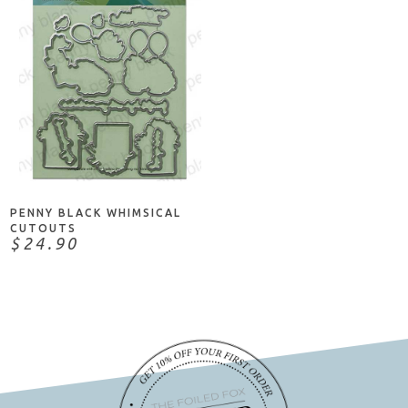
ADD TO CART
PENNY BLACK WHIMSICAL
CUTOUTS
$24.90