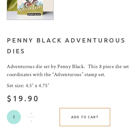
PENNY BLACK ADVENTUROUS
DIES
Adventurous die set by Penny Black. This 8 piece die set
coordinates with the “Adventurous” stamp set.
Set size: 4.5″ x 4.75″
$19.90
ADD TO CART