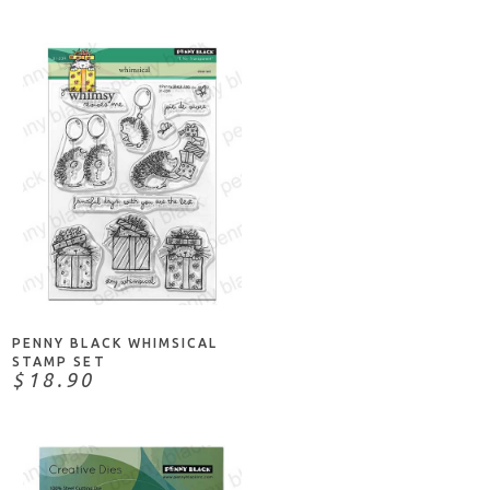
ADD TO CART
PENNY BLACK WHIMSICAL
STAMP SET
$18.90