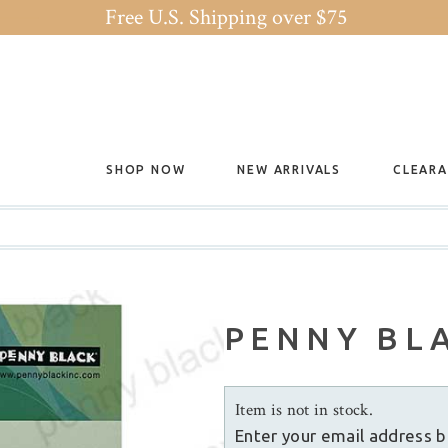
Free U.S. Shipping over $75
SHOP NOW
NEW ARRIVALS
CLEAR
PENNY BLA
Item is not in stock.
Enter your email address b