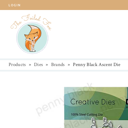
LOGIN
Products
»
Dies
»
Brands
»
Penny Black Ascent Die