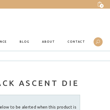
0
ANCE
BLOG
ABOUT
CONTACT
CK ASCENT DIE
elow to be alerted when this product is