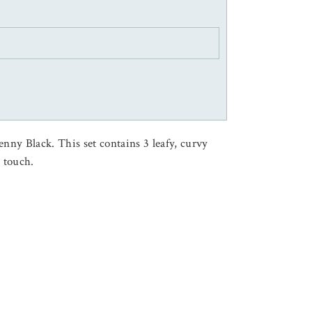
enny Black. This set contains 3 leafy, curvy
a touch.