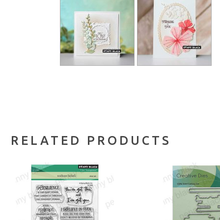
RELATED PRODUCTS