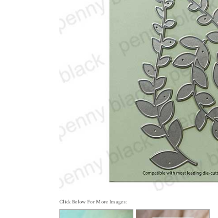
Click Below For More Images: