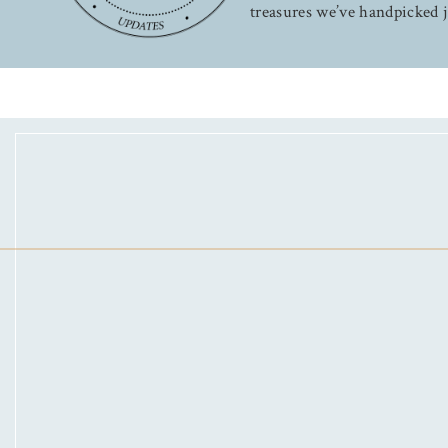
treasures we’ve handpicked j