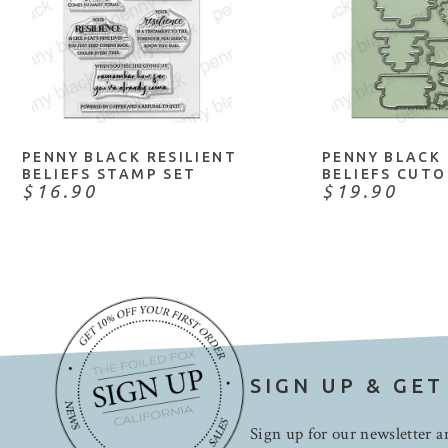
ADD TO CART
ADD TO 
PENNY BLACK RESILIENT
PENNY BLACK 
BELIEFS STAMP SET
BELIEFS CUT
$16.90
$19.90
SIGN UP & GET
Sign up for our newsletter an