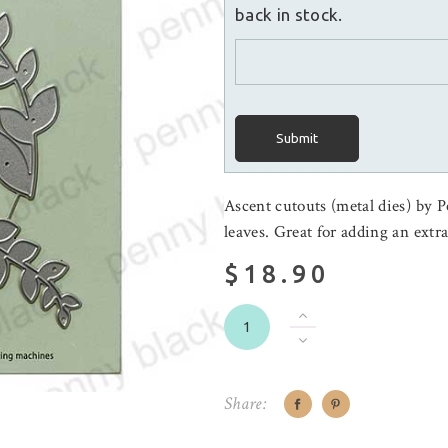
back in stock.
Submit
Ascent cutouts (metal dies) by P
leaves. Great for adding an extr
$18.90
Share: