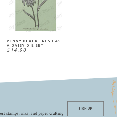
ADD TO CART
PENNY BLACK FRESH AS
A DAISY DIE SET
$14.90
SIGN UP
test stamps, inks, and paper crafting