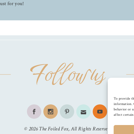
ust for you!
Follow us
To provide th
information. 
behavior or u
affect certai
©
2026
The Foiled Fox
, All Rights Reserved