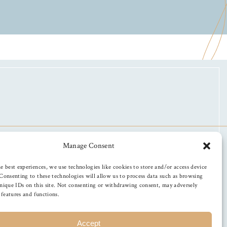
Manage Consent
e best experiences, we use technologies like cookies to store and/or access device
Consenting to these technologies will allow us to process data such as browsing
nique IDs on this site. Not consenting or withdrawing consent, may adversely
n features and functions.
Accept