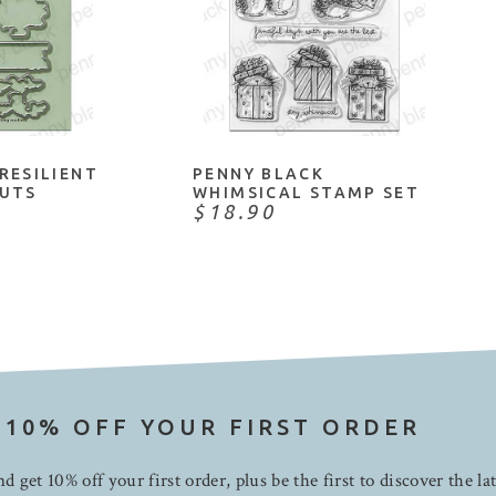
CART
ADD TO CART
RESILIENT
PENNY BLACK
OUTS
WHIMSICAL STAMP SET
$18.90
 10% OFF YOUR FIRST ORDER
d get 10% off your first order, plus be the first to discover the la