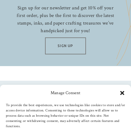
Sign up for our newsletter and get 10% off your
first order, plus be the first to discover the latest
stamps, inks, and paper crafting treasures we’ve
handpicked just for you!
SIGN UP
Manage Consent
Follow us
To provide the best experiences, we use technologies like cookies to store and/or
access device information. Consenting to these technologies will allow us to
process data such as browsing behavior or unique IDs on this site. Not
consenting or withdrawing consent, may adversely affect certain features and
functions.