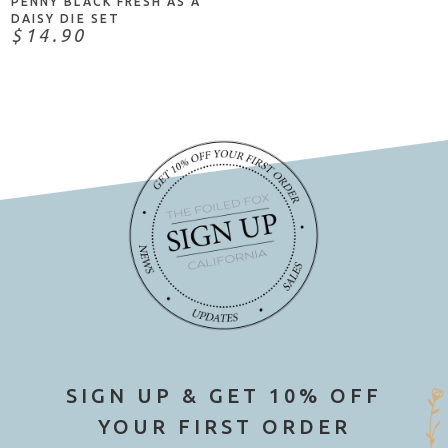
PENNY BLACK FRESH AS A
DAISY DIE SET
$14.90
SIGN UP & GET 10% OFF
YOUR FIRST ORDER