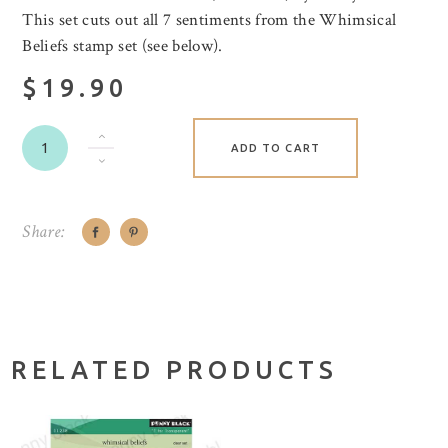
This set cuts out all 7 sentiments from the Whimsical
Beliefs stamp set (see below).
$19.90
ADD TO CART
Share:
RELATED PRODUCTS