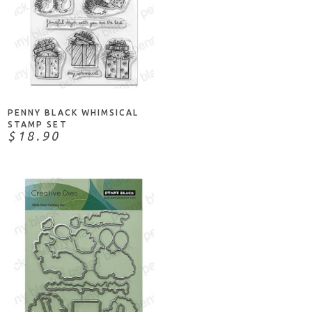
ADD TO CART
PENNY BLACK WHIMSICAL
STAMP SET
$18.90