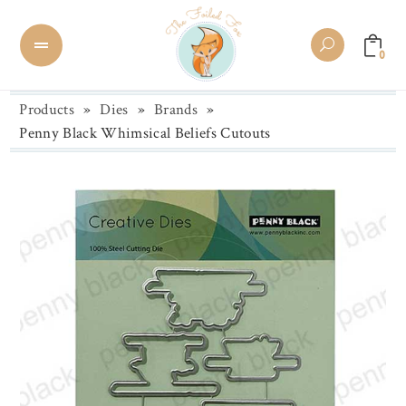
0
Products
»
Dies
»
Brands
»
Penny Black Whimsical Beliefs Cutouts