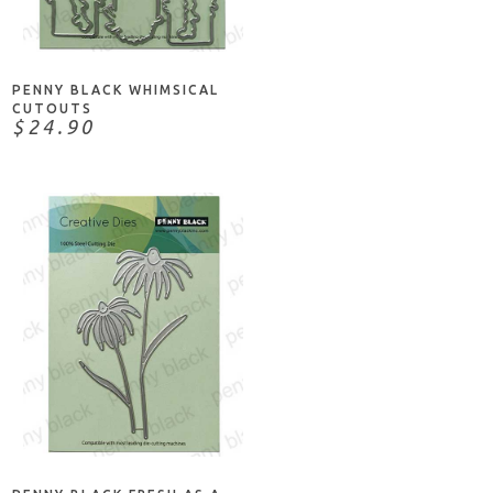
ADD TO CART
PENNY BLACK WHIMSICAL
CUTOUTS
$24.90
ADD TO CART