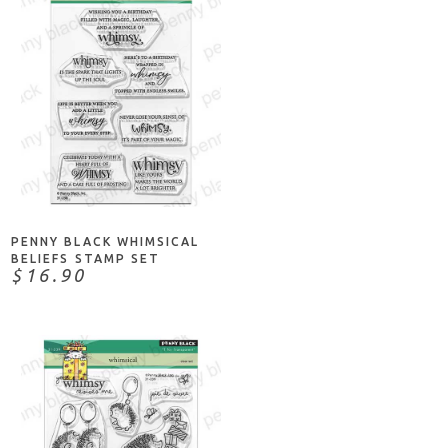
NOTIFY ME
PENNY BLACK WHIMSICAL
BELIEFS STAMP SET
$16.90