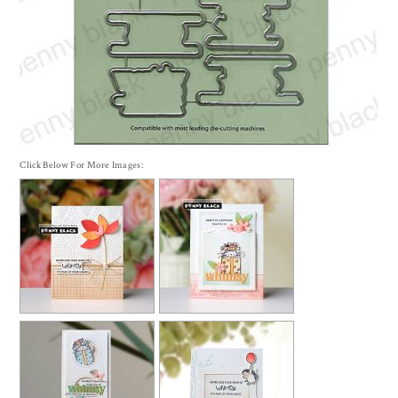
Click Below For More Images: