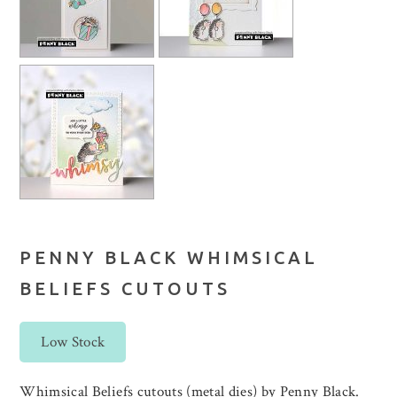
PENNY BLACK WHIMSICAL
BELIEFS CUTOUTS
Low Stock
Whimsical Beliefs cutouts (metal dies) by Penny Black.