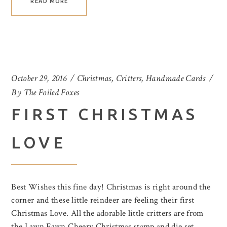
READ MORE
October 29, 2016
Christmas
,
Critters
,
Handmade Cards
By
The Foiled Foxes
FIRST CHRISTMAS
LOVE
Best Wishes this fine day! Christmas is right around the
corner and these little reindeer are feeling their first
Christmas Love. All the adorable little critters are from
the Lawn Fawn Cheery Christmas stamp and die set.