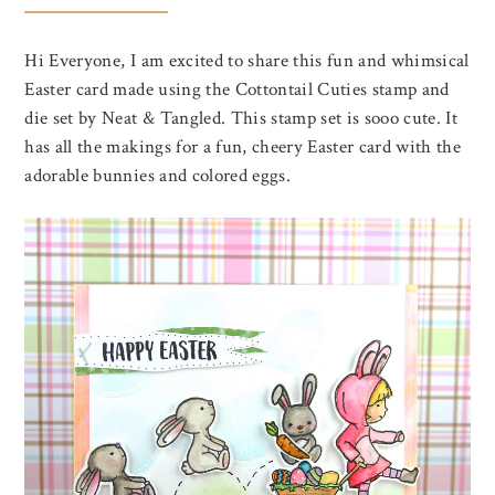
Hi Everyone, I am excited to share this fun and whimsical
Easter card made using the Cottontail Cuties stamp and
die set by Neat & Tangled. This stamp set is sooo cute. It
has all the makings for a fun, cheery Easter card with the
adorable bunnies and colored eggs.