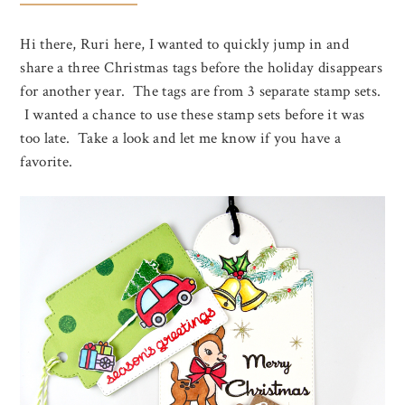
Hi there, Ruri here, I wanted to quickly jump in and
share a three Christmas tags before the holiday disappears
for another year. The tags are from 3 separate stamp sets.
I wanted a chance to use these stamp sets before it was
too late. Take a look and let me know if you have a
favorite.