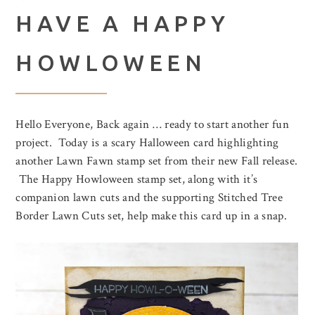
HAVE A HAPPY
HOWLOWEEN
Hello Everyone, Back again … ready to start another fun
project. Today is a scary Halloween card highlighting
another Lawn Fawn stamp set from their new Fall release.
The Happy Howloween stamp set, along with it’s
companion lawn cuts and the supporting Stitched Tree
Border Lawn Cuts set, help make this card up in a snap.