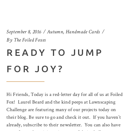
September 8, 2016
Autumn
,
Handmade Cards
By
The Foiled Foxes
READY TO JUMP
FOR JOY?
Hi Friends, Today is a red-letter day for all of us at Foiled
Fox! Laurel Beard and the kind peeps at Lawnscaping
Challenge are featuring many of our projects today on
their blog. Be sure to go and check it out. If you haven’t
already, subscribe to their newsletter. You can also have