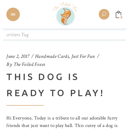
0
critters Tag
June 2, 2017
Handmade Cards
,
Just For Fun
By
The Foiled Foxes
THIS DOG IS
READY TO PLAY!
Hi Everyone, Today is a tribute to all our adorable furry
friends that just want to play ball. This cutey of a dog is