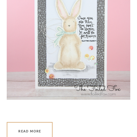
READ MORE