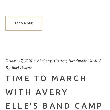
READ MORE
October 17, 2016
Birthday
,
Critters
,
Handmade Cards
By
Ruri Duarte
TIME TO MARCH
WITH AVERY
ELLE’S BAND CAMP