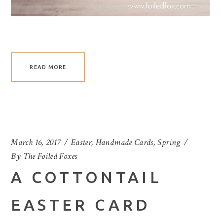
READ MORE
March 16, 2017
Easter
,
Handmade Cards
,
Spring
By
The Foiled Foxes
A COTTONTAIL
EASTER CARD