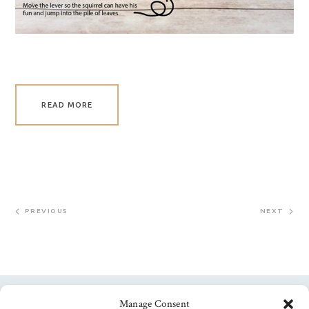
READ MORE
PREVIOUS
NEXT
Manage Consent