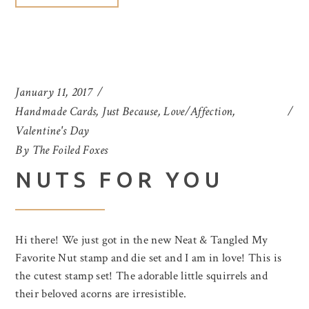
January 11, 2017
Handmade Cards
,
Just Because
,
Love/Affection
,
Valentine's Day
By
The Foiled Foxes
NUTS FOR YOU
Hi there! We just got in the new Neat & Tangled My
Favorite Nut stamp and die set and I am in love! This is
the cutest stamp set! The adorable little squirrels and
their beloved acorns are irresistible.