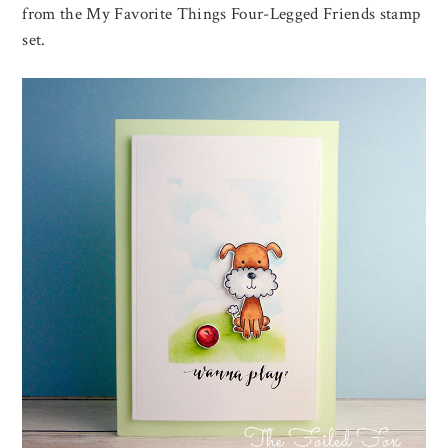
from the My Favorite Things Four-Legged Friends stamp
set.