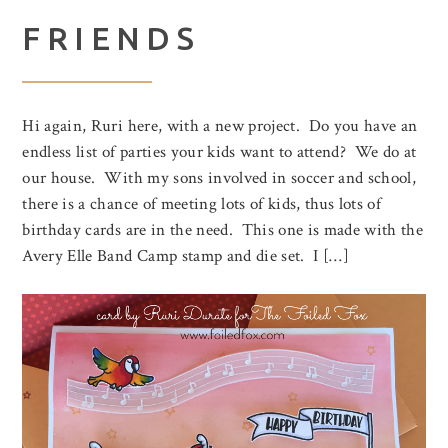
FRIENDS
Hi again, Ruri here, with a new project. Do you have an
endless list of parties your kids want to attend? We do at
our house. With my sons involved in soccer and school,
there is a chance of meeting lots of kids, thus lots of
birthday cards are in the need. This one is made with the
Avery Elle Band Camp stamp and die set. I […]