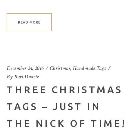
READ MORE
December 24, 2016
Christmas
,
Handmade Tags
By
Ruri Duarte
THREE CHRISTMAS
TAGS – JUST IN
THE NICK OF TIME!