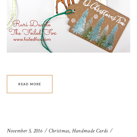
READ MORE
November 5, 2016
Christmas
,
Handmade Cards