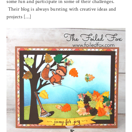
some fun and participate in some of their challenges.
Their blog is always bursting with creative ideas and
projects […]