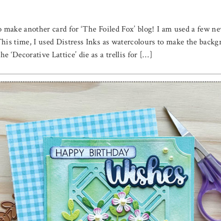
to make another card for ‘The Foiled Fox’ blog! I am used a few 
 This time, I used Distress Inks as watercolours to make the ba
 ‘Decorative Lattice’ die as a trellis for […]