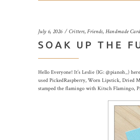
July 6, 2026
Critters
,
Friends
,
Handmade Card
SOAK UP THE F
Hello Everyone! It’s Leslie (IG: @pianoh_) here
used PickedRaspberry, Worn Lipstick, Dried Ma
stamped the flamingo with Kitsch Flamingo, P