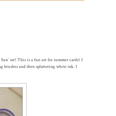
Sun’ set! This is a fun set for summer cards! I
 brushes and then splattering white ink. I