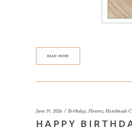
READ MORE
June 19, 2026
Birthday
,
Flowers
,
Handmade C
HAPPY BIRTHD