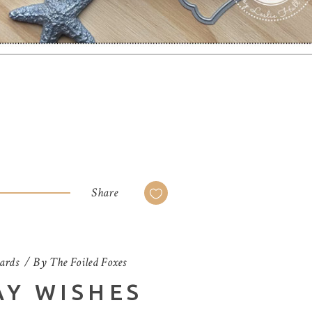
Share
ards
By
The Foiled Foxes
AY WISHES