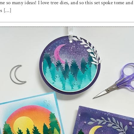
e so many ideas! I love tree dies, and so this set spoke tome and
es […]