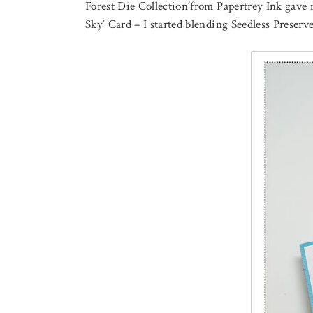
Forest Die Collection’from Papertrey Ink gave m
Sky’ Card – I started blending Seedless Preserv