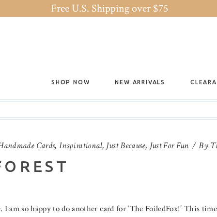
Free U.S. Shipping over $75
SHOP NOW
NEW ARRIVALS
CLEAR
Handmade Cards
,
Inspirational
,
Just Because
,
Just For Fun
By
T
FOREST
. I am so happy to do another card for ‘The FoiledFox!’ This tim