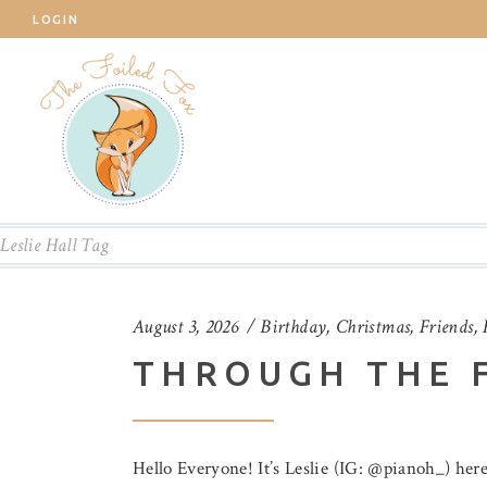
LOGIN
Leslie Hall Tag
August 3, 2026
Birthday
,
Christmas
,
Friends
,
THROUGH THE 
Hello Everyone! It’s Leslie (IG: @pianoh_) here