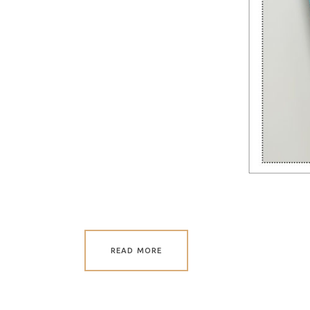
READ MORE