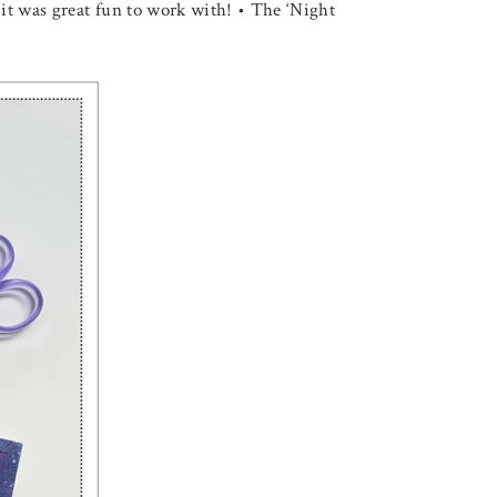
 it was great fun to work with! • The ‘Night