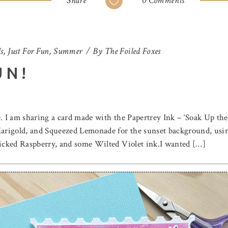
Share
0 Comments
s
,
Just For Fun
,
Summer
By
The Foiled Foxes
UN!
. I am sharing a card made with the Papertrey Ink – ‘Soak Up the 
rigold, and Squeezed Lemonade for the sunset background, using
icked Raspberry, and some Wilted Violet ink.I wanted […]