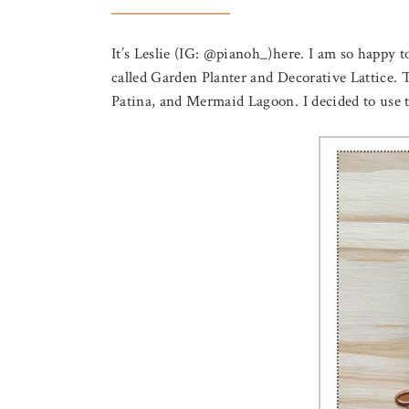
It’s Leslie (IG: @pianoh_)here. I am so happy 
called Garden Planter and Decorative Lattice.
Patina, and Mermaid Lagoon. I decided to use the