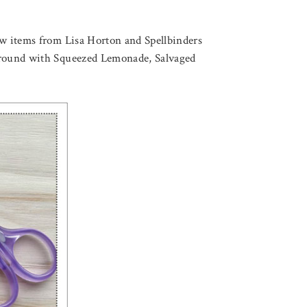
new items from Lisa Horton and Spellbinders
ckground with Squeezed Lemonade, Salvaged