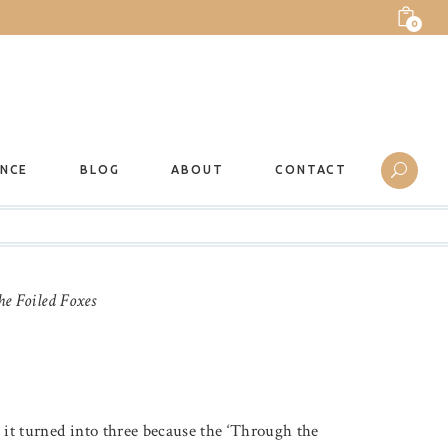
0
ANCE
BLOG
ABOUT
CONTACT
he Foiled Foxes
e it turned into three because the ‘Through the