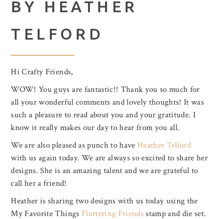
BY HEATHER
TELFORD
Hi Crafty Friends,
WOW! You guys are fantastic!! Thank you so much for
all your wonderful comments and lovely thoughts! It was
such a pleasure to read about you and your gratitude. I
know it really makes our day to hear from you all.
We are also pleased as punch to have
Heather Telford
with us again today. We are always so excited to share her
designs. She is an amazing talent and we are grateful to
call her a friend!
Heather is sharing two designs with us today using the
My Favorite Things
Fluttering Friends
stamp and die set.