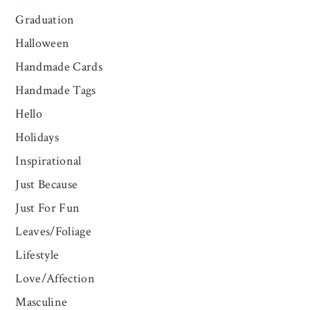
Graduation
Halloween
Handmade Cards
Handmade Tags
Hello
Holidays
Inspirational
Just Because
Just For Fun
Leaves/Foliage
Lifestyle
Love/Affection
Masculine