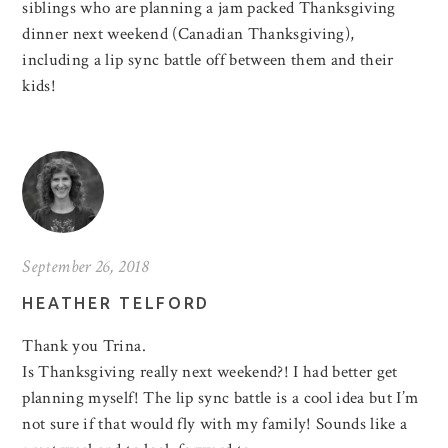
siblings who are planning a jam packed Thanksgiving
dinner next weekend (Canadian Thanksgiving),
including a lip sync battle off between them and their
kids!
September 26, 2018
HEATHER TELFORD
Thank you Trina.
Is Thanksgiving really next weekend?! I had better get
planning myself! The lip sync battle is a cool idea but I’m
not sure if that would fly with my family! Sounds like a