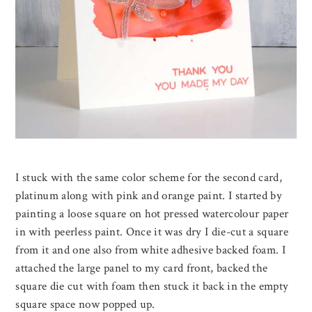
I stuck with the same color scheme for the second card,
platinum along with pink and orange paint. I started by
painting a loose square on hot pressed watercolour paper
in with peerless paint. Once it was dry I die-cut a square
from it and one also from white adhesive backed foam. I
attached the large panel to my card front, backed the
square die cut with foam then stuck it back in the empty
square space now popped up.