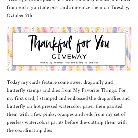
from each gratitude post and announce them on Tuesday,
October 9th.
Today my cards feature some sweet dragonfly and
butterfly stamps and dies from My Favorite Things. For
my first card, I stamped and embossed the dragonflies and
butterfly on hot pressed watercolor paper then painted
them with a few pinks, oranges and reds from my set of
peerless watercolors paints before die-cutting them with
the coordinating dies.