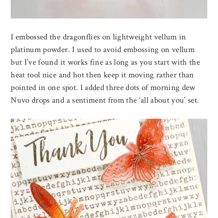
I embossed the dragonflies on lightweight vellum in
platinum powder. I used to avoid embossing on vellum
but I’ve found it works fine as long as you start with the
heat tool nice and hot then keep it moving rather than
pointed in one spot. I added three dots of morning dew
Nuvo drops and a sentiment from the ‘all about you’ set.