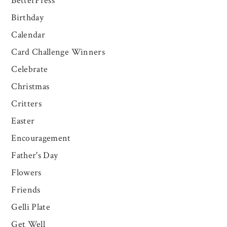
BetterPress
Birthday
Calendar
Card Challenge Winners
Celebrate
Christmas
Critters
Easter
Encouragement
Father's Day
Flowers
Friends
Gelli Plate
Get Well