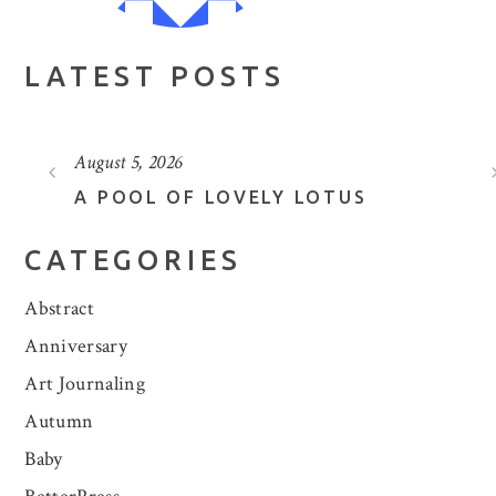
LATEST POSTS
August 5, 2026
A POOL OF LOVELY LOTUS
CATEGORIES
Abstract
Anniversary
Art Journaling
Autumn
Baby