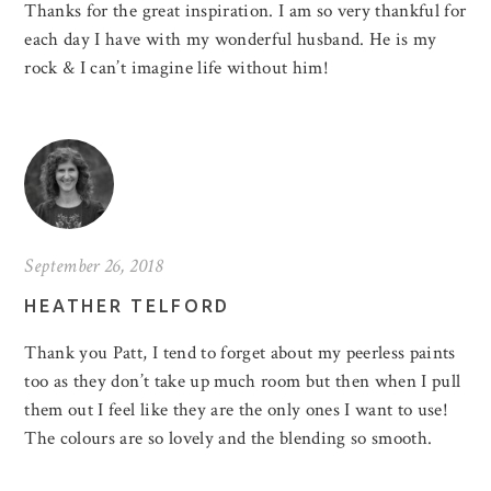
Thanks for the great inspiration. I am so very thankful for
each day I have with my wonderful husband. He is my
rock & I can’t imagine life without him!
September 26, 2018
HEATHER TELFORD
Thank you Patt, I tend to forget about my peerless paints
too as they don’t take up much room but then when I pull
them out I feel like they are the only ones I want to use!
The colours are so lovely and the blending so smooth.