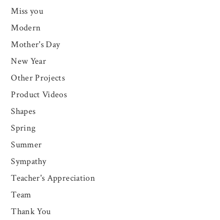
Miss you
Modern
Mother's Day
New Year
Other Projects
Product Videos
Shapes
Spring
Summer
Sympathy
Teacher's Appreciation
Team
Thank You