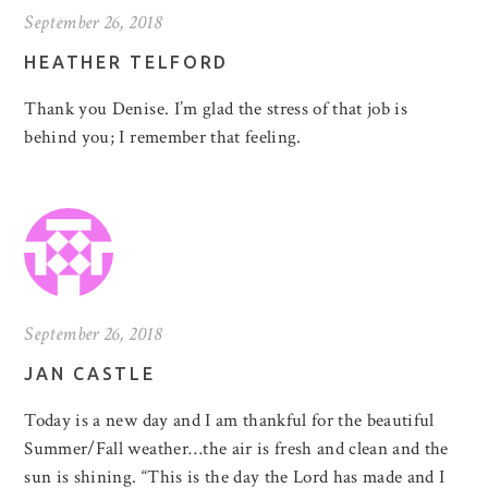
September 26, 2018
HEATHER TELFORD
Thank you Denise. I’m glad the stress of that job is
behind you; I remember that feeling.
September 26, 2018
JAN CASTLE
Today is a new day and I am thankful for the beautiful
Summer/Fall weather…the air is fresh and clean and the
sun is shining. “This is the day the Lord has made and I