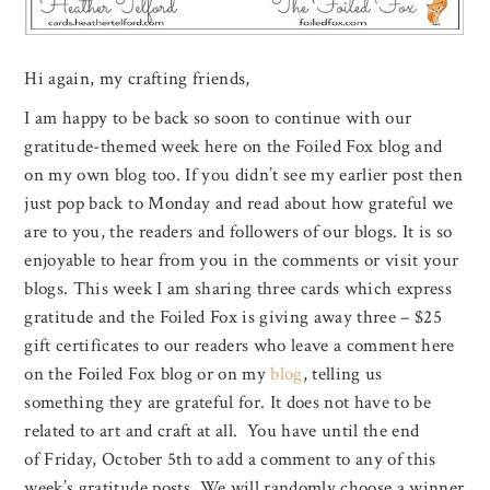
Hi again, my crafting friends,
I am happy to be back so soon to continue with our
gratitude-themed week here on the Foiled Fox blog and
on my own blog too. If you didn’t see my earlier post then
just pop back to Monday and read about how grateful we
are to you, the readers and followers of our blogs. It is so
enjoyable to hear from you in the comments or visit your
blogs. This week I am sharing three cards which express
gratitude and the Foiled Fox is giving away three – $25
gift certificates to our readers who leave a comment here
on the Foiled Fox blog or on my
blog
, telling us
something they are grateful for. It does not have to be
related to art and craft at all. You have until the end
of Friday, October 5th to add a comment to any of this
week’s gratitude posts. We will randomly choose a winner