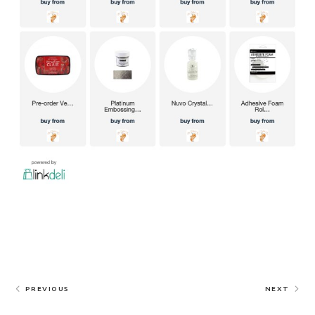
PREVIOUS
NEXT