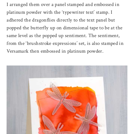
I arranged them over a panel stamped and embossed in
platinum powder with the ‘typewriter text’ stamp. I
adhered the dragonflies directly to the text panel but
popped the butterfly up on dimensional tape to be at the
same level as the popped up sentiment. The sentiment,
from the ‘brushstroke expressions’ set, is also stamped in
Versamark then embossed in platinum powder.