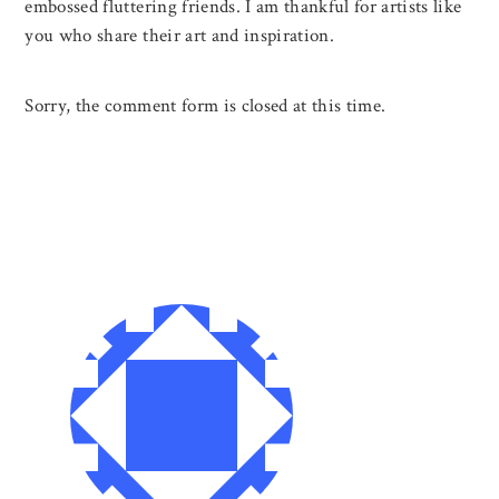
embossed fluttering friends. I am thankful for artists like
you who share their art and inspiration.
Sorry, the comment form is closed at this time.