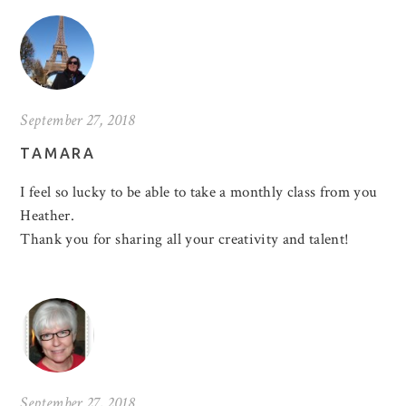
September 27, 2018
TAMARA
I feel so lucky to be able to take a monthly class from you
Heather.
Thank you for sharing all your creativity and talent!
September 27, 2018