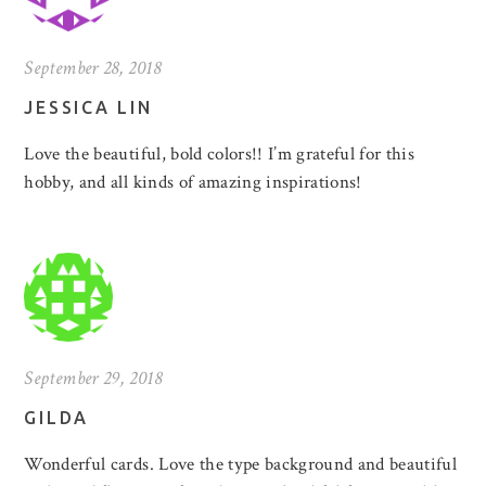
September 28, 2018
JESSICA LIN
Love the beautiful, bold colors!! I’m grateful for this
hobby, and all kinds of amazing inspirations!
September 29, 2018
GILDA
Wonderful cards. Love the type background and beautiful