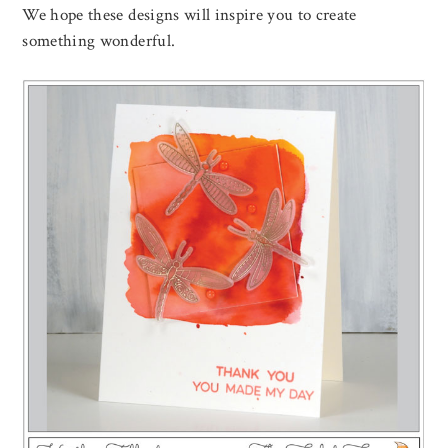
We hope these designs will inspire you to create
something wonderful.