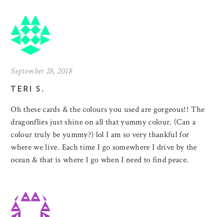
September 28, 2018
TERI S.
Oh these cards & the colours you used are gorgeous!! The
dragonflies just shine on all that yummy colour. (Can a
colour truly be yummy?) lol I am so very thankful for
where we live. Each time I go somewhere I drive by the
ocean & that is where I go when I need to find peace.