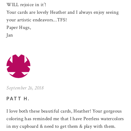
WILL rejoice in it’!
Your cards are lovely Heather and I always enjoy seeing
your artistic endeavors…TFS!
Paper Hugs,
Jan
September 26, 2018
PATT H.
I love both these beautiful cards, Heather! Your gorgeous
coloring has reminded me that I have Peerless watercolors
in my cupboard & need to get them & play with them.