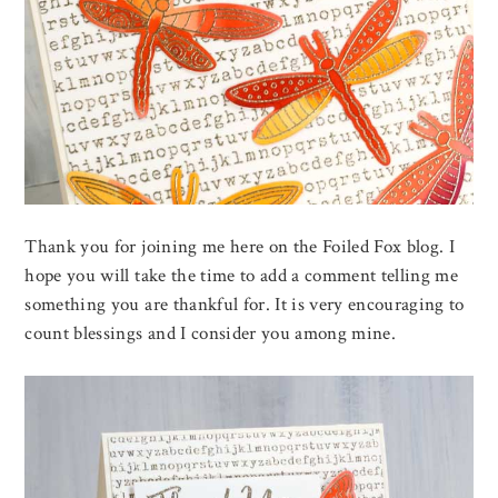
Thank you for joining me here on the Foiled Fox blog. I
hope you will take the time to add a comment telling me
something you are thankful for. It is very encouraging to
count blessings and I consider you among mine.