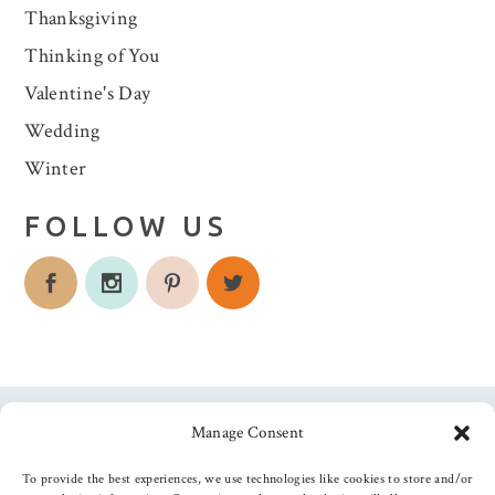
Thanksgiving
Thinking of You
Valentine's Day
Wedding
Winter
FOLLOW US
Manage Consent
Follow us
To provide the best experiences, we use technologies like cookies to store and/or