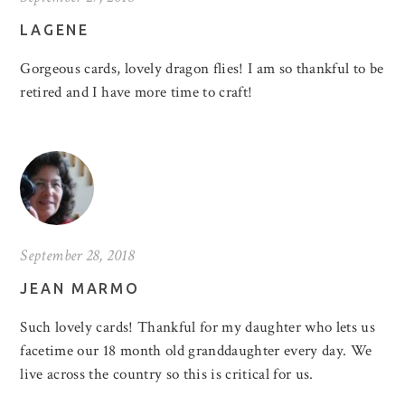
LAGENE
Gorgeous cards, lovely dragon flies! I am so thankful to be
retired and I have more time to craft!
September 28, 2018
JEAN MARMO
Such lovely cards! Thankful for my daughter who lets us
facetime our 18 month old granddaughter every day. We
live across the country so this is critical for us.