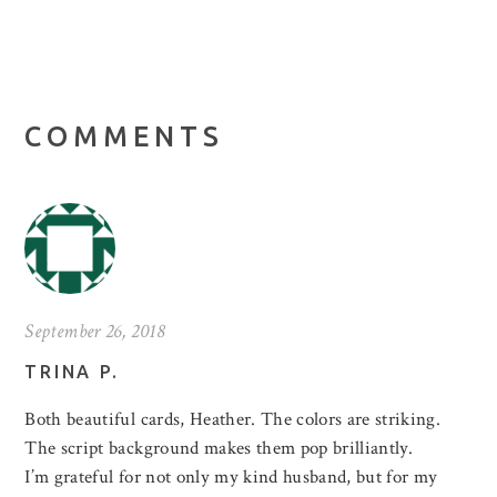
COMMENTS
September 26, 2018
TRINA P.
Both beautiful cards, Heather. The colors are striking.
The script background makes them pop brilliantly.
I’m grateful for not only my kind husband, but for my