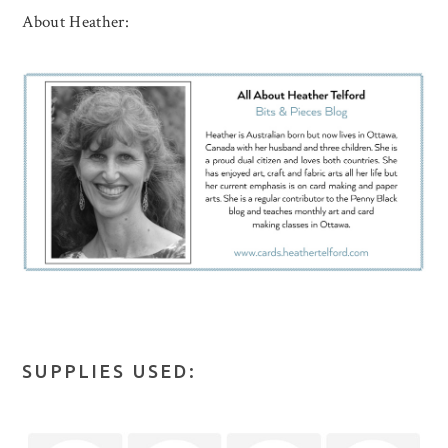
About Heather:
SUPPLIES USED: