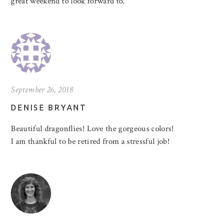
great weekend to look forward to.
September 26, 2018
DENISE BRYANT
Beautiful dragonflies! Love the gorgeous colors!
I am thankful to be retired from a stressful job!