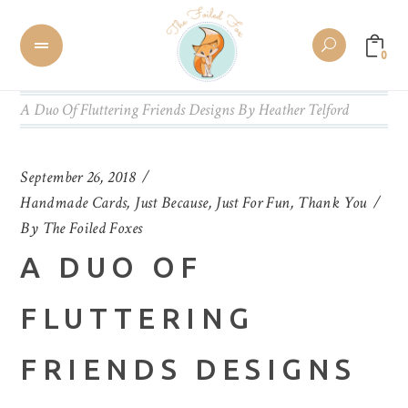
0
A Duo Of Fluttering Friends Designs By Heather Telford
September 26, 2018
Handmade Cards
,
Just Because
,
Just For Fun
,
Thank You
By
The Foiled Foxes
A DUO OF
FLUTTERING
FRIENDS DESIGNS