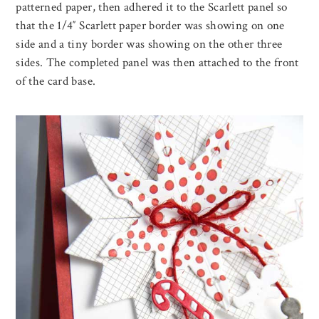
patterned paper, then adhered it to the Scarlett panel so
that the 1/4″ Scarlett paper border was showing on one
side and a tiny border was showing on the other three
sides. The completed panel was then attached to the front
of the card base.