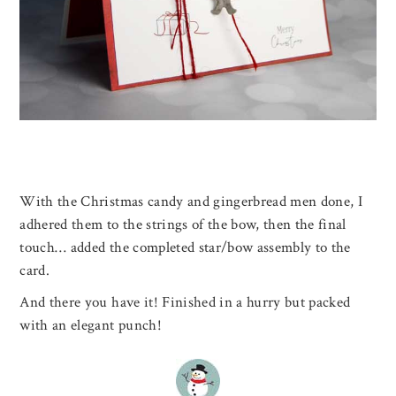
With the Christmas candy and gingerbread men done, I
adhered them to the strings of the bow, then the final
touch… added the completed star/bow assembly to the
card.
And there you have it! Finished in a hurry but packed
with an elegant punch!