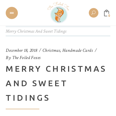
0
Merry Christmas And Sweet Tidings
December 18, 2018
Christmas
,
Handmade Cards
By
The Foiled Foxes
MERRY CHRISTMAS
AND SWEET
TIDINGS