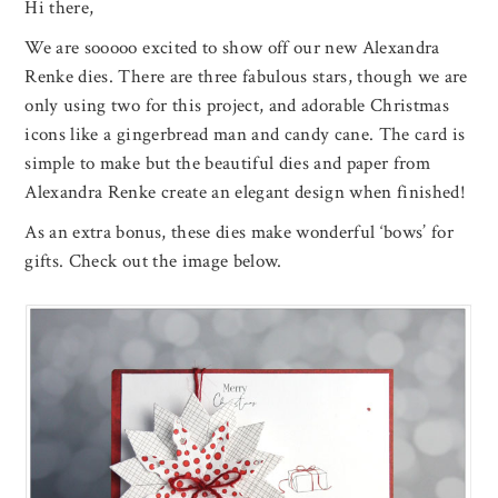
Hi there,
We are sooooo excited to show off our new Alexandra
Renke dies. There are three fabulous stars, though we are
only using two for this project, and adorable Christmas
icons like a gingerbread man and candy cane. The card is
simple to make but the beautiful dies and paper from
Alexandra Renke create an elegant design when finished!
As an extra bonus, these dies make wonderful ‘bows’ for
gifts. Check out the image below.