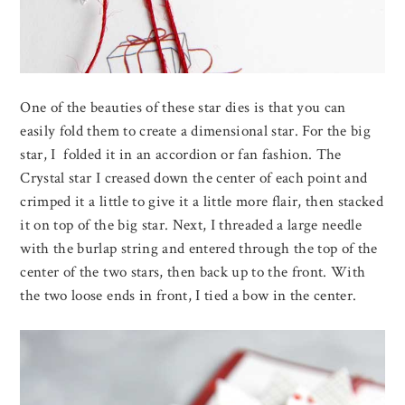
One of the beauties of these star dies is that you can
easily fold them to create a dimensional star. For the big
star, I folded it in an accordion or fan fashion. The
Crystal star I creased down the center of each point and
crimped it a little to give it a little more flair, then stacked
it on top of the big star. Next, I threaded a large needle
with the burlap string and entered through the top of the
center of the two stars, then back up to the front. With
the two loose ends in front, I tied a bow in the center.