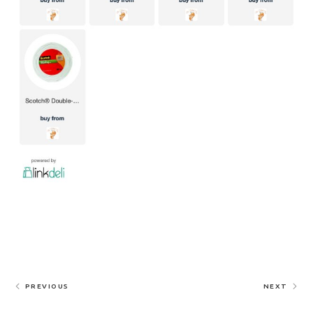
PREVIOUS
NEXT