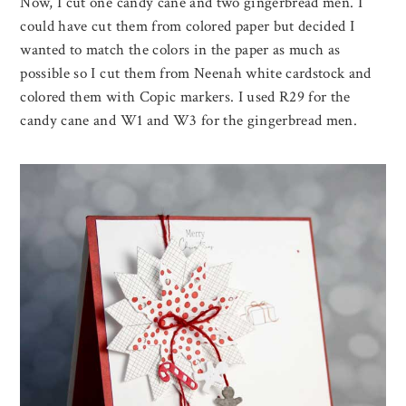
Now, I cut one candy cane and two gingerbread men. I
could have cut them from colored paper but decided I
wanted to match the colors in the paper as much as
possible so I cut them from Neenah white cardstock and
colored them with Copic markers. I used R29 for the
candy cane and W1 and W3 for the gingerbread men.