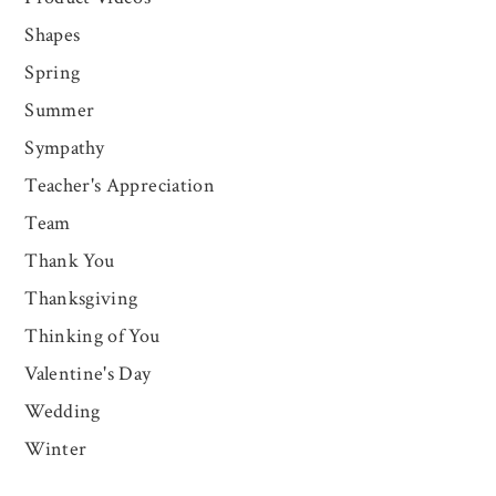
Shapes
Spring
Summer
Sympathy
Teacher's Appreciation
Team
Thank You
Thanksgiving
Thinking of You
Valentine's Day
Wedding
Winter