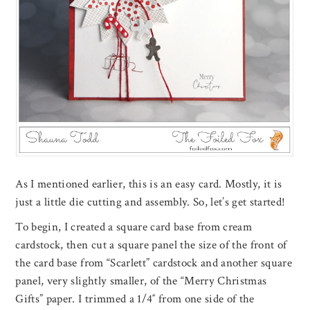
As I mentioned earlier, this is an easy card. Mostly, it is
just a little die cutting and assembly. So, let’s get started!
To begin, I created a square card base from cream
cardstock, then cut a square panel the size of the front of
the card base from “Scarlett” cardstock and another square
panel, very slightly smaller, of the “Merry Christmas
Gifts” paper. I trimmed a 1/4″ from one side of the