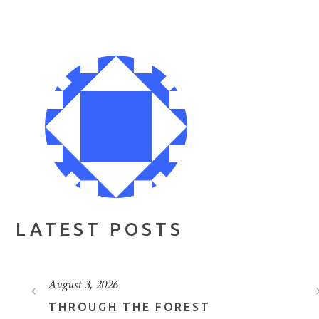
LATEST POSTS
August 3, 2026
THROUGH THE FOREST