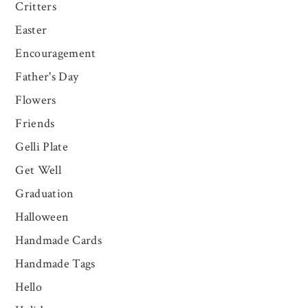
Critters
Easter
Encouragement
Father's Day
Flowers
Friends
Gelli Plate
Get Well
Graduation
Halloween
Handmade Cards
Handmade Tags
Hello