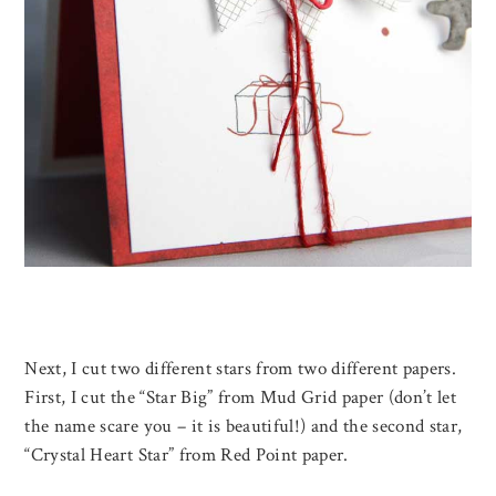
Next, I cut two different stars from two different papers.
First, I cut the “Star Big” from Mud Grid paper (don’t let
the name scare you – it is beautiful!) and the second star,
“Crystal Heart Star” from Red Point paper.