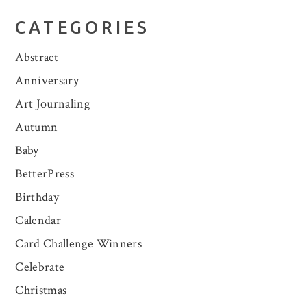
CATEGORIES
Abstract
Anniversary
Art Journaling
Autumn
Baby
BetterPress
Birthday
Calendar
Card Challenge Winners
Celebrate
Christmas