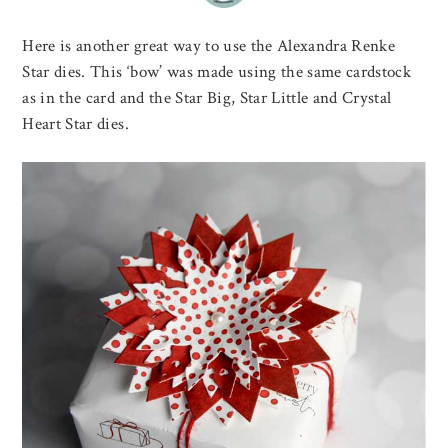
Here is another great way to use the Alexandra Renke
Star dies. This ‘bow’ was made using the same cardstock
as in the card and the Star Big, Star Little and Crystal
Heart Star dies.