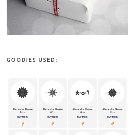
GOODIES USED: