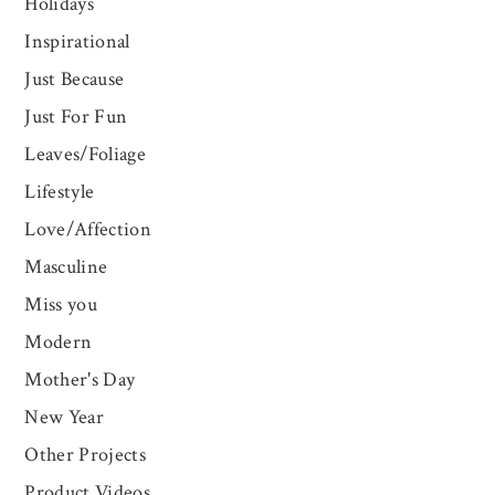
Holidays
Inspirational
Just Because
Just For Fun
Leaves/Foliage
Lifestyle
Love/Affection
Masculine
Miss you
Modern
Mother's Day
New Year
Other Projects
Product Videos